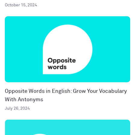
October 15, 2024
Opposite Words in English: Grow Your Vocabulary
With Antonyms
July 26, 2024