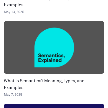
Examples
May 13, 2025
What Is Semantics? Meaning, Types, and
Examples
May 7, 2025