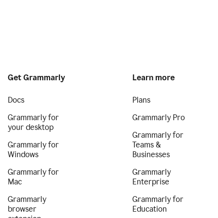
Get Grammarly
Learn more
Docs
Plans
Grammarly for
Grammarly Pro
your desktop
Grammarly for
Grammarly for
Teams &
Windows
Businesses
Grammarly for
Grammarly
Mac
Enterprise
Grammarly
Grammarly for
browser
Education