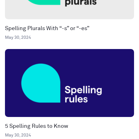
Spelling Plurals With “-s” or “-es”
May 30, 2024
5 Spelling Rules to Know
May 30, 2024