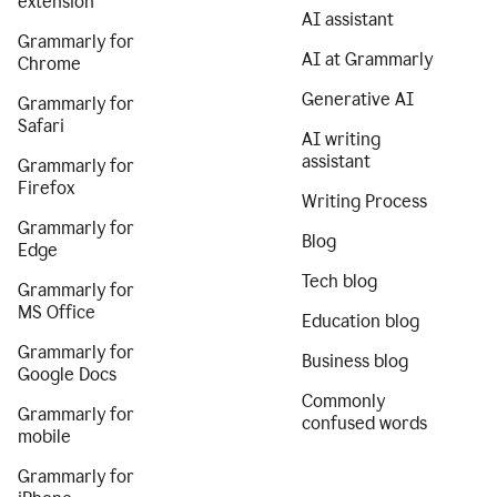
extension
AI assistant
Grammarly for
AI at Grammarly
Chrome
Generative AI
Grammarly for
Safari
AI writing
assistant
Grammarly for
Firefox
Writing Process
Grammarly for
Blog
Edge
Tech blog
Grammarly for
MS Office
Education blog
Grammarly for
Business blog
Google Docs
Commonly
Grammarly for
confused words
mobile
Grammarly for