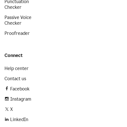
Punctuation
Checker
Passive Voice
Checker
Proofreader
Connect
Help center
Contact us
Facebook
Instagram
X
LinkedIn