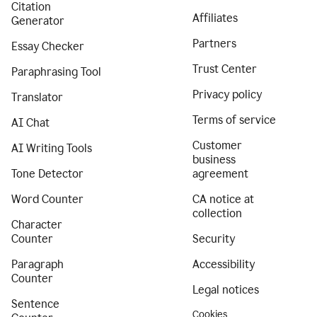
Citation
Affiliates
Generator
Partners
Essay Checker
Trust Center
Paraphrasing Tool
Privacy policy
Translator
Terms of service
AI Chat
Customer
AI Writing Tools
business
Tone Detector
agreement
Word Counter
CA notice at
collection
Character
Counter
Security
Paragraph
Accessibility
Counter
Legal notices
Sentence
Cookies