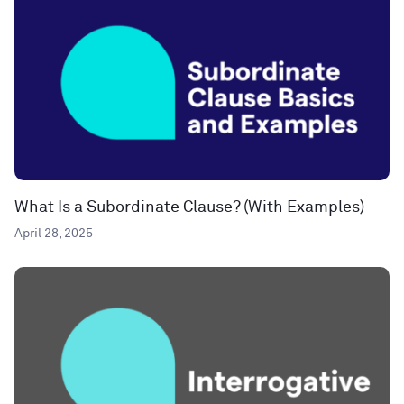
What Is a Subordinate Clause? (With Examples)
April 28, 2025