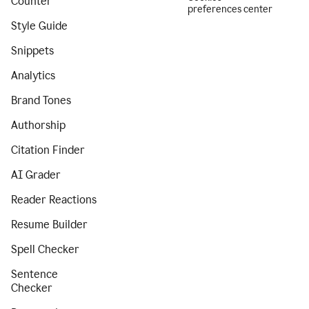
Counter
preferences center
Style Guide
Snippets
Analytics
Brand Tones
Authorship
Citation Finder
AI Grader
Reader Reactions
Resume Builder
Spell Checker
Sentence
Checker