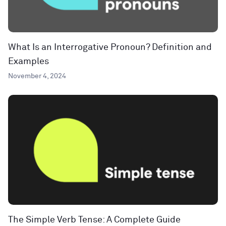
What Is an Interrogative Pronoun? Definition and
Examples
November 4, 2024
The Simple Verb Tense: A Complete Guide