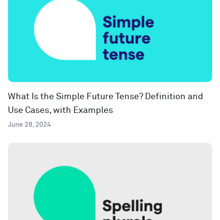
What Is the Simple Future Tense? Definition and
Use Cases, with Examples
June 28, 2024