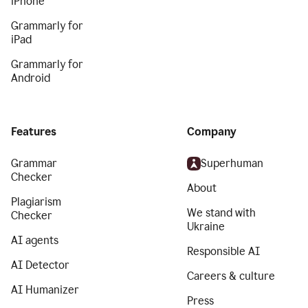
iPhone
Grammarly for
iPad
Grammarly for
Android
Features
Company
Grammar
Superhuman
Checker
About
Plagiarism
We stand with
Checker
Ukraine
AI agents
Responsible AI
AI Detector
Careers & culture
AI Humanizer
Press