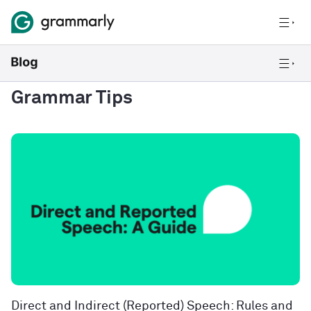
Grammar Tips
Direct and Indirect (Reported) Speech: Rules and