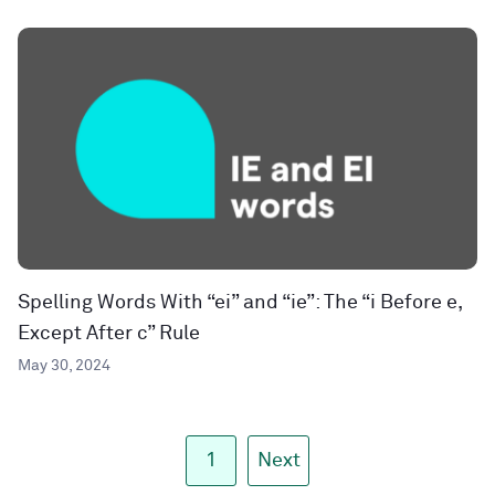
Spelling Words With “ei” and “ie”: The “i Before e,
Except After c” Rule
May 30, 2024
1
Next