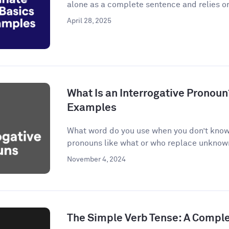
alone as a complete sentence and relies on
April 28, 2025
What Is an Interrogative Pronoun
Examples
What word do you use when you don’t know 
pronouns like what or who replace unknown 
November 4, 2024
The Simple Verb Tense: A Compl