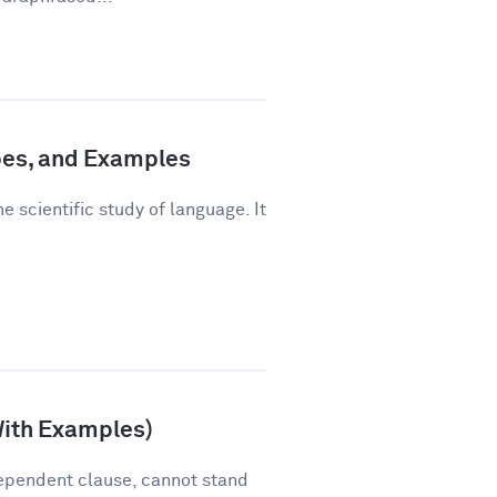
pes, and Examples
e scientific study of language. It
With Examples)
ependent clause, cannot stand