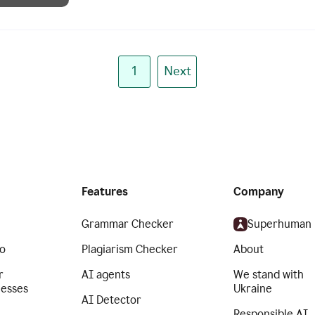
1
Next
Features
Company
Grammar Checker
Superhuman
o
Plagiarism Checker
About
r
AI agents
We stand with
nesses
Ukraine
AI Detector
Responsible AI