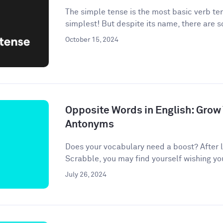
The simple tense is the most basic verb te
simplest! But despite its name, there are 
October 15, 2024
Opposite Words in English: Grow
Antonyms
Does your vocabulary need a boost? After l
Scrabble, you may find yourself wishing your 
July 26, 2024