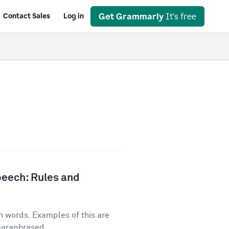
Get Grammarly
It's free
Contact Sales
Log in
peech: Rules and
n words. Examples of this are
 paraphrased...