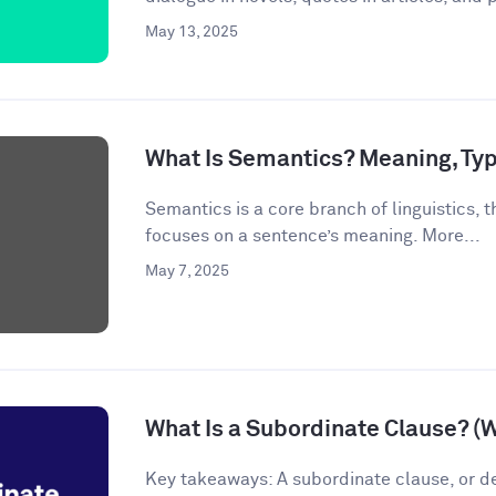
May 13, 2025
What Is Semantics? Meaning, Ty
Semantics is a core branch of linguistics, th
focuses on a sentence’s meaning. More...
May 7, 2025
What Is a Subordinate Clause? (
Key takeaways: A subordinate clause, or d