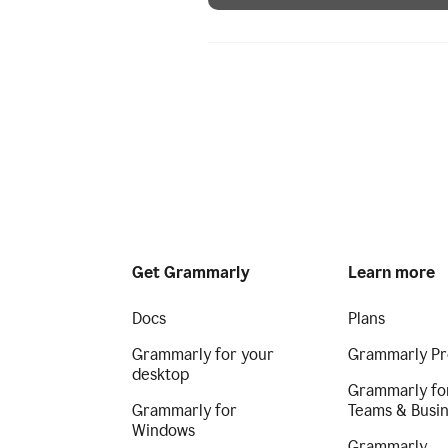
Get Grammarly
Learn more
Docs
Plans
Grammarly for your
Grammarly Pr
desktop
Grammarly fo
Grammarly for
Teams & Busi
Windows
Grammarly