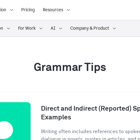
ion
Pricing
Resources
on
For Work
AI
Company & Product
Grammar Tips
Direct and Indirect (Reported) S
Examples
Writing often includes references to spoke
dialogue in novels, quotes in articles, and