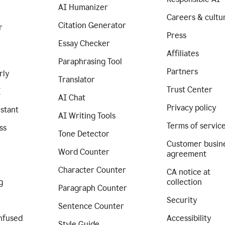
AI Humanizer
Careers & cultu
Citation Generator
r
Press
Essay Checker
Affiliates
Paraphrasing Tool
Partners
rly
Translator
Trust Center
I
AI Chat
Privacy policy
istant
AI Writing Tools
Terms of servic
ss
Tone Detector
Customer busin
Word Counter
agreement
Character Counter
CA notice at
g
collection
Paragraph Counter
Security
Sentence Counter
nfused
Accessibility
Style Guide