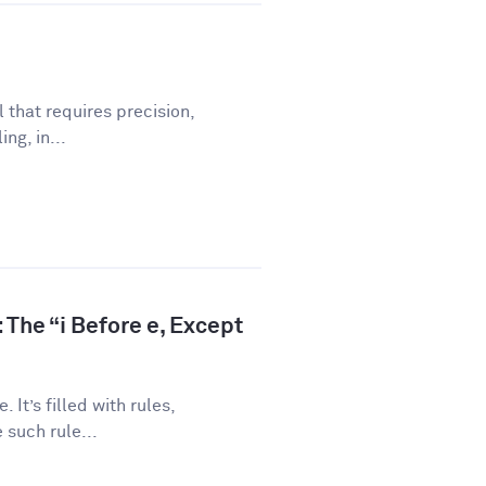
l that requires precision,
ng, in...
 The “i Before e, Except
 It’s filled with rules,
 such rule...