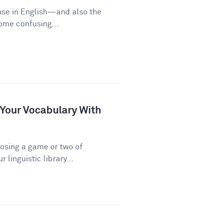
nse in English—and also the
some confusing...
 Your Vocabulary With
osing a game or two of
linguistic library...