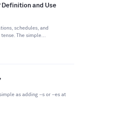
 Definition and Use
tions, schedules, and
 tense. The simple...
”
 simple as adding –s or –es at