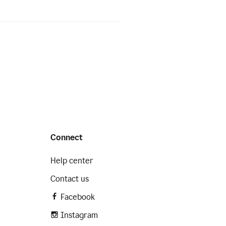
Connect
Help center
Contact us
Facebook
Instagram