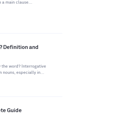
 a main clause...
? Definition and
the word? Interrogative
nouns, especially in...
ete Guide