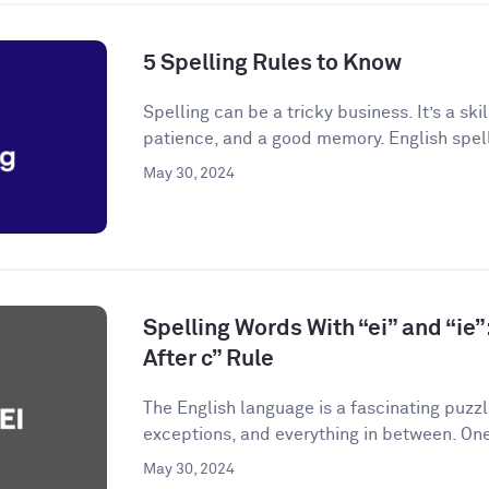
5 Spelling Rules to Know
Spelling can be a tricky business. It’s a skil
patience, and a good memory. English spelli
May 30, 2024
Spelling Words With “ei” and “ie”:
After c” Rule
The English language is a fascinating puzzle.
exceptions, and everything in between. One
May 30, 2024