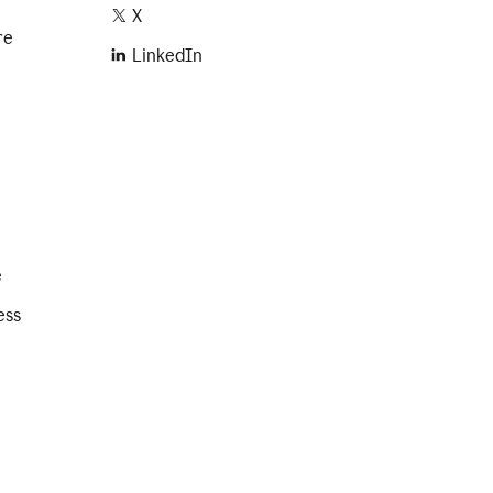
X
re
LinkedIn
e
ess