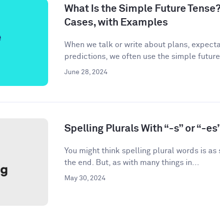
What Is the Simple Future Tense?
Cases, with Examples
When we talk or write about plans, expecta
predictions, we often use the simple future
June 28, 2024
Spelling Plurals With “-s” or “-es
You might think spelling plural words is as
the end. But, as with many things in...
May 30, 2024