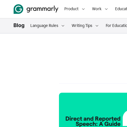
Product
Work
Educat
Language Rules
Writing Tips
For Educati