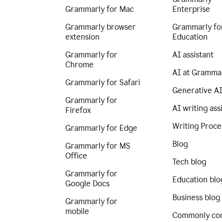
Grammarly for Mac
Enterprise
Grammarly browser
Grammarly fo
extension
Education
Grammarly for
AI assistant
Chrome
AI at Gramma
Grammarly for Safari
Generative A
Grammarly for
AI writing ass
Firefox
Writing Proce
Grammarly for Edge
Blog
Grammarly for MS
Office
Tech blog
Grammarly for
Education blo
Google Docs
Business blog
Grammarly for
mobile
Commonly co