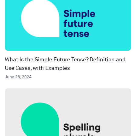
What Is the Simple Future Tense? Definition and
Use Cases, with Examples
June 28, 2024