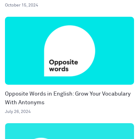
October 15, 2024
Opposite Words in English: Grow Your Vocabulary
With Antonyms
July 26, 2024