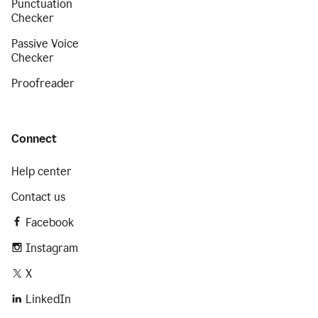
Punctuation
Checker
Passive Voice
Checker
Proofreader
Connect
Help center
Contact us
Facebook
Instagram
X
LinkedIn