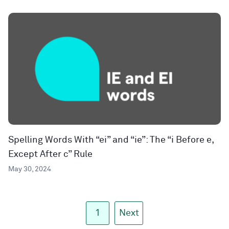
Spelling Words With “ei” and “ie”: The “i Before e,
Except After c” Rule
May 30, 2024
1
Next