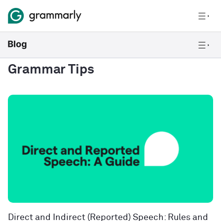
Grammar Tips
Direct and Indirect (Reported) Speech: Rules and