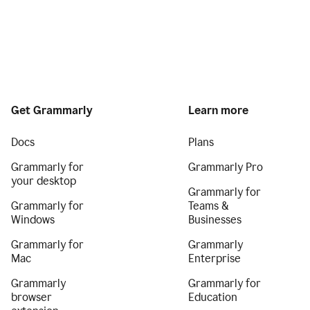
Get Grammarly
Learn more
Docs
Plans
Grammarly for
Grammarly Pro
your desktop
Grammarly for
Grammarly for
Teams &
Windows
Businesses
Grammarly for
Grammarly
Mac
Enterprise
Grammarly
Grammarly for
browser
Education