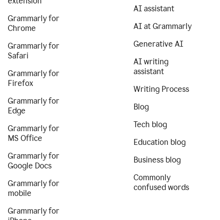
extension
AI assistant
Grammarly for
AI at Grammarly
Chrome
Generative AI
Grammarly for
Safari
AI writing
assistant
Grammarly for
Firefox
Writing Process
Grammarly for
Blog
Edge
Tech blog
Grammarly for
MS Office
Education blog
Grammarly for
Business blog
Google Docs
Commonly
Grammarly for
confused words
mobile
Grammarly for