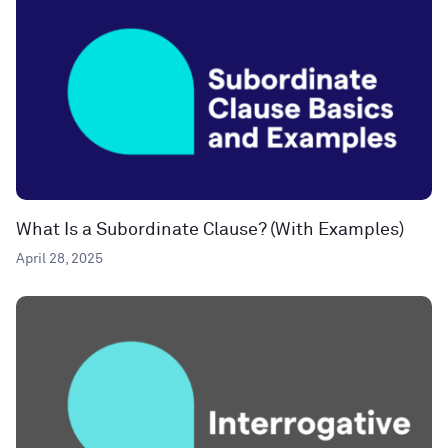
What Is a Subordinate Clause? (With Examples)
April 28, 2025