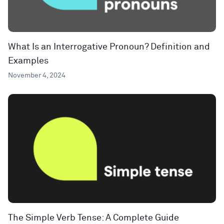
What Is an Interrogative Pronoun? Definition and
Examples
November 4, 2024
The Simple Verb Tense: A Complete Guide