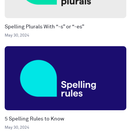
Spelling Plurals With “-s” or “-es”
May 30, 2024
5 Spelling Rules to Know
May 30, 2024