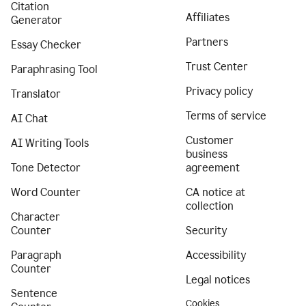
Citation
Affiliates
Generator
Partners
Essay Checker
Trust Center
Paraphrasing Tool
Privacy policy
Translator
Terms of service
AI Chat
Customer
AI Writing Tools
business
Tone Detector
agreement
Word Counter
CA notice at
collection
Character
Counter
Security
Paragraph
Accessibility
Counter
Legal notices
Sentence
Cookies