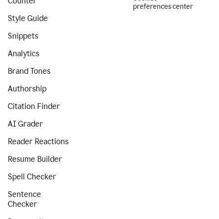
Counter
preferences center
Style Guide
Snippets
Analytics
Brand Tones
Authorship
Citation Finder
AI Grader
Reader Reactions
Resume Builder
Spell Checker
Sentence
Checker