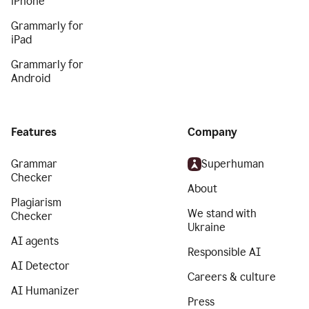
iPhone
Grammarly for
iPad
Grammarly for
Android
Features
Company
Grammar
Superhuman
Checker
About
Plagiarism
We stand with
Checker
Ukraine
AI agents
Responsible AI
AI Detector
Careers & culture
AI Humanizer
Press