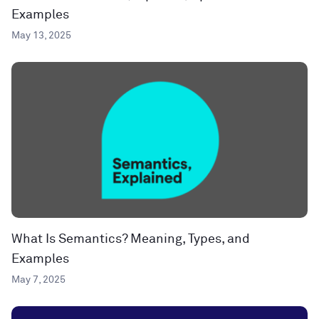
Examples
May 13, 2025
What Is Semantics? Meaning, Types, and
Examples
May 7, 2025