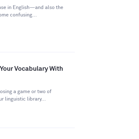
nse in English—and also the
some confusing...
 Your Vocabulary With
osing a game or two of
linguistic library...