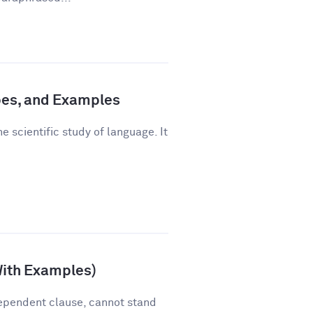
pes, and Examples
e scientific study of language. It
With Examples)
ependent clause, cannot stand