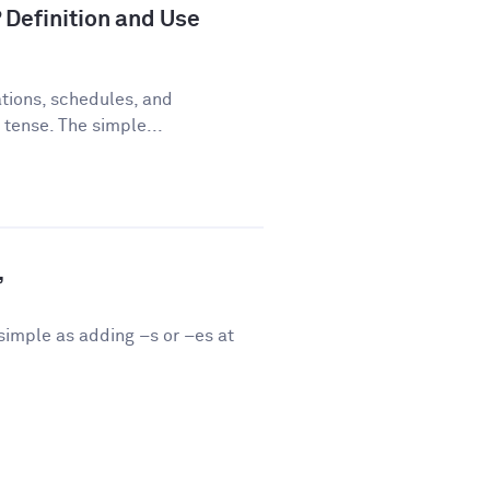
 Definition and Use
tions, schedules, and
 tense. The simple...
”
 simple as adding –s or –es at