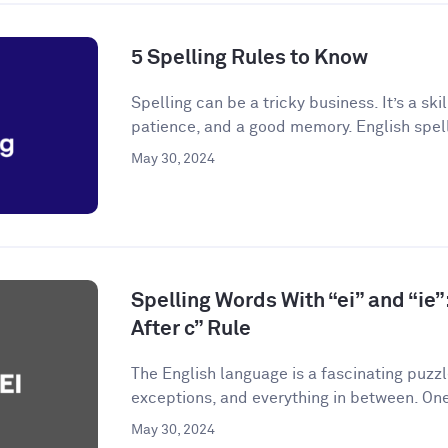
5 Spelling Rules to Know
Spelling can be a tricky business. It’s a skil
patience, and a good memory. English spelli
May 30, 2024
Spelling Words With “ei” and “ie”:
After c” Rule
The English language is a fascinating puzzle.
exceptions, and everything in between. One
May 30, 2024