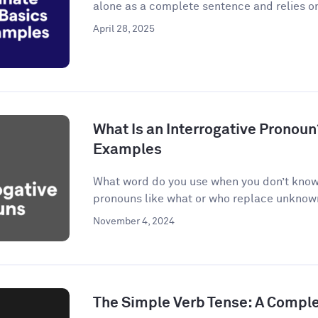
alone as a complete sentence and relies on
April 28, 2025
What Is an Interrogative Pronoun
Examples
What word do you use when you don’t know 
pronouns like what or who replace unknown 
November 4, 2024
The Simple Verb Tense: A Compl