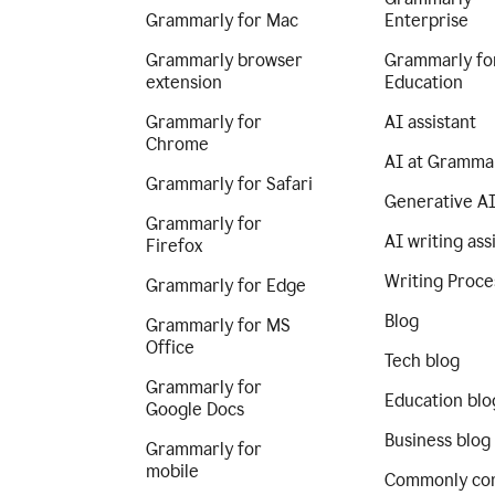
Grammarly for Mac
Enterprise
Grammarly browser
Grammarly fo
extension
Education
Grammarly for
AI assistant
Chrome
AI at Gramma
Grammarly for Safari
Generative A
Grammarly for
AI writing ass
Firefox
Writing Proce
Grammarly for Edge
Blog
Grammarly for MS
Office
Tech blog
Grammarly for
Education blo
Google Docs
Business blog
Grammarly for
mobile
Commonly co