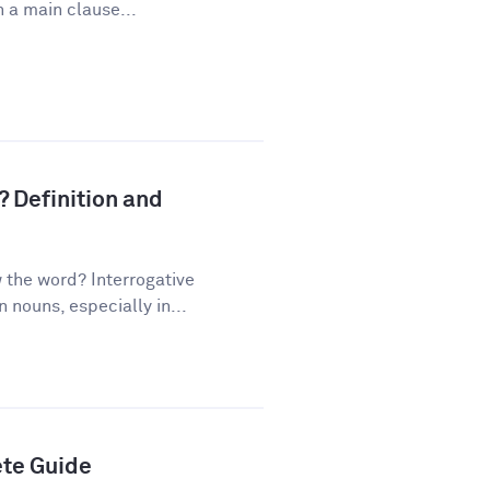
 a main clause...
? Definition and
the word? Interrogative
nouns, especially in...
ete Guide