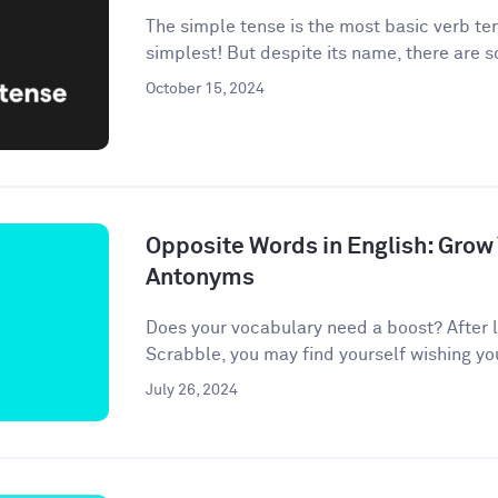
The simple tense is the most basic verb te
simplest! But despite its name, there are 
October 15, 2024
Opposite Words in English: Grow
Antonyms
Does your vocabulary need a boost? After l
Scrabble, you may find yourself wishing your 
July 26, 2024