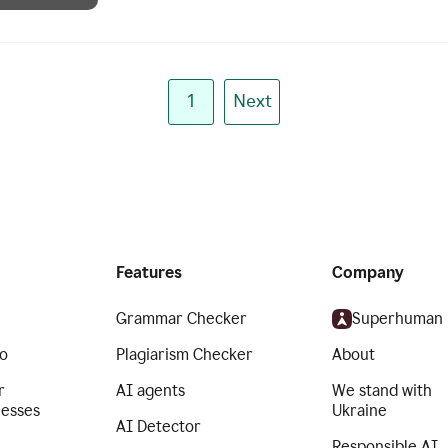
1
Next
Features
Company
Grammar Checker
Superhuman
o
Plagiarism Checker
About
r
AI agents
We stand with
nesses
Ukraine
AI Detector
Responsible AI