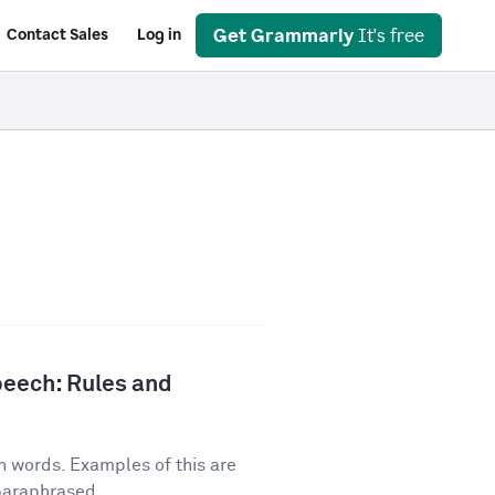
Get Grammarly
It's free
Contact Sales
Log in
peech: Rules and
n words. Examples of this are
 paraphrased...