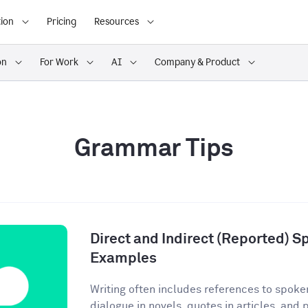
ion
Pricing
Resources
on
For Work
AI
Company & Product
Grammar Tips
Direct and Indirect (Reported) S
Examples
Writing often includes references to spoke
dialogue in novels, quotes in articles, and