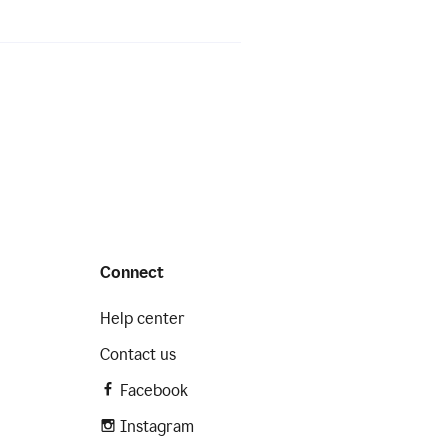
Connect
Help center
Contact us
Facebook
Instagram