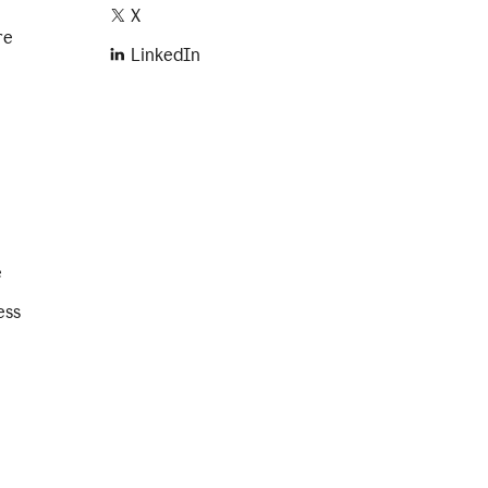
X
re
LinkedIn
e
ess