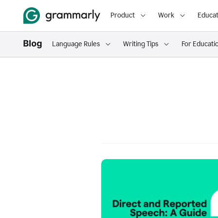
Product
Work
Educat
Language Rules
Writing Tips
For Educati