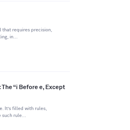
l that requires precision,
ng, in...
 The “i Before e, Except
 It’s filled with rules,
 such rule...