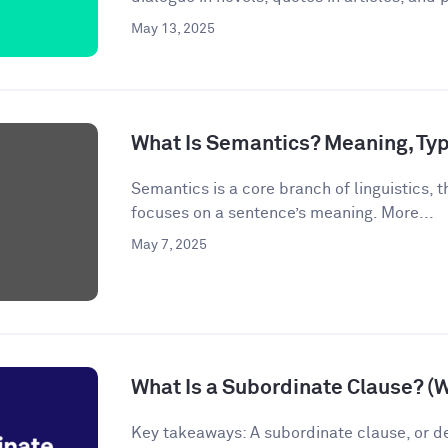
May 13, 2025
What Is Semantics? Meaning, Ty
Semantics is a core branch of linguistics, th
focuses on a sentence’s meaning. More...
May 7, 2025
What Is a Subordinate Clause? (
Key takeaways: A subordinate clause, or d