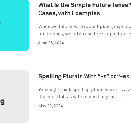
What Is the Simple Future Tense?
Cases, with Examples
When we talk or write about plans, expecta
predictions, we often use the simple future
June 28, 2024
Spelling Plurals With “-s” or “-es
You might think spelling plural words is as
the end. But, as with many things in...
May 30, 2024