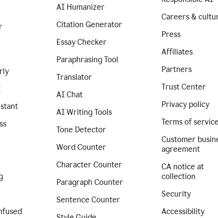
AI Humanizer
Careers & cultu
Citation Generator
r
Press
Essay Checker
Affiliates
Paraphrasing Tool
Partners
rly
Translator
Trust Center
I
AI Chat
Privacy policy
istant
AI Writing Tools
Terms of servic
ss
Tone Detector
Customer busin
Word Counter
agreement
Character Counter
CA notice at
g
collection
Paragraph Counter
Security
Sentence Counter
nfused
Accessibility
Style Guide