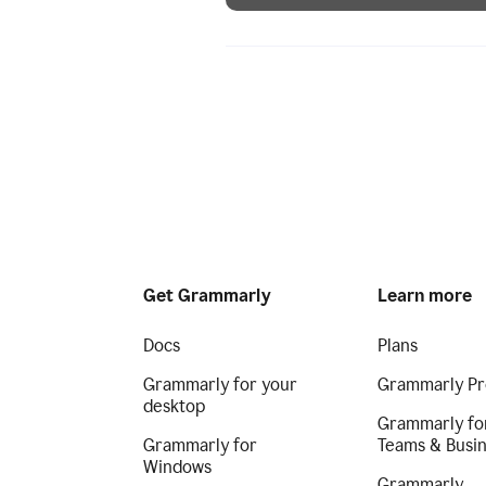
Get Grammarly
Learn more
Docs
Plans
Grammarly for your
Grammarly Pr
desktop
Grammarly fo
Grammarly for
Teams & Busi
Windows
Grammarly