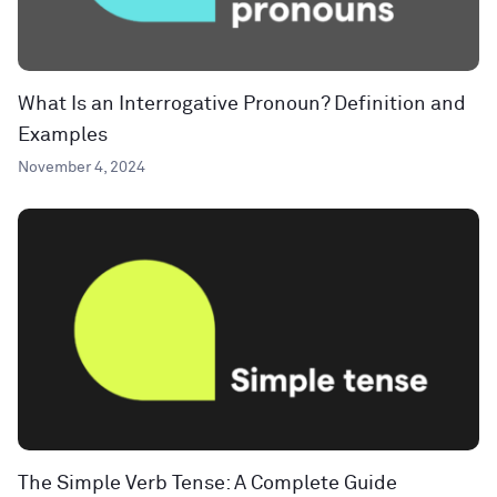
What Is an Interrogative Pronoun? Definition and
Examples
November 4, 2024
The Simple Verb Tense: A Complete Guide