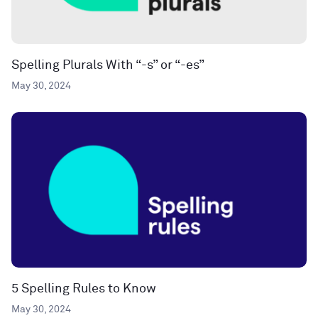
Spelling Plurals With “-s” or “-es”
May 30, 2024
5 Spelling Rules to Know
May 30, 2024