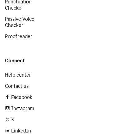
Punctuation
Checker
Passive Voice
Checker
Proofreader
Connect
Help center
Contact us
Facebook
Instagram
X
LinkedIn