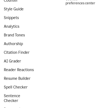
Counter
preferences center
Style Guide
Snippets
Analytics
Brand Tones
Authorship
Citation Finder
AI Grader
Reader Reactions
Resume Builder
Spell Checker
Sentence
Checker