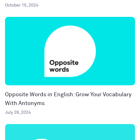
October 15, 2024
Opposite Words in English: Grow Your Vocabulary
With Antonyms
July 26, 2024