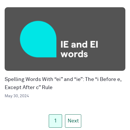
Spelling Words With “ei” and “ie”: The “i Before e,
Except After c” Rule
May 30, 2024
1
Next