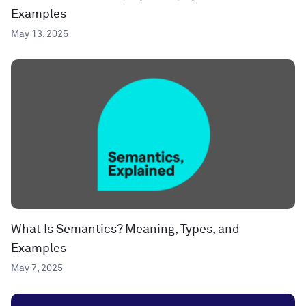
Examples
May 13, 2025
What Is Semantics? Meaning, Types, and
Examples
May 7, 2025