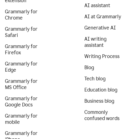
extension
AI assistant
Grammarly for
AI at Grammarly
Chrome
Generative AI
Grammarly for
Safari
AI writing
assistant
Grammarly for
Firefox
Writing Process
Grammarly for
Blog
Edge
Tech blog
Grammarly for
MS Office
Education blog
Grammarly for
Business blog
Google Docs
Commonly
Grammarly for
confused words
mobile
Grammarly for