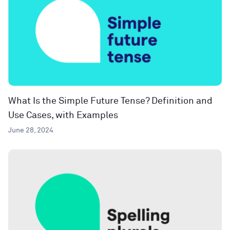
What Is the Simple Future Tense? Definition and
Use Cases, with Examples
June 28, 2024