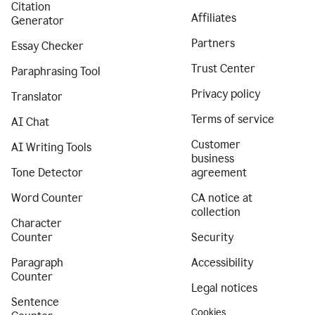
Citation
Affiliates
Generator
Partners
Essay Checker
Trust Center
Paraphrasing Tool
Privacy policy
Translator
Terms of service
AI Chat
Customer
AI Writing Tools
business
Tone Detector
agreement
Word Counter
CA notice at
collection
Character
Counter
Security
Paragraph
Accessibility
Counter
Legal notices
Sentence
Cookies