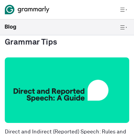
Grammar Tips
Direct and Indirect (Reported) Speech: Rules and