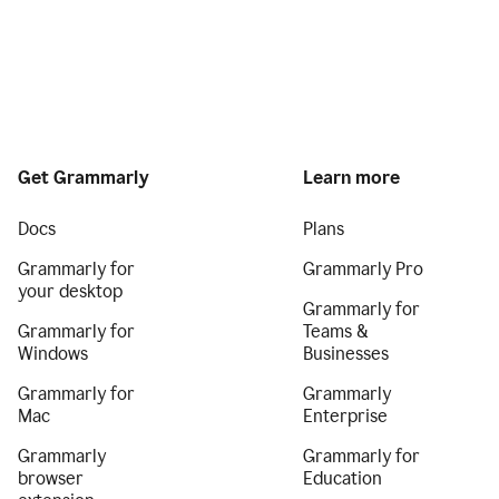
Get Grammarly
Learn more
Docs
Plans
Grammarly for
Grammarly Pro
your desktop
Grammarly for
Grammarly for
Teams &
Windows
Businesses
Grammarly for
Grammarly
Mac
Enterprise
Grammarly
Grammarly for
browser
Education