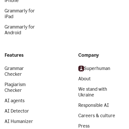
iPhone
Grammarly for
iPad
Grammarly for
Android
Features
Company
Grammar
Superhuman
Checker
About
Plagiarism
We stand with
Checker
Ukraine
AI agents
Responsible AI
AI Detector
Careers & culture
AI Humanizer
Press