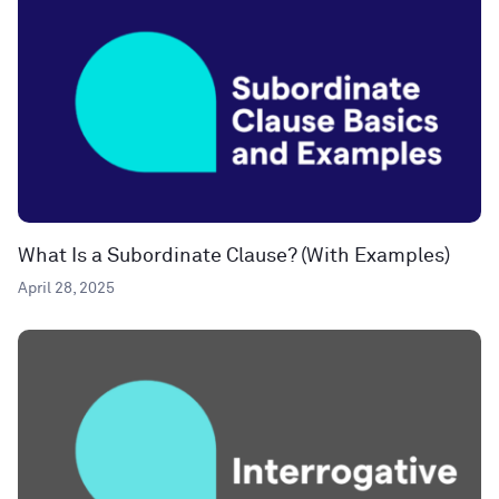
What Is a Subordinate Clause? (With Examples)
April 28, 2025