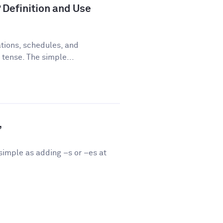
 Definition and Use
tions, schedules, and
 tense. The simple...
”
 simple as adding –s or –es at