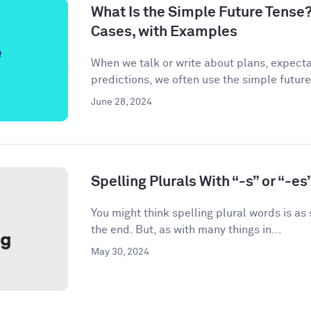
What Is the Simple Future Tense?
Cases, with Examples
When we talk or write about plans, expecta
predictions, we often use the simple future
June 28, 2024
Spelling Plurals With “-s” or “-es
You might think spelling plural words is as
the end. But, as with many things in...
May 30, 2024