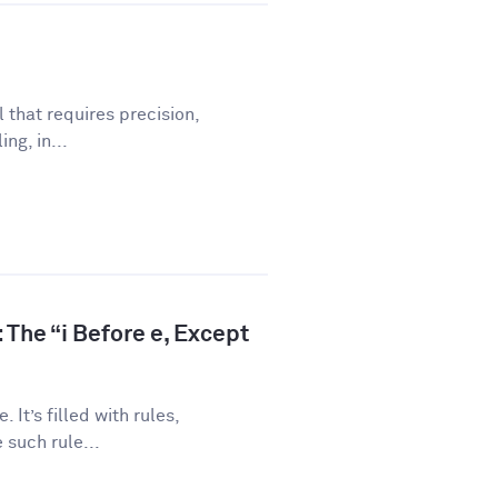
l that requires precision,
ng, in...
 The “i Before e, Except
 It’s filled with rules,
 such rule...