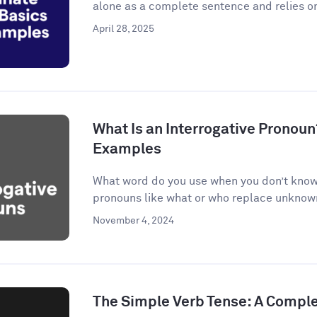
alone as a complete sentence and relies on
April 28, 2025
What Is an Interrogative Pronoun
Examples
What word do you use when you don’t know 
pronouns like what or who replace unknown 
November 4, 2024
The Simple Verb Tense: A Compl