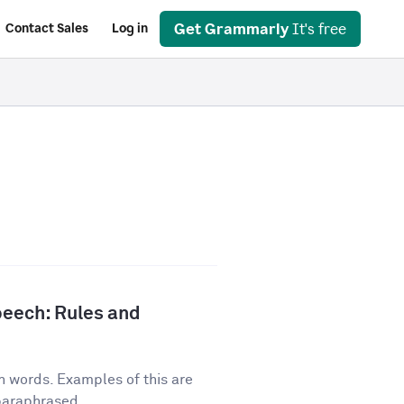
Get Grammarly
It's free
Contact Sales
Log in
peech: Rules and
n words. Examples of this are
 paraphrased...