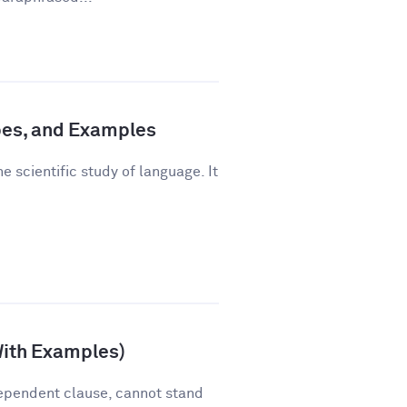
pes, and Examples
e scientific study of language. It
With Examples)
ependent clause, cannot stand