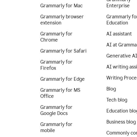
Grammarly for Mac
Enterprise
Grammarly browser
Grammarly fo
extension
Education
Grammarly for
AI assistant
Chrome
AI at Gramma
Grammarly for Safari
Generative A
Grammarly for
AI writing ass
Firefox
Writing Proce
Grammarly for Edge
Blog
Grammarly for MS
Office
Tech blog
Grammarly for
Education blo
Google Docs
Business blog
Grammarly for
mobile
Commonly co