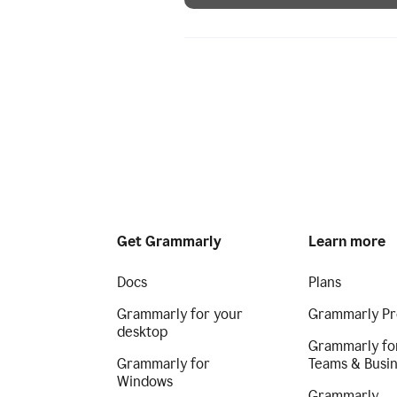
Get Grammarly
Learn more
Docs
Plans
Grammarly for your
Grammarly Pr
desktop
Grammarly fo
Grammarly for
Teams & Busi
Windows
Grammarly