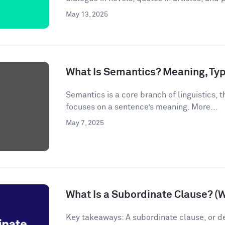
May 13, 2025
What Is Semantics? Meaning, Ty
Semantics is a core branch of linguistics, th
focuses on a sentence’s meaning. More...
May 7, 2025
What Is a Subordinate Clause? (
Key takeaways: A subordinate clause, or d