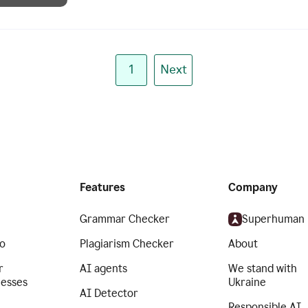
1
Next
Features
Company
Grammar Checker
Superhuman
o
Plagiarism Checker
About
r
AI agents
We stand with
nesses
Ukraine
AI Detector
Responsible AI