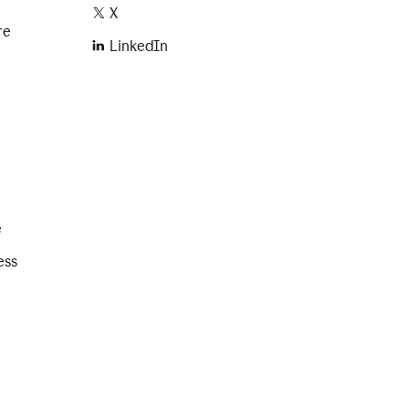
X
re
LinkedIn
e
ess