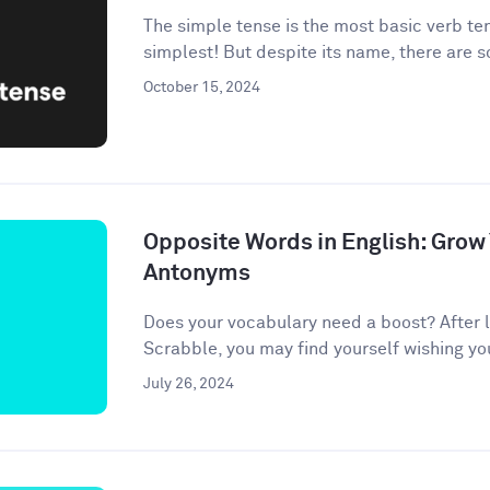
The simple tense is the most basic verb te
simplest! But despite its name, there are 
October 15, 2024
Opposite Words in English: Grow
Antonyms
Does your vocabulary need a boost? After l
Scrabble, you may find yourself wishing your 
July 26, 2024