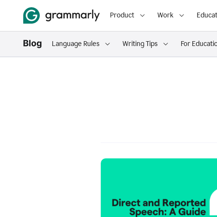
Product
Work
Educat
Language Rules
Writing Tips
For Educati