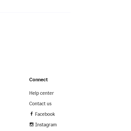
Connect
Help center
Contact us
Facebook
Instagram