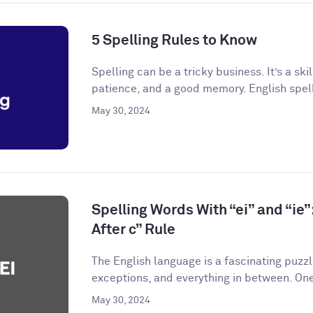
5 Spelling Rules to Know
Spelling can be a tricky business. It’s a skil
patience, and a good memory. English spelli
May 30, 2024
Spelling Words With “ei” and “ie”:
After c” Rule
The English language is a fascinating puzzle.
exceptions, and everything in between. One
May 30, 2024