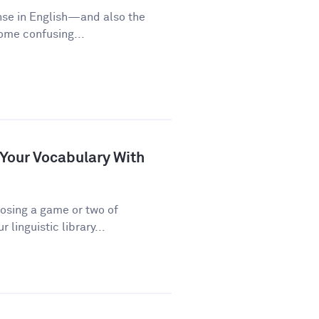
nse in English—and also the
some confusing...
 Your Vocabulary With
osing a game or two of
linguistic library...