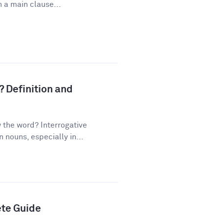
 a main clause...
? Definition and
the word? Interrogative
nouns, especially in...
ete Guide