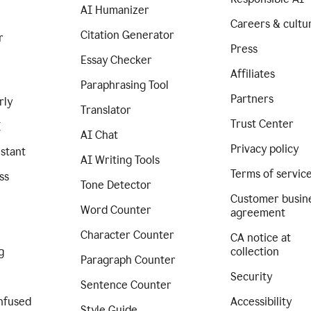
AI Humanizer
Careers & cultu
Citation Generator
r
Press
Essay Checker
Affiliates
Paraphrasing Tool
Partners
rly
Translator
Trust Center
I
AI Chat
Privacy policy
istant
AI Writing Tools
Terms of servic
ss
Tone Detector
Customer busin
Word Counter
agreement
Character Counter
CA notice at
g
collection
Paragraph Counter
Security
Sentence Counter
nfused
Accessibility
Style Guide