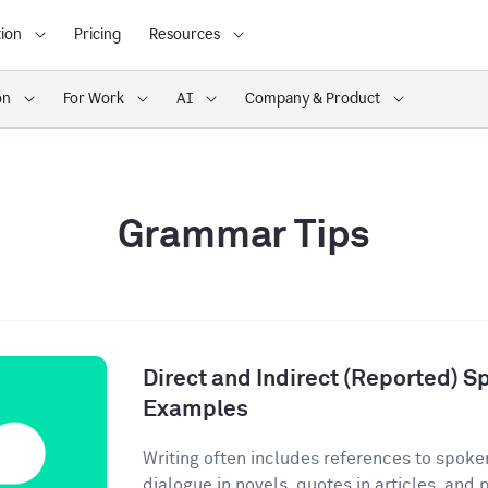
ion
Pricing
Resources
on
For Work
AI
Company & Product
Grammar Tips
Direct and Indirect (Reported) S
Examples
Writing often includes references to spoke
dialogue in novels, quotes in articles, and