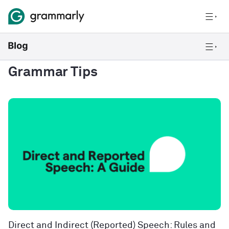
Grammar Tips
Direct and Indirect (Reported) Speech: Rules and