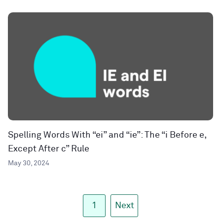
Spelling Words With “ei” and “ie”: The “i Before e,
Except After c” Rule
May 30, 2024
1
Next