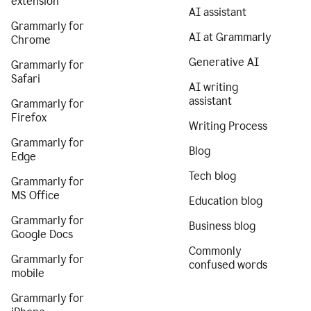
extension
AI assistant
Grammarly for
AI at Grammarly
Chrome
Generative AI
Grammarly for
Safari
AI writing
assistant
Grammarly for
Firefox
Writing Process
Grammarly for
Blog
Edge
Tech blog
Grammarly for
MS Office
Education blog
Grammarly for
Business blog
Google Docs
Commonly
Grammarly for
confused words
mobile
Grammarly for