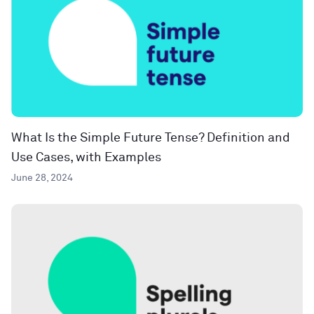
What Is the Simple Future Tense? Definition and
Use Cases, with Examples
June 28, 2024