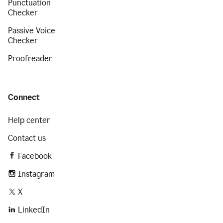
Punctuation
Checker
Passive Voice
Checker
Proofreader
Connect
Help center
Contact us
Facebook
Instagram
X
LinkedIn