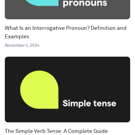
What Is an Interrogative Pronoun? Definition and
Examples
November 4, 2024
The Simple Verb Tense: A Complete Guide