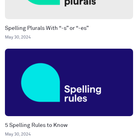
Spelling Plurals With “-s” or “-es”
May 30, 2024
5 Spelling Rules to Know
May 30, 2024