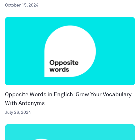
October 15, 2024
Opposite Words in English: Grow Your Vocabulary
With Antonyms
July 26, 2024