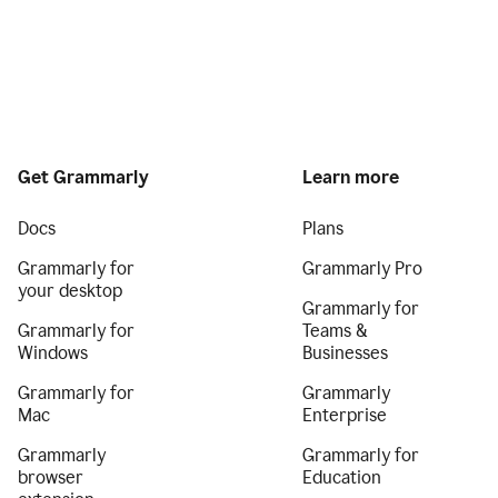
Get Grammarly
Learn more
Docs
Plans
Grammarly for
Grammarly Pro
your desktop
Grammarly for
Grammarly for
Teams &
Windows
Businesses
Grammarly for
Grammarly
Mac
Enterprise
Grammarly
Grammarly for
browser
Education