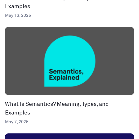
Examples
May 13, 2025
What Is Semantics? Meaning, Types, and
Examples
May 7, 2025