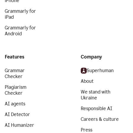
iPhone
Grammarly for
iPad
Grammarly for
Android
Features
Company
Grammar
Superhuman
Checker
About
Plagiarism
We stand with
Checker
Ukraine
AI agents
Responsible AI
AI Detector
Careers & culture
AI Humanizer
Press