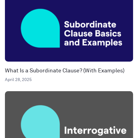
What Is a Subordinate Clause? (With Examples)
April 28, 2025