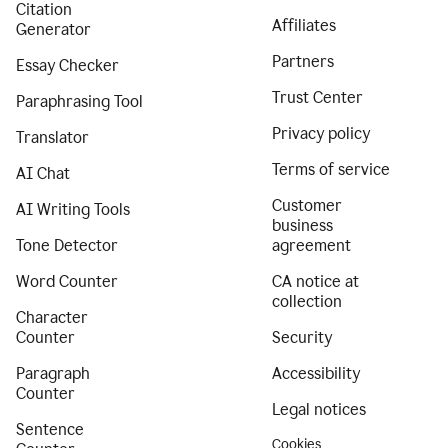
Citation
Affiliates
Generator
Partners
Essay Checker
Trust Center
Paraphrasing Tool
Privacy policy
Translator
Terms of service
AI Chat
Customer
AI Writing Tools
business
Tone Detector
agreement
Word Counter
CA notice at
collection
Character
Counter
Security
Paragraph
Accessibility
Counter
Legal notices
Sentence
Cookies