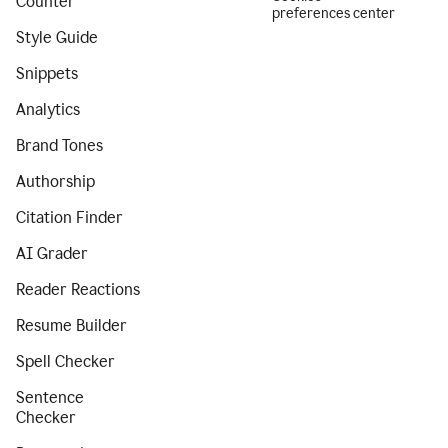
Counter
preferences center
Style Guide
Snippets
Analytics
Brand Tones
Authorship
Citation Finder
AI Grader
Reader Reactions
Resume Builder
Spell Checker
Sentence
Checker