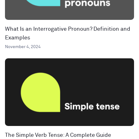
What Is an Interrogative Pronoun? Definition and
Examples
November 4, 2024
The Simple Verb Tense: A Complete Guide