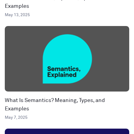
Examples
May 13, 2025
What Is Semantics? Meaning, Types, and
Examples
May 7, 2025