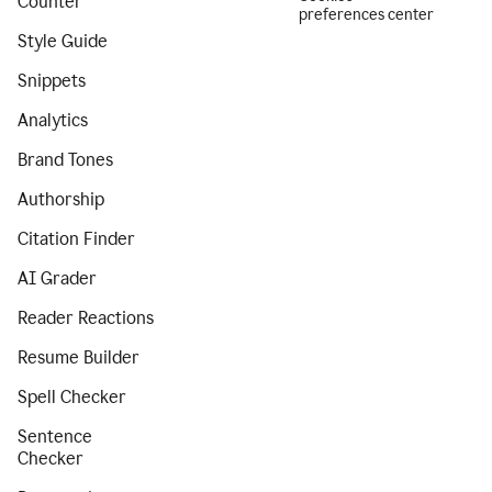
Counter
preferences center
Style Guide
Snippets
Analytics
Brand Tones
Authorship
Citation Finder
AI Grader
Reader Reactions
Resume Builder
Spell Checker
Sentence
Checker