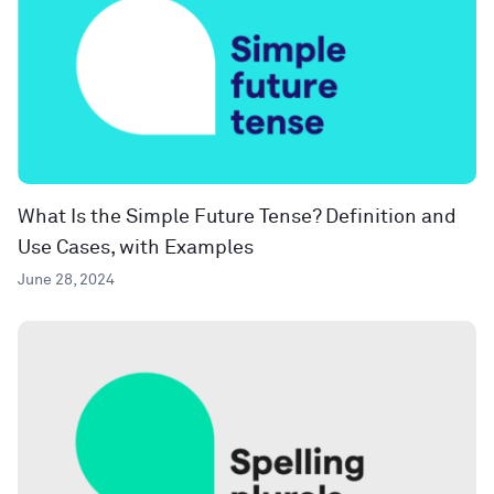
What Is the Simple Future Tense? Definition and
Use Cases, with Examples
June 28, 2024