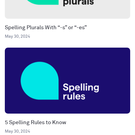
Spelling Plurals With “-s” or “-es”
May 30, 2024
5 Spelling Rules to Know
May 30, 2024