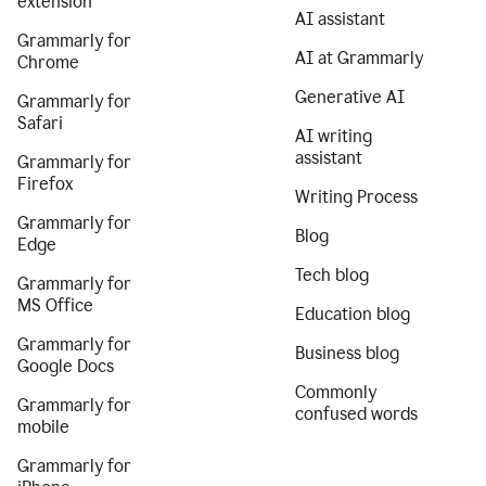
extension
AI assistant
Grammarly for
AI at Grammarly
Chrome
Generative AI
Grammarly for
Safari
AI writing
assistant
Grammarly for
Firefox
Writing Process
Grammarly for
Blog
Edge
Tech blog
Grammarly for
MS Office
Education blog
Grammarly for
Business blog
Google Docs
Commonly
Grammarly for
confused words
mobile
Grammarly for