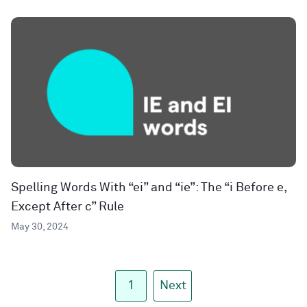
Spelling Words With “ei” and “ie”: The “i Before e,
Except After c” Rule
May 30, 2024
1
Next