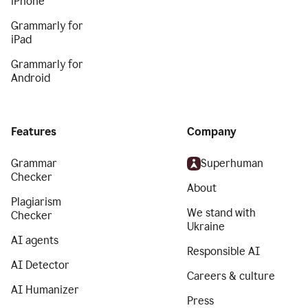
iPhone
Grammarly for
iPad
Grammarly for
Android
Features
Company
Grammar
Superhuman
Checker
About
Plagiarism
We stand with
Checker
Ukraine
AI agents
Responsible AI
AI Detector
Careers & culture
AI Humanizer
Press