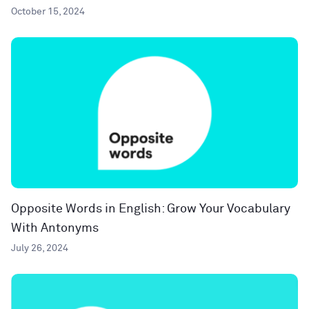
October 15, 2024
Opposite Words in English: Grow Your Vocabulary
With Antonyms
July 26, 2024