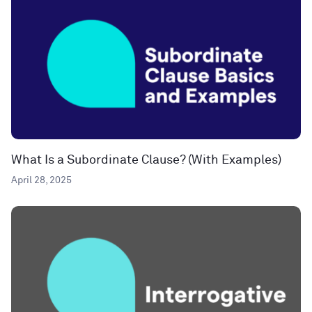
What Is a Subordinate Clause? (With Examples)
April 28, 2025