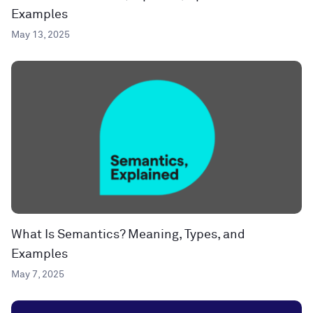
Examples
May 13, 2025
What Is Semantics? Meaning, Types, and
Examples
May 7, 2025