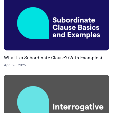
What Is a Subordinate Clause? (With Examples)
April 28, 2025