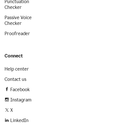
Punctuation
Checker
Passive Voice
Checker
Proofreader
Connect
Help center
Contact us
Facebook
Instagram
X
LinkedIn