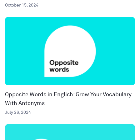
October 15, 2024
Opposite Words in English: Grow Your Vocabulary
With Antonyms
July 26, 2024