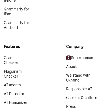
iPhone
Grammarly for
iPad
Grammarly for
Android
Features
Company
Grammar
Superhuman
Checker
About
Plagiarism
We stand with
Checker
Ukraine
AI agents
Responsible AI
AI Detector
Careers & culture
AI Humanizer
Press