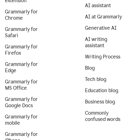
extension
AI assistant
Grammarly for
AI at Grammarly
Chrome
Generative AI
Grammarly for
Safari
AI writing
assistant
Grammarly for
Firefox
Writing Process
Grammarly for
Blog
Edge
Tech blog
Grammarly for
MS Office
Education blog
Grammarly for
Business blog
Google Docs
Commonly
Grammarly for
confused words
mobile
Grammarly for