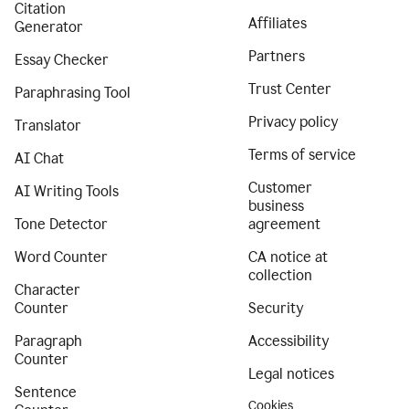
Citation
Affiliates
Generator
Partners
Essay Checker
Trust Center
Paraphrasing Tool
Privacy policy
Translator
Terms of service
AI Chat
Customer
AI Writing Tools
business
Tone Detector
agreement
Word Counter
CA notice at
collection
Character
Counter
Security
Paragraph
Accessibility
Counter
Legal notices
Sentence
Cookies