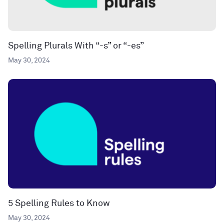
Spelling Plurals With “-s” or “-es”
May 30, 2024
5 Spelling Rules to Know
May 30, 2024