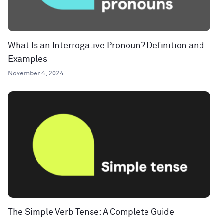
What Is an Interrogative Pronoun? Definition and
Examples
November 4, 2024
The Simple Verb Tense: A Complete Guide