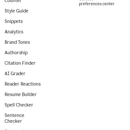
Counter
preferences center
Style Guide
Snippets
Analytics
Brand Tones
Authorship
Citation Finder
AI Grader
Reader Reactions
Resume Builder
Spell Checker
Sentence
Checker