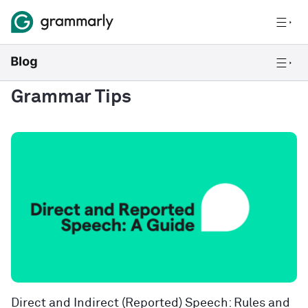
Grammar Tips
Direct and Indirect (Reported) Speech: Rules and