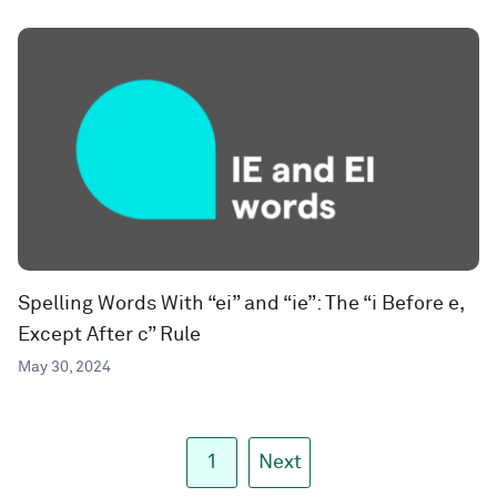
Spelling Words With “ei” and “ie”: The “i Before e,
Except After c” Rule
May 30, 2024
1
Next