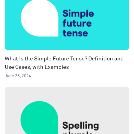
What Is the Simple Future Tense? Definition and
Use Cases, with Examples
June 28, 2024