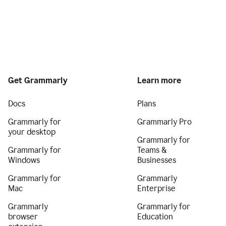
Get Grammarly
Learn more
Docs
Plans
Grammarly for
Grammarly Pro
your desktop
Grammarly for
Grammarly for
Teams &
Windows
Businesses
Grammarly for
Grammarly
Mac
Enterprise
Grammarly
Grammarly for
browser
Education