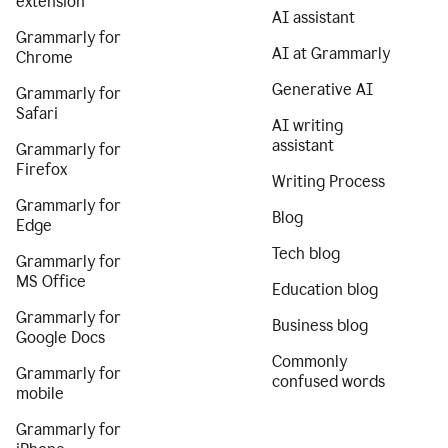
extension
AI assistant
Grammarly for
AI at Grammarly
Chrome
Generative AI
Grammarly for
Safari
AI writing
assistant
Grammarly for
Firefox
Writing Process
Grammarly for
Blog
Edge
Tech blog
Grammarly for
MS Office
Education blog
Grammarly for
Business blog
Google Docs
Commonly
Grammarly for
confused words
mobile
Grammarly for