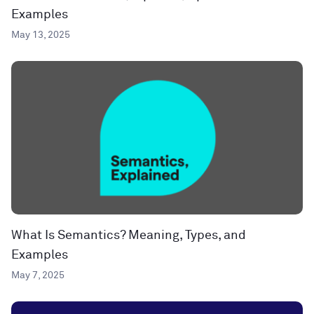
Examples
May 13, 2025
What Is Semantics? Meaning, Types, and
Examples
May 7, 2025