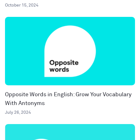
October 15, 2024
Opposite Words in English: Grow Your Vocabulary
With Antonyms
July 26, 2024