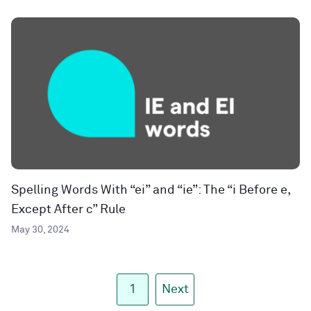
Spelling Words With “ei” and “ie”: The “i Before e,
Except After c” Rule
May 30, 2024
1
Next