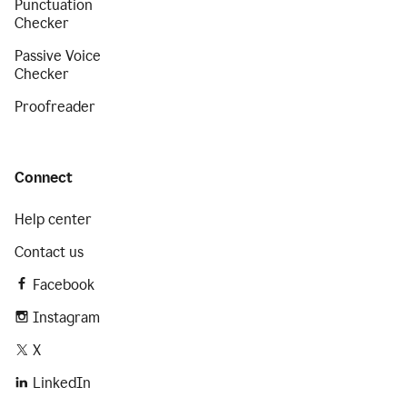
Punctuation
Checker
Passive Voice
Checker
Proofreader
Connect
Help center
Contact us
Facebook
Instagram
X
LinkedIn