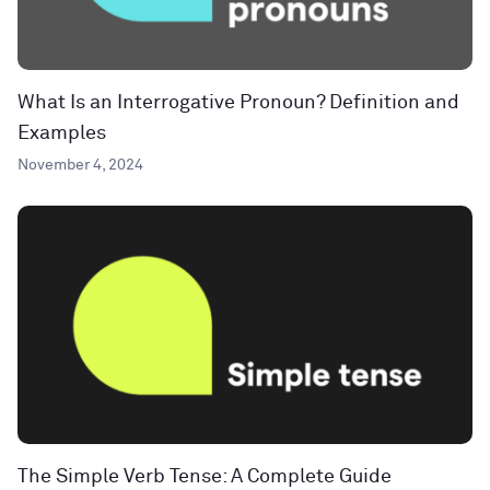
What Is an Interrogative Pronoun? Definition and
Examples
November 4, 2024
The Simple Verb Tense: A Complete Guide