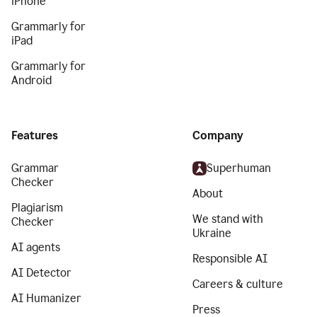
iPhone
Grammarly for
iPad
Grammarly for
Android
Features
Company
Grammar
Superhuman
Checker
About
Plagiarism
We stand with
Checker
Ukraine
AI agents
Responsible AI
AI Detector
Careers & culture
AI Humanizer
Press