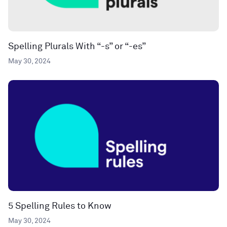
Spelling Plurals With “-s” or “-es”
May 30, 2024
5 Spelling Rules to Know
May 30, 2024