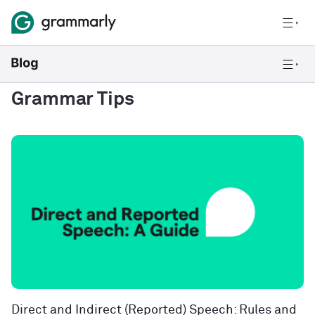
Grammar Tips
Direct and Indirect (Reported) Speech: Rules and