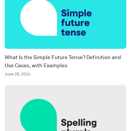
What Is the Simple Future Tense? Definition and
Use Cases, with Examples
June 28, 2024