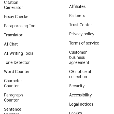
Citation
Affiliates
Generator
Partners
Essay Checker
Trust Center
Paraphrasing Tool
Privacy policy
Translator
Terms of service
AI Chat
Customer
AI Writing Tools
business
Tone Detector
agreement
Word Counter
CA notice at
collection
Character
Counter
Security
Paragraph
Accessibility
Counter
Legal notices
Sentence
Cookies