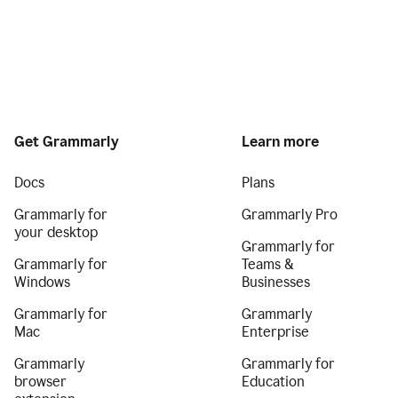
Get Grammarly
Learn more
Docs
Plans
Grammarly for
Grammarly Pro
your desktop
Grammarly for
Grammarly for
Teams &
Windows
Businesses
Grammarly for
Grammarly
Mac
Enterprise
Grammarly
Grammarly for
browser
Education