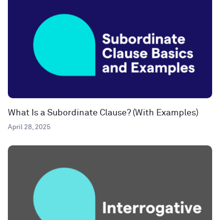
What Is a Subordinate Clause? (With Examples)
April 28, 2025