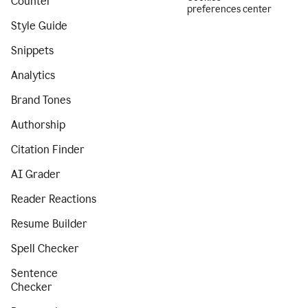
Counter
preferences center
Style Guide
Snippets
Analytics
Brand Tones
Authorship
Citation Finder
AI Grader
Reader Reactions
Resume Builder
Spell Checker
Sentence
Checker