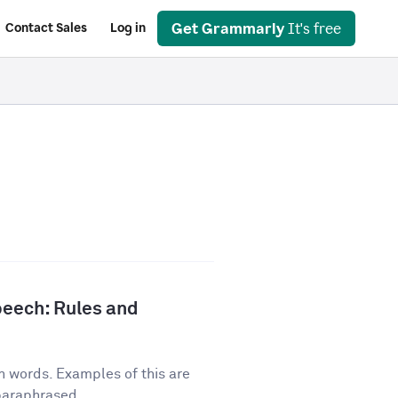
Get Grammarly
It's free
Contact Sales
Log in
peech: Rules and
n words. Examples of this are
 paraphrased...