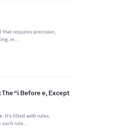
l that requires precision,
ng, in...
 The “i Before e, Except
 It’s filled with rules,
 such rule...