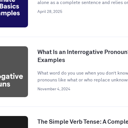
alone as a complete sentence and relies on
April 28, 2025
What Is an Interrogative Pronoun
Examples
What word do you use when you don’t know 
pronouns like what or who replace unknown 
November 4, 2024
The Simple Verb Tense: A Compl