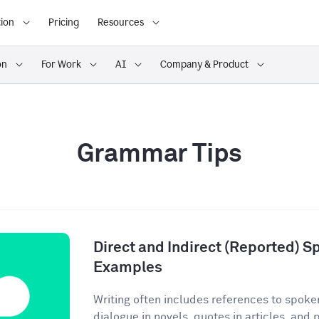
ion
Pricing
Resources
on
For Work
AI
Company & Product
Grammar Tips
Direct and Indirect (Reported) S
Examples
Writing often includes references to spoke
dialogue in novels, quotes in articles, and