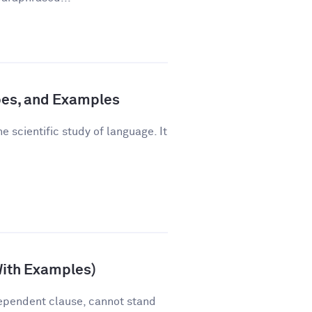
pes, and Examples
e scientific study of language. It
With Examples)
ependent clause, cannot stand