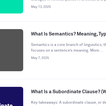
May 13, 2025
What Is Semantics? Meaning, Ty
Semantics is a core branch of linguistics, th
focuses on a sentence’s meaning. More...
May 7, 2025
What Is a Subordinate Clause? (
Key takeaways: A subordinate clause, or d