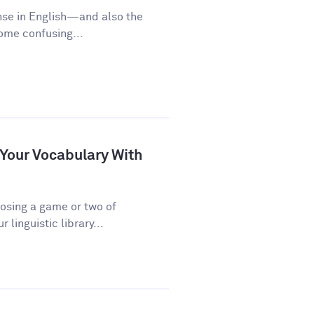
nse in English—and also the
some confusing...
 Your Vocabulary With
osing a game or two of
linguistic library...