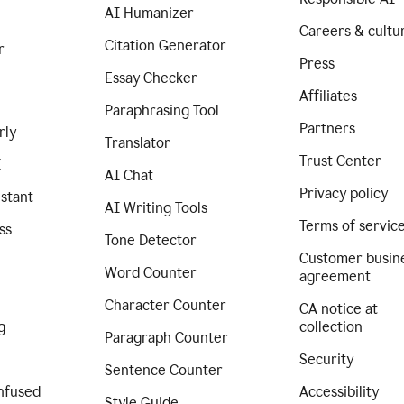
AI Humanizer
Careers & cultu
Citation Generator
r
Press
Essay Checker
Affiliates
Paraphrasing Tool
Partners
rly
Translator
Trust Center
I
AI Chat
Privacy policy
istant
AI Writing Tools
Terms of servic
ss
Tone Detector
Customer busin
Word Counter
agreement
Character Counter
CA notice at
g
collection
Paragraph Counter
Security
Sentence Counter
nfused
Accessibility
Style Guide