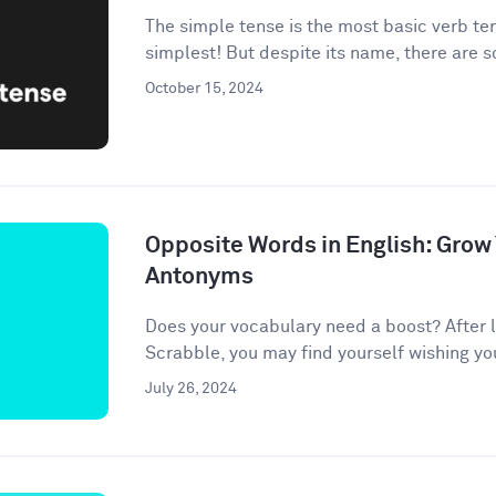
The simple tense is the most basic verb te
simplest! But despite its name, there are 
October 15, 2024
Opposite Words in English: Grow
Antonyms
Does your vocabulary need a boost? After l
Scrabble, you may find yourself wishing your 
July 26, 2024