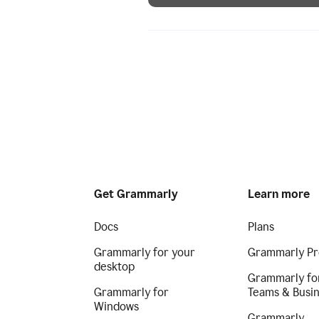
Get Grammarly
Learn more
Docs
Plans
Grammarly for your
Grammarly Pr
desktop
Grammarly fo
Grammarly for
Teams & Busi
Windows
Grammarly