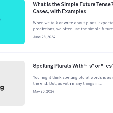
What Is the Simple Future Tense?
Cases, with Examples
When we talk or write about plans, expecta
predictions, we often use the simple future
June 28, 2024
Spelling Plurals With “-s” or “-es
You might think spelling plural words is as
the end. But, as with many things in...
May 30, 2024