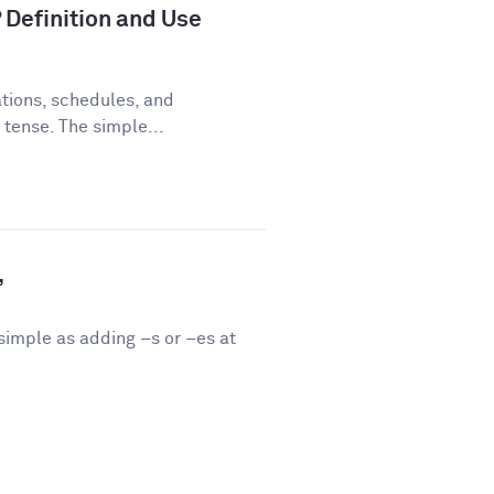
 Definition and Use
tions, schedules, and
 tense. The simple...
”
 simple as adding –s or –es at