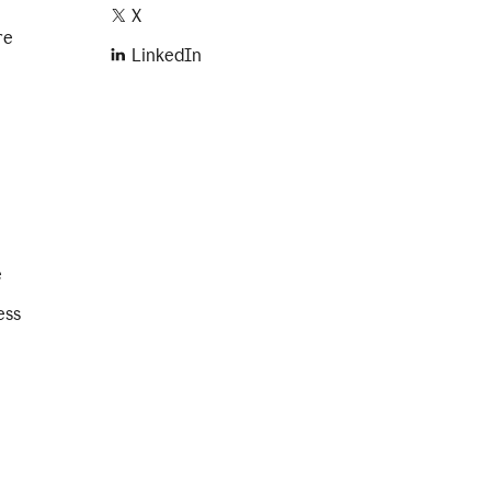
X
re
LinkedIn
e
ess