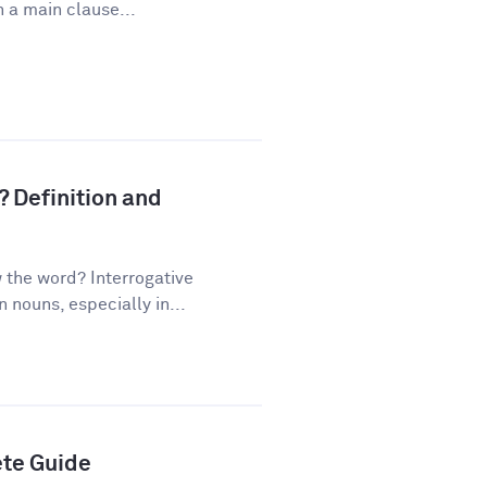
 a main clause...
? Definition and
the word? Interrogative
nouns, especially in...
ete Guide