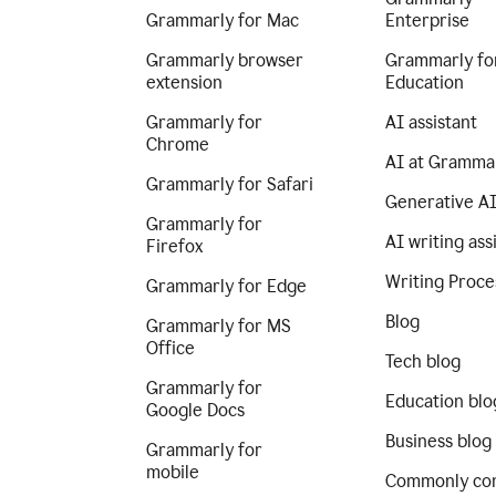
Grammarly for Mac
Enterprise
Grammarly browser
Grammarly fo
extension
Education
Grammarly for
AI assistant
Chrome
AI at Gramma
Grammarly for Safari
Generative A
Grammarly for
AI writing ass
Firefox
Writing Proce
Grammarly for Edge
Blog
Grammarly for MS
Office
Tech blog
Grammarly for
Education blo
Google Docs
Business blog
Grammarly for
mobile
Commonly co