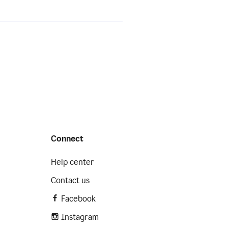
Connect
Help center
Contact us
Facebook
Instagram