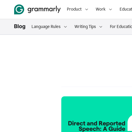
Product
Work
Educat
Language Rules
Writing Tips
For Educati