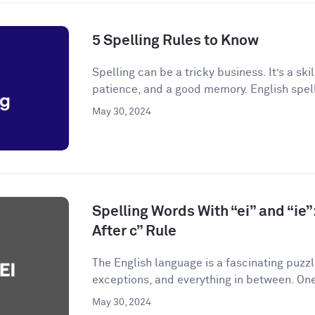
5 Spelling Rules to Know
Spelling can be a tricky business. It’s a skil
patience, and a good memory. English spelli
May 30, 2024
Spelling Words With “ei” and “ie”:
After c” Rule
The English language is a fascinating puzzle.
exceptions, and everything in between. One
May 30, 2024