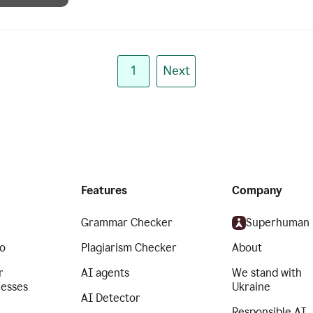
1
Next
Features
Company
Grammar Checker
Superhuman
o
Plagiarism Checker
About
r
AI agents
We stand with
nesses
Ukraine
AI Detector
Responsible AI