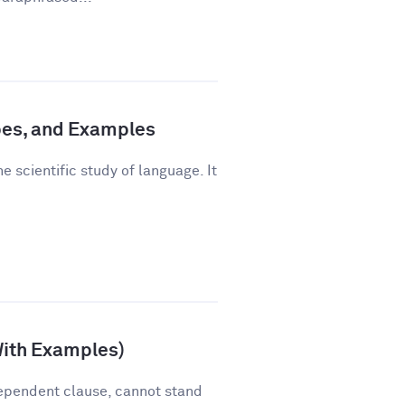
pes, and Examples
e scientific study of language. It
With Examples)
ependent clause, cannot stand