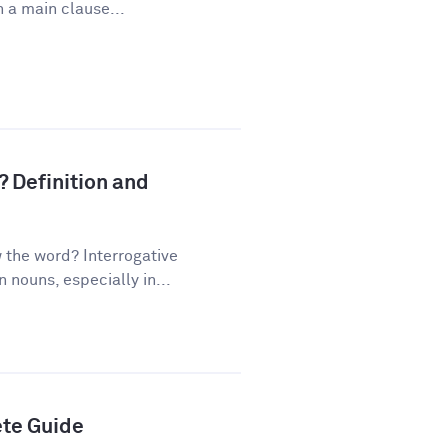
 a main clause...
? Definition and
the word? Interrogative
nouns, especially in...
ete Guide