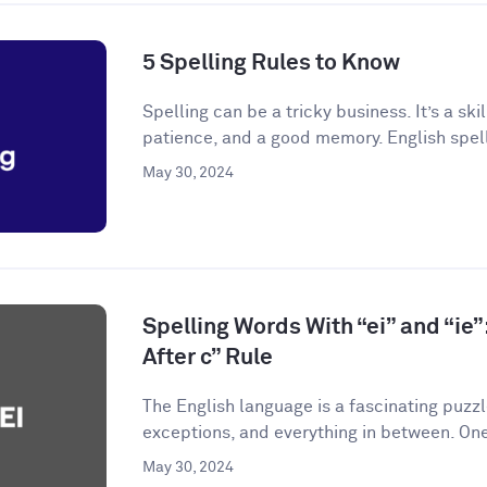
5 Spelling Rules to Know
Spelling can be a tricky business. It’s a skil
patience, and a good memory. English spelli
May 30, 2024
Spelling Words With “ei” and “ie”:
After c” Rule
The English language is a fascinating puzzle.
exceptions, and everything in between. One
May 30, 2024