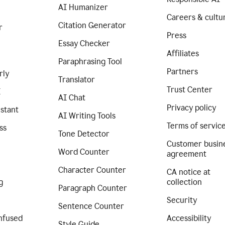
AI Humanizer
Careers & cultu
Citation Generator
r
Press
Essay Checker
Affiliates
Paraphrasing Tool
Partners
rly
Translator
Trust Center
I
AI Chat
Privacy policy
istant
AI Writing Tools
Terms of servic
ss
Tone Detector
Customer busin
Word Counter
agreement
Character Counter
CA notice at
g
collection
Paragraph Counter
Security
Sentence Counter
nfused
Accessibility
Style Guide