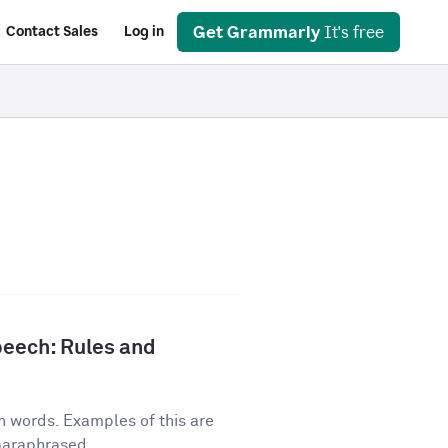
Get Grammarly
It's free
Contact Sales
Log in
peech: Rules and
n words. Examples of this are
 paraphrased...