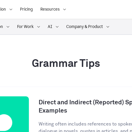
ion
Pricing
Resources
on
For Work
AI
Company & Product
Grammar Tips
Direct and Indirect (Reported) S
Examples
Writing often includes references to spoke
dialogue in novels, quotes in articles, and