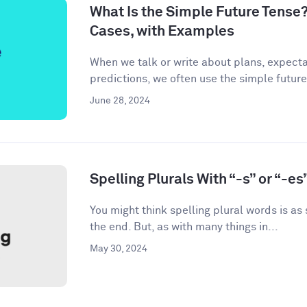
What Is the Simple Future Tense?
Cases, with Examples
When we talk or write about plans, expecta
predictions, we often use the simple future
June 28, 2024
Spelling Plurals With “-s” or “-es
You might think spelling plural words is as
the end. But, as with many things in...
May 30, 2024