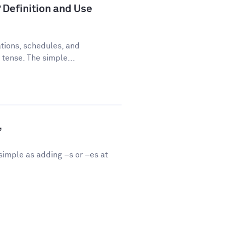
 Definition and Use
tions, schedules, and
 tense. The simple...
”
 simple as adding –s or –es at