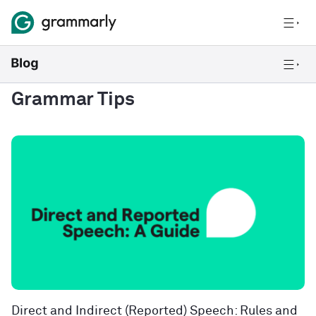
Grammar Tips
Direct and Indirect (Reported) Speech: Rules and