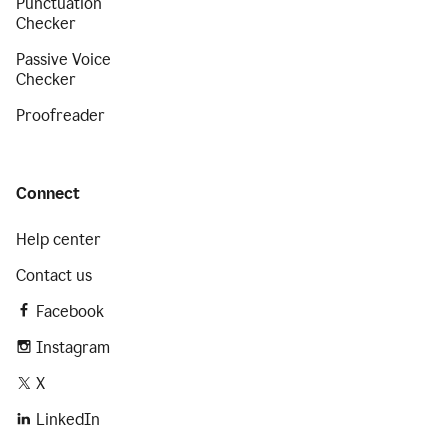
Punctuation
Checker
Passive Voice
Checker
Proofreader
Connect
Help center
Contact us
Facebook
Instagram
X
LinkedIn