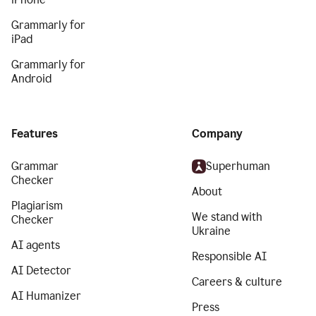
Grammarly for
iPad
Grammarly for
Android
Features
Company
Grammar
Superhuman
Checker
About
Plagiarism
We stand with
Checker
Ukraine
AI agents
Responsible AI
AI Detector
Careers & culture
AI Humanizer
Press