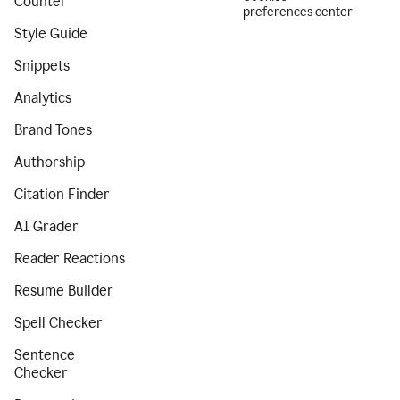
Counter
preferences center
Style Guide
Snippets
Analytics
Brand Tones
Authorship
Citation Finder
AI Grader
Reader Reactions
Resume Builder
Spell Checker
Sentence
Checker