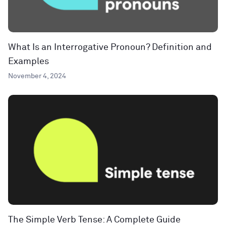
What Is an Interrogative Pronoun? Definition and
Examples
November 4, 2024
The Simple Verb Tense: A Complete Guide