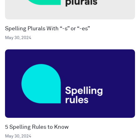
Spelling Plurals With “-s” or “-es”
May 30, 2024
5 Spelling Rules to Know
May 30, 2024