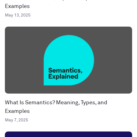
Examples
May 13, 2025
What Is Semantics? Meaning, Types, and
Examples
May 7, 2025