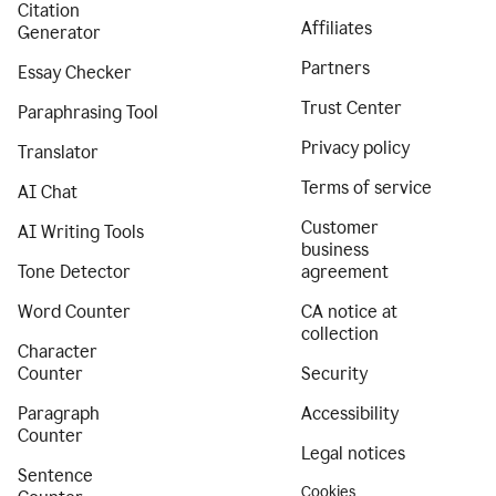
Citation
Affiliates
Generator
Partners
Essay Checker
Trust Center
Paraphrasing Tool
Privacy policy
Translator
Terms of service
AI Chat
Customer
AI Writing Tools
business
Tone Detector
agreement
Word Counter
CA notice at
collection
Character
Counter
Security
Paragraph
Accessibility
Counter
Legal notices
Sentence
Cookies