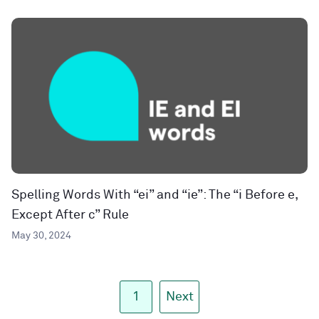
Spelling Words With “ei” and “ie”: The “i Before e,
Except After c” Rule
May 30, 2024
1
Next