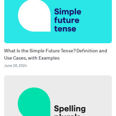
What Is the Simple Future Tense? Definition and
Use Cases, with Examples
June 28, 2024