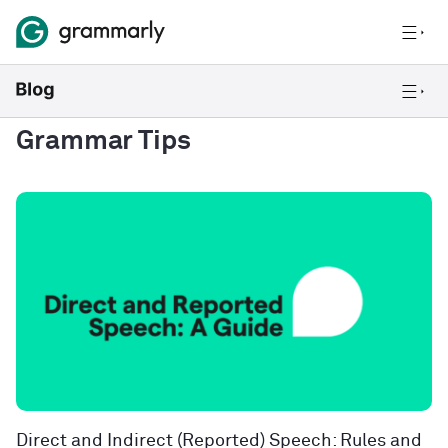
Grammar Tips
Direct and Indirect (Reported) Speech: Rules and