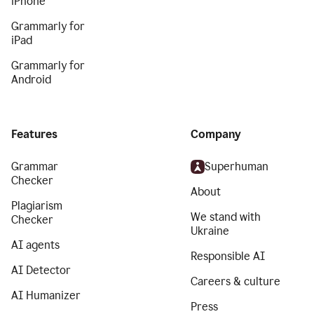
iPhone
Grammarly for
iPad
Grammarly for
Android
Features
Company
Grammar
Superhuman
Checker
About
Plagiarism
We stand with
Checker
Ukraine
AI agents
Responsible AI
AI Detector
Careers & culture
AI Humanizer
Press