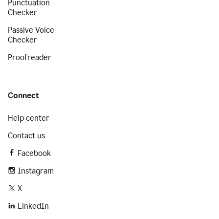
Punctuation
Checker
Passive Voice
Checker
Proofreader
Connect
Help center
Contact us
Facebook
Instagram
X
LinkedIn