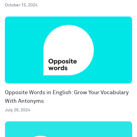
October 15, 2024
Opposite Words in English: Grow Your Vocabulary
With Antonyms
July 26, 2024