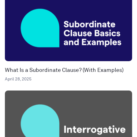
What Is a Subordinate Clause? (With Examples)
April 28, 2025