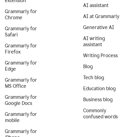
extension
AI assistant
Grammarly for
AI at Grammarly
Chrome
Generative AI
Grammarly for
Safari
AI writing
assistant
Grammarly for
Firefox
Writing Process
Grammarly for
Blog
Edge
Tech blog
Grammarly for
MS Office
Education blog
Grammarly for
Business blog
Google Docs
Commonly
Grammarly for
confused words
mobile
Grammarly for