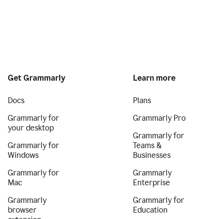
Get Grammarly
Learn more
Docs
Plans
Grammarly for
Grammarly Pro
your desktop
Grammarly for
Grammarly for
Teams &
Windows
Businesses
Grammarly for
Grammarly
Mac
Enterprise
Grammarly
Grammarly for
browser
Education