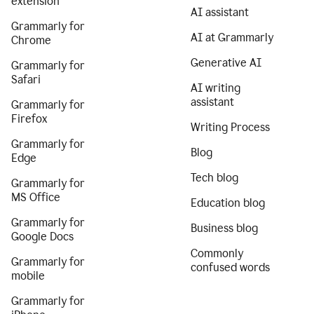
extension
AI assistant
Grammarly for
AI at Grammarly
Chrome
Generative AI
Grammarly for
Safari
AI writing
assistant
Grammarly for
Firefox
Writing Process
Grammarly for
Blog
Edge
Tech blog
Grammarly for
MS Office
Education blog
Grammarly for
Business blog
Google Docs
Commonly
Grammarly for
confused words
mobile
Grammarly for