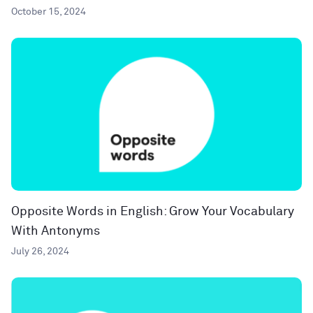
October 15, 2024
Opposite Words in English: Grow Your Vocabulary
With Antonyms
July 26, 2024