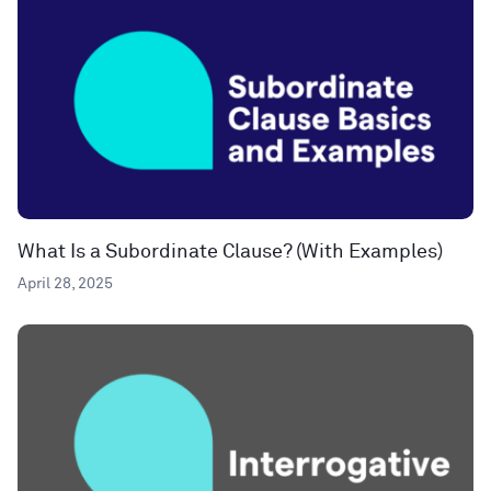
What Is a Subordinate Clause? (With Examples)
April 28, 2025