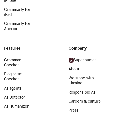
iPhone
Grammarly for
iPad
Grammarly for
Android
Features
Company
Grammar
Superhuman
Checker
About
Plagiarism
We stand with
Checker
Ukraine
AI agents
Responsible AI
AI Detector
Careers & culture
AI Humanizer
Press