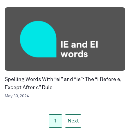
Spelling Words With “ei” and “ie”: The “i Before e,
Except After c” Rule
May 30, 2024
1
Next