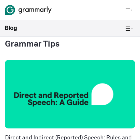
Grammar Tips
Direct and Indirect (Reported) Speech: Rules and