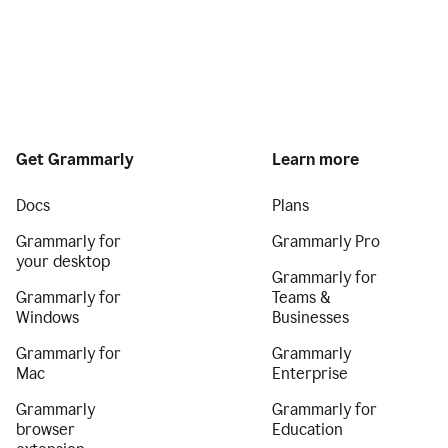
Get Grammarly
Learn more
Docs
Plans
Grammarly for
Grammarly Pro
your desktop
Grammarly for
Grammarly for
Teams &
Windows
Businesses
Grammarly for
Grammarly
Mac
Enterprise
Grammarly
Grammarly for
browser
Education