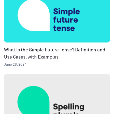
What Is the Simple Future Tense? Definition and
Use Cases, with Examples
June 28, 2024