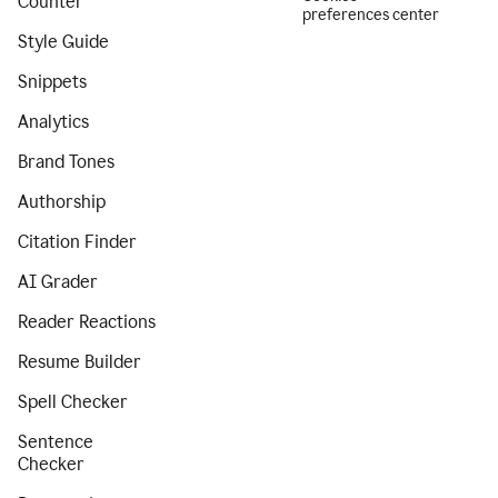
Counter
preferences center
Style Guide
Snippets
Analytics
Brand Tones
Authorship
Citation Finder
AI Grader
Reader Reactions
Resume Builder
Spell Checker
Sentence
Checker