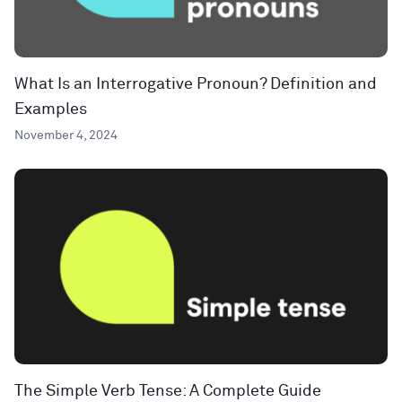
What Is an Interrogative Pronoun? Definition and
Examples
November 4, 2024
The Simple Verb Tense: A Complete Guide