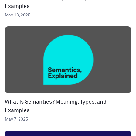
Examples
May 13, 2025
What Is Semantics? Meaning, Types, and
Examples
May 7, 2025