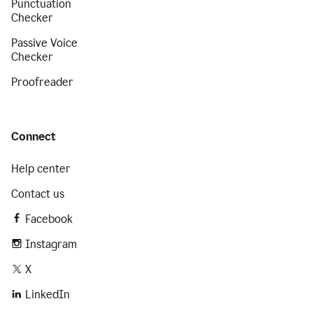
Punctuation
Checker
Passive Voice
Checker
Proofreader
Connect
Help center
Contact us
Facebook
Instagram
X
LinkedIn