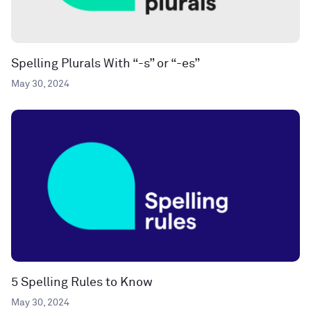
Spelling Plurals With “-s” or “-es”
May 30, 2024
5 Spelling Rules to Know
May 30, 2024