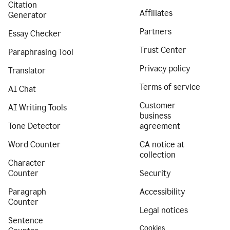
Citation
Affiliates
Generator
Partners
Essay Checker
Trust Center
Paraphrasing Tool
Privacy policy
Translator
Terms of service
AI Chat
Customer
AI Writing Tools
business
Tone Detector
agreement
Word Counter
CA notice at
collection
Character
Counter
Security
Paragraph
Accessibility
Counter
Legal notices
Sentence
Cookies