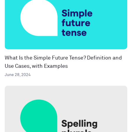
What Is the Simple Future Tense? Definition and
Use Cases, with Examples
June 28, 2024