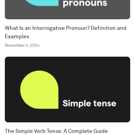
What Is an Interrogative Pronoun? Definition and
Examples
November 4, 2024
The Simple Verb Tense: A Complete Guide