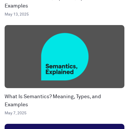
Examples
May 13, 2025
What Is Semantics? Meaning, Types, and
Examples
May 7, 2025