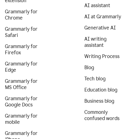
extension
AI assistant
Grammarly for
AI at Grammarly
Chrome
Generative AI
Grammarly for
Safari
AI writing
assistant
Grammarly for
Firefox
Writing Process
Grammarly for
Blog
Edge
Tech blog
Grammarly for
MS Office
Education blog
Grammarly for
Business blog
Google Docs
Commonly
Grammarly for
confused words
mobile
Grammarly for