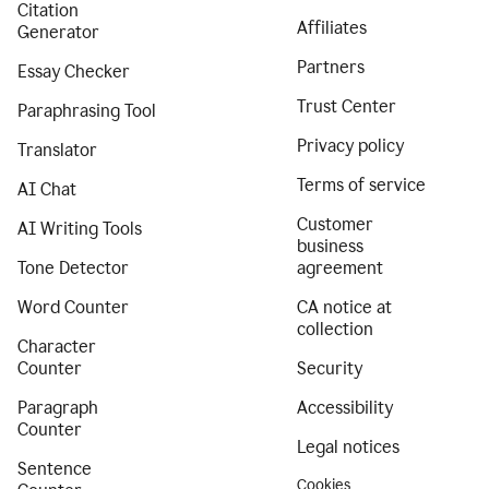
Citation
Affiliates
Generator
Partners
Essay Checker
Trust Center
Paraphrasing Tool
Privacy policy
Translator
Terms of service
AI Chat
Customer
AI Writing Tools
business
Tone Detector
agreement
Word Counter
CA notice at
collection
Character
Counter
Security
Paragraph
Accessibility
Counter
Legal notices
Sentence
Cookies