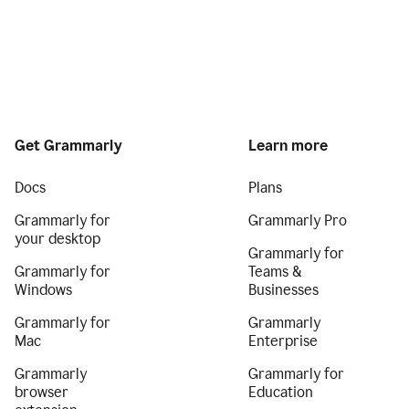
Get Grammarly
Learn more
Docs
Plans
Grammarly for
Grammarly Pro
your desktop
Grammarly for
Grammarly for
Teams &
Windows
Businesses
Grammarly for
Grammarly
Mac
Enterprise
Grammarly
Grammarly for
browser
Education