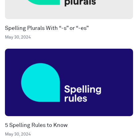
Spelling Plurals With “-s” or “-es”
May 30, 2024
5 Spelling Rules to Know
May 30, 2024