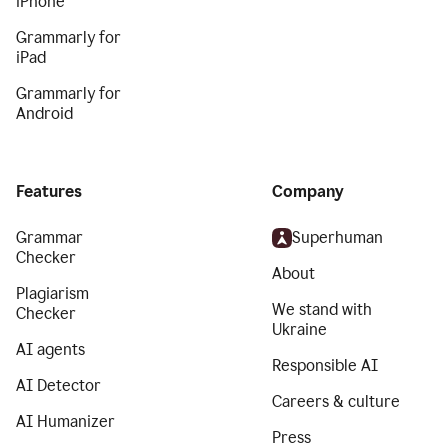
iPhone
Grammarly for
iPad
Grammarly for
Android
Features
Company
Grammar
Superhuman
Checker
About
Plagiarism
We stand with
Checker
Ukraine
AI agents
Responsible AI
AI Detector
Careers & culture
AI Humanizer
Press