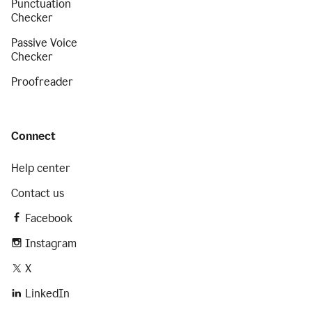
Punctuation
Checker
Passive Voice
Checker
Proofreader
Connect
Help center
Contact us
Facebook
Instagram
X
LinkedIn