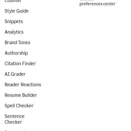
Counter
preferences center
Style Guide
Snippets
Analytics
Brand Tones
Authorship
Citation Finder
AI Grader
Reader Reactions
Resume Builder
Spell Checker
Sentence
Checker