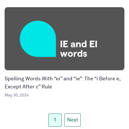
Spelling Words With “ei” and “ie”: The “i Before e,
Except After c” Rule
May 30, 2024
1
Next