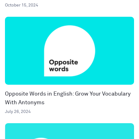
October 15, 2024
Opposite Words in English: Grow Your Vocabulary
With Antonyms
July 26, 2024