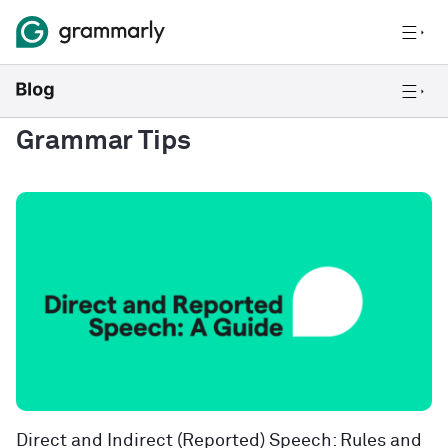
Grammar Tips
Direct and Indirect (Reported) Speech: Rules and