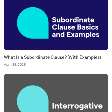
What Is a Subordinate Clause? (With Examples)
April 28, 2025