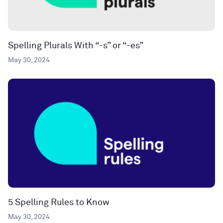
Spelling Plurals With “-s” or “-es”
May 30, 2024
5 Spelling Rules to Know
May 30, 2024