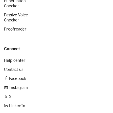
Punctuation
Checker
Passive Voice
Checker
Proofreader
Connect
Help center
Contact us
Facebook
Instagram
X
LinkedIn