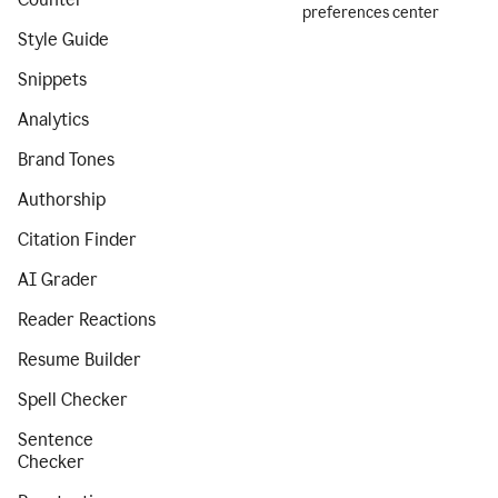
preferences center
Style Guide
Snippets
Analytics
Brand Tones
Authorship
Citation Finder
AI Grader
Reader Reactions
Resume Builder
Spell Checker
Sentence
Checker