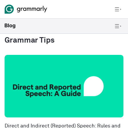
Grammar Tips
Direct and Indirect (Reported) Speech: Rules and