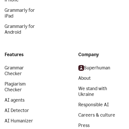
Grammarly for
iPad
Grammarly for
Android
Features
Company
Grammar
Superhuman
Checker
About
Plagiarism
We stand with
Checker
Ukraine
AI agents
Responsible AI
AI Detector
Careers & culture
AI Humanizer
Press