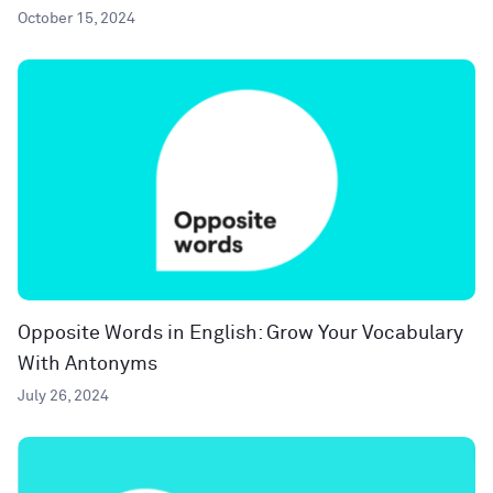
October 15, 2024
Opposite Words in English: Grow Your Vocabulary
With Antonyms
July 26, 2024