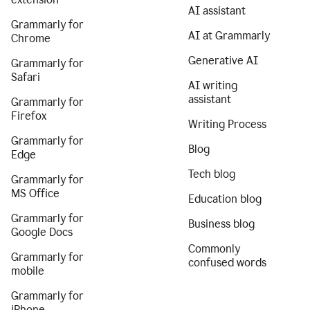
AI assistant
Grammarly for
AI at Grammarly
Chrome
Generative AI
Grammarly for
Safari
AI writing
assistant
Grammarly for
Firefox
Writing Process
Grammarly for
Blog
Edge
Tech blog
Grammarly for
MS Office
Education blog
Grammarly for
Business blog
Google Docs
Commonly
Grammarly for
confused words
mobile
Grammarly for
iPhone