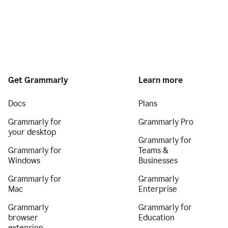
Get Grammarly
Learn more
Docs
Plans
Grammarly for
Grammarly Pro
your desktop
Grammarly for
Grammarly for
Teams &
Windows
Businesses
Grammarly for
Grammarly
Mac
Enterprise
Grammarly
Grammarly for
browser
Education
extension