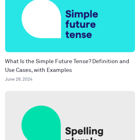
What Is the Simple Future Tense? Definition and
Use Cases, with Examples
June 28, 2024