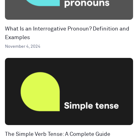
What Is an Interrogative Pronoun? Definition and
Examples
November 4, 2024
The Simple Verb Tense: A Complete Guide