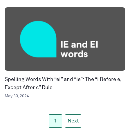
Spelling Words With “ei” and “ie”: The “i Before e,
Except After c” Rule
May 30, 2024
1
Next