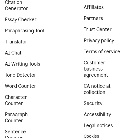
Citation
Affiliates
Generator
Partners
Essay Checker
Trust Center
Paraphrasing Tool
Privacy policy
Translator
Terms of service
AI Chat
Customer
AI Writing Tools
business
Tone Detector
agreement
Word Counter
CA notice at
collection
Character
Counter
Security
Paragraph
Accessibility
Counter
Legal notices
Sentence
Cookies
Counter