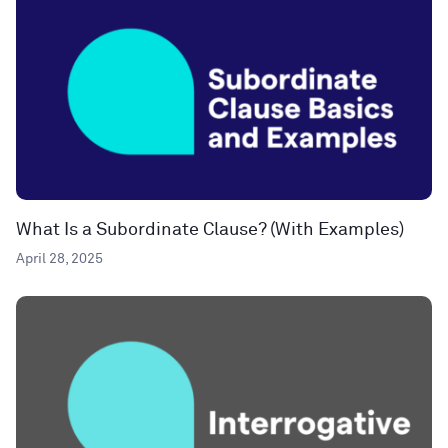
What Is a Subordinate Clause? (With Examples)
April 28, 2025