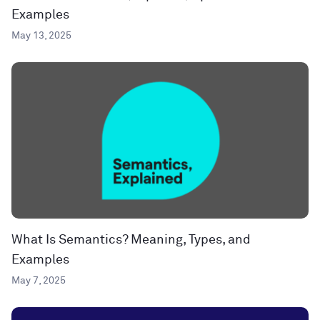
Examples
May 13, 2025
What Is Semantics? Meaning, Types, and
Examples
May 7, 2025