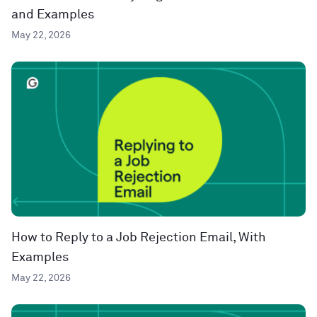
and Examples
May 22, 2026
How to Reply to a Job Rejection Email, With
Examples
May 22, 2026