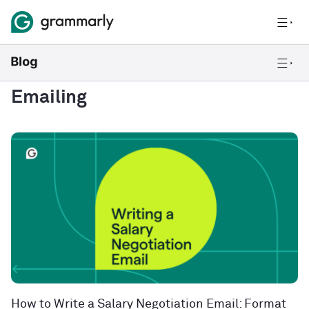
Emailing
How to Write a Salary Negotiation Email: Format