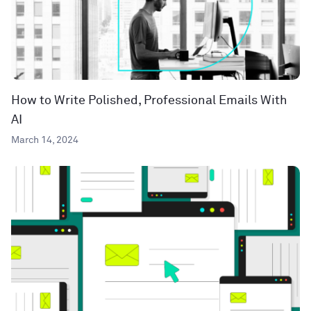
How to Write Polished, Professional Emails With
AI
March 14, 2024