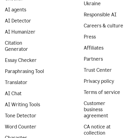
Ukraine
AI agents
Responsible AI
AI Detector
Careers & culture
AI Humanizer
Press
Citation
Affiliates
Generator
Partners
Essay Checker
Trust Center
Paraphrasing Tool
Privacy policy
Translator
Terms of service
AI Chat
Customer
AI Writing Tools
business
Tone Detector
agreement
Word Counter
CA notice at
collection
Character