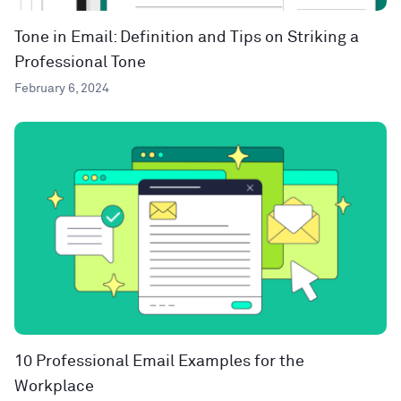
Tone in Email: Definition and Tips on Striking a
Professional Tone
February 6, 2024
10 Professional Email Examples for the
Workplace