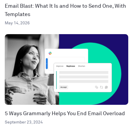
Email Blast: What It Is and How to Send One, With
Templates
May 14, 2026
5 Ways Grammarly Helps You End Email Overload
September 23, 2024