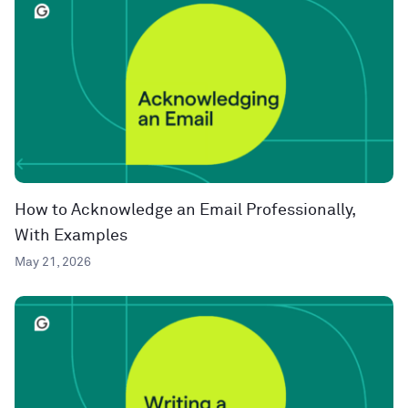
How to Acknowledge an Email Professionally,
With Examples
May 21, 2026