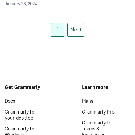
January 26, 2024
1
Next
Get Grammarly
Learn more
Docs
Plans
Grammarly for
Grammarly Pro
your desktop
Grammarly for
Grammarly for
Teams &
Windows
Businesses