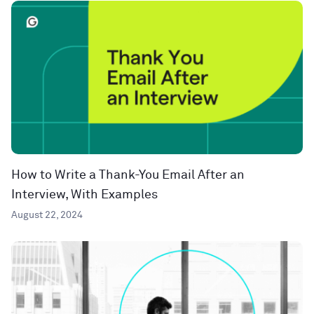
How to Write a Thank-You Email After an
Interview, With Examples
August 22, 2024