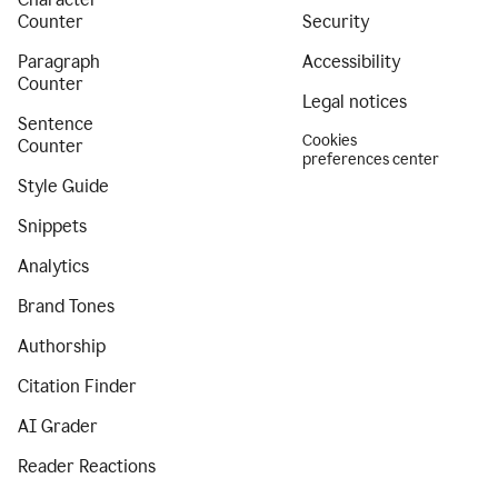
Counter
Security
Paragraph
Accessibility
Counter
Legal notices
Sentence
Cookies
Counter
preferences center
Style Guide
Snippets
Analytics
Brand Tones
Authorship
Citation Finder
AI Grader
Reader Reactions