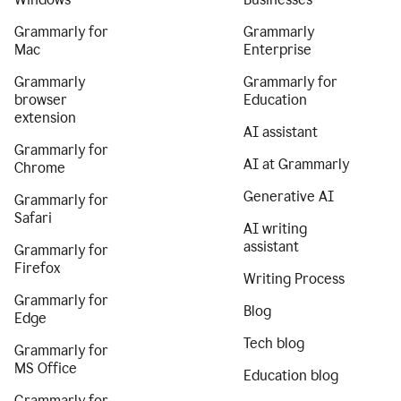
Grammarly for
Grammarly
Mac
Enterprise
Grammarly
Grammarly for
browser
Education
extension
AI assistant
Grammarly for
AI at Grammarly
Chrome
Generative AI
Grammarly for
Safari
AI writing
assistant
Grammarly for
Firefox
Writing Process
Grammarly for
Blog
Edge
Tech blog
Grammarly for
MS Office
Education blog
Grammarly for