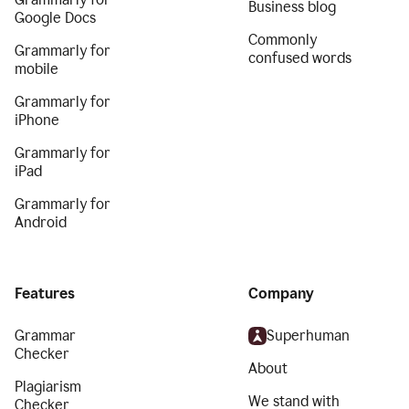
Business blog
Google Docs
Commonly
Grammarly for
confused words
mobile
Grammarly for
iPhone
Grammarly for
iPad
Grammarly for
Android
Features
Company
Grammar
Superhuman
Checker
About
Plagiarism
We stand with
Checker