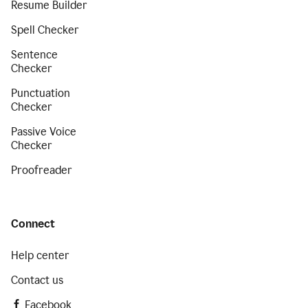
Resume Builder
Spell Checker
Sentence
Checker
Punctuation
Checker
Passive Voice
Checker
Proofreader
Connect
Help center
Contact us
Facebook