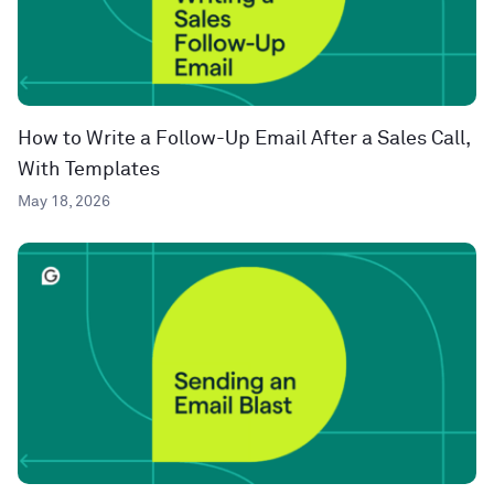
How to Write a Follow-Up Email After a Sales Call,
With Templates
May 18, 2026