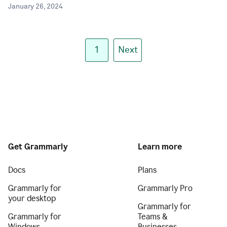
January 26, 2024
1
Next
Get Grammarly
Learn more
Docs
Plans
Grammarly for
Grammarly Pro
your desktop
Grammarly for
Grammarly for
Teams &
Windows
Businesses