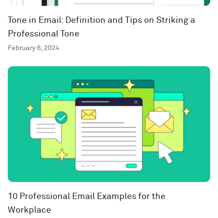
Tone in Email: Definition and Tips on Striking a
Professional Tone
February 6, 2024
10 Professional Email Examples for the
Workplace