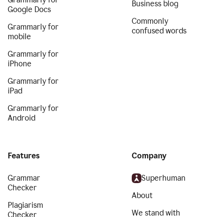
Business blog
Google Docs
Commonly
Grammarly for
confused words
mobile
Grammarly for
iPhone
Grammarly for
iPad
Grammarly for
Android
Features
Company
Grammar
Superhuman
Checker
About
Plagiarism
We stand with
Checker