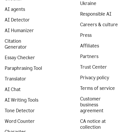
Ukraine
AI agents
Responsible AI
AI Detector
Careers & culture
AI Humanizer
Press
Citation
Affiliates
Generator
Partners
Essay Checker
Trust Center
Paraphrasing Tool
Privacy policy
Translator
Terms of service
AI Chat
Customer
AI Writing Tools
business
Tone Detector
agreement
Word Counter
CA notice at
collection
Character