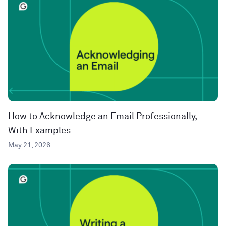
How to Acknowledge an Email Professionally,
With Examples
May 21, 2026