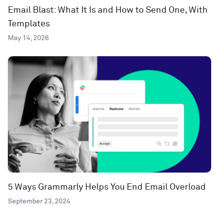
Email Blast: What It Is and How to Send One, With
Templates
May 14, 2026
5 Ways Grammarly Helps You End Email Overload
September 23, 2024