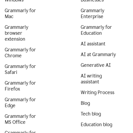
Grammarly for
Grammarly
Mac
Enterprise
Grammarly
Grammarly for
browser
Education
extension
AI assistant
Grammarly for
AI at Grammarly
Chrome
Generative AI
Grammarly for
Safari
AI writing
assistant
Grammarly for
Firefox
Writing Process
Grammarly for
Blog
Edge
Tech blog
Grammarly for
MS Office
Education blog
Grammarly for