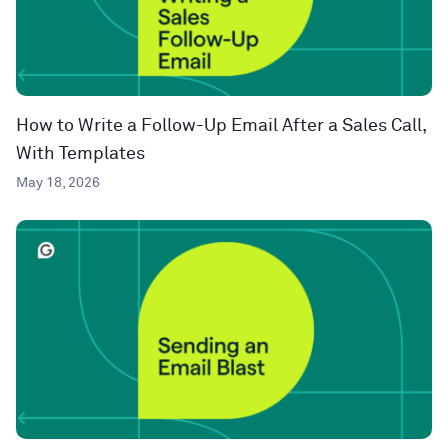
How to Write a Follow-Up Email After a Sales Call,
With Templates
May 18, 2026