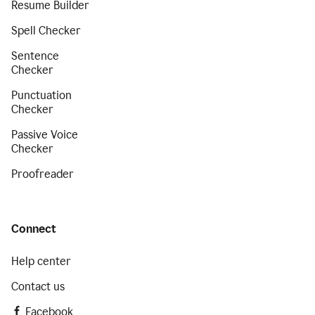
Resume Builder
Spell Checker
Sentence
Checker
Punctuation
Checker
Passive Voice
Checker
Proofreader
Connect
Help center
Contact us
Facebook