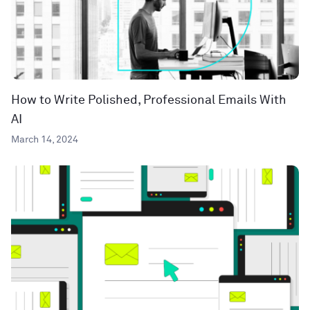
How to Write Polished, Professional Emails With
AI
March 14, 2024