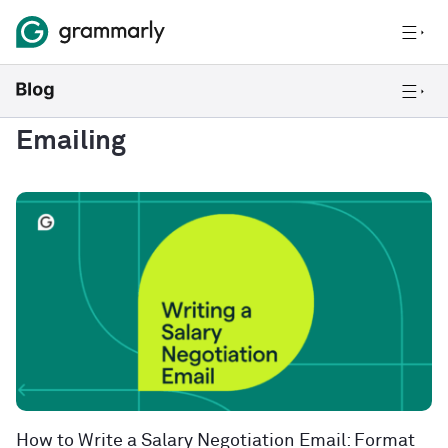
Emailing
How to Write a Salary Negotiation Email: Format