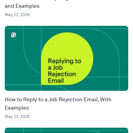
and Examples
May 22, 2026
How to Reply to a Job Rejection Email, With
Examples
May 22, 2026