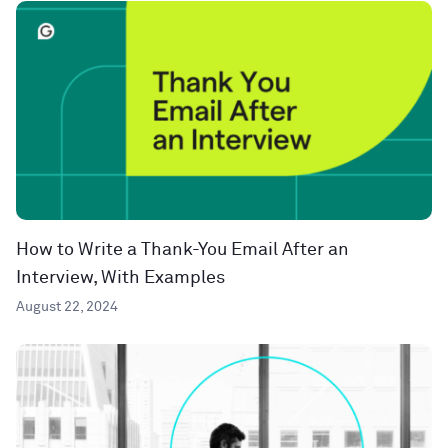
How to Write a Thank-You Email After an
Interview, With Examples
August 22, 2024