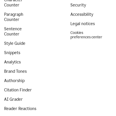
Counter
Security
Paragraph
Accessibility
Counter
Legal notices
Sentence
Cookies
Counter
preferences center
Style Guide
Snippets
Analytics
Brand Tones
Authorship
Citation Finder
AI Grader
Reader Reactions