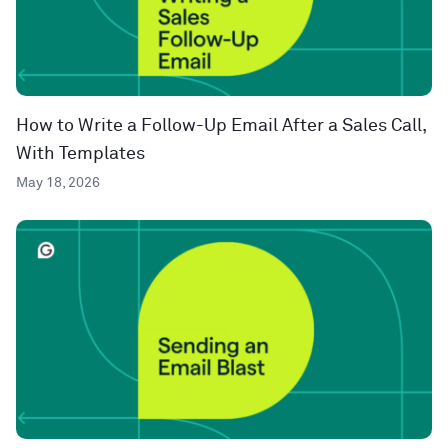
How to Write a Follow-Up Email After a Sales Call,
With Templates
May 18, 2026