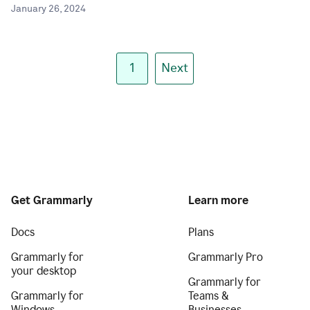
January 26, 2024
1
Next
Get Grammarly
Learn more
Docs
Plans
Grammarly for
Grammarly Pro
your desktop
Grammarly for
Grammarly for
Teams &
Windows
Businesses