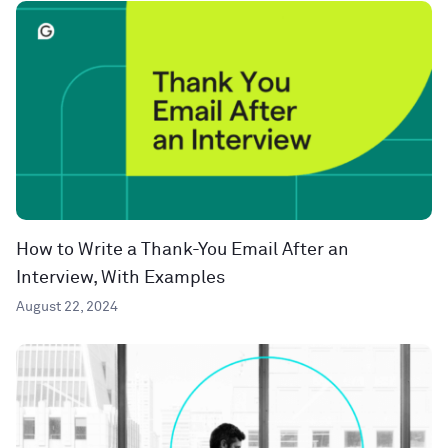
How to Write a Thank-You Email After an
Interview, With Examples
August 22, 2024