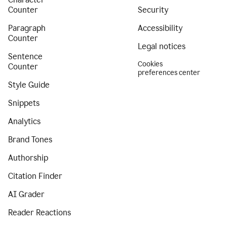
Counter
Security
Paragraph
Accessibility
Counter
Legal notices
Sentence
Cookies
Counter
preferences center
Style Guide
Snippets
Analytics
Brand Tones
Authorship
Citation Finder
AI Grader
Reader Reactions