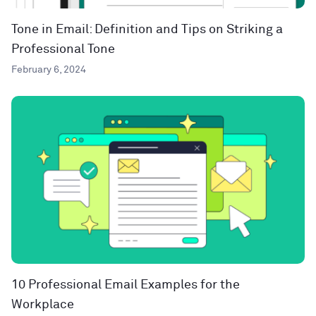
Tone in Email: Definition and Tips on Striking a
Professional Tone
February 6, 2024
10 Professional Email Examples for the
Workplace