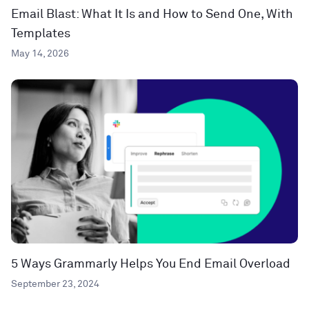
Email Blast: What It Is and How to Send One, With
Templates
May 14, 2026
5 Ways Grammarly Helps You End Email Overload
September 23, 2024