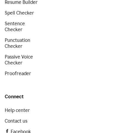
Resume Builder
Spell Checker
Sentence
Checker
Punctuation
Checker
Passive Voice
Checker
Proofreader
Connect
Help center
Contact us
Facebook