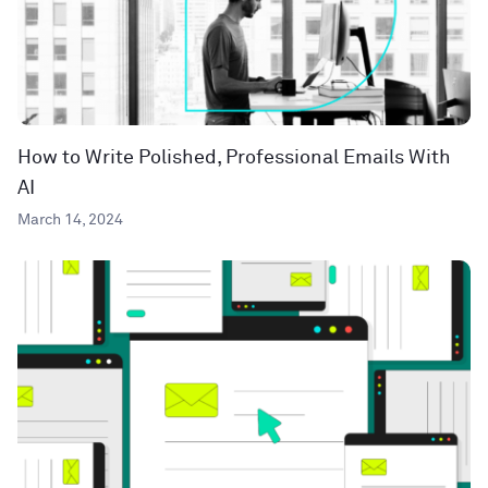
How to Write Polished, Professional Emails With
AI
March 14, 2024