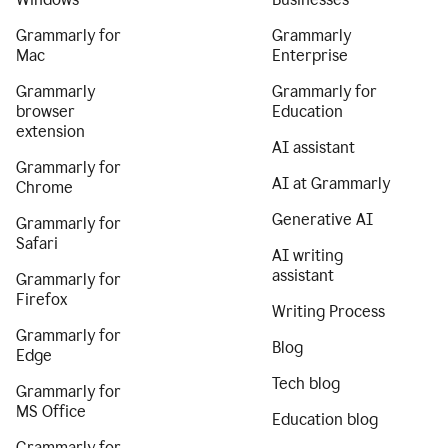
Grammarly for
Grammarly
Mac
Enterprise
Grammarly
Grammarly for
browser
Education
extension
AI assistant
Grammarly for
AI at Grammarly
Chrome
Generative AI
Grammarly for
Safari
AI writing
assistant
Grammarly for
Firefox
Writing Process
Grammarly for
Blog
Edge
Tech blog
Grammarly for
MS Office
Education blog
Grammarly for