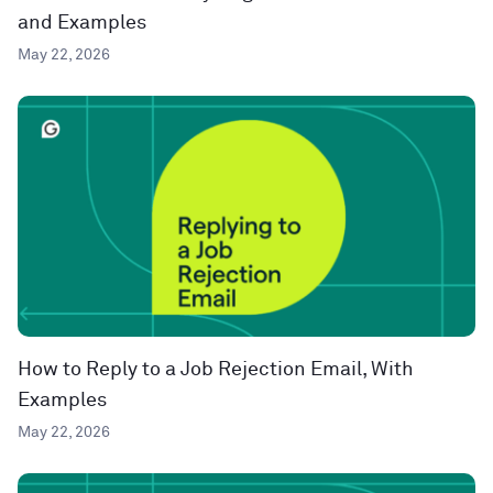
and Examples
May 22, 2026
How to Reply to a Job Rejection Email, With
Examples
May 22, 2026