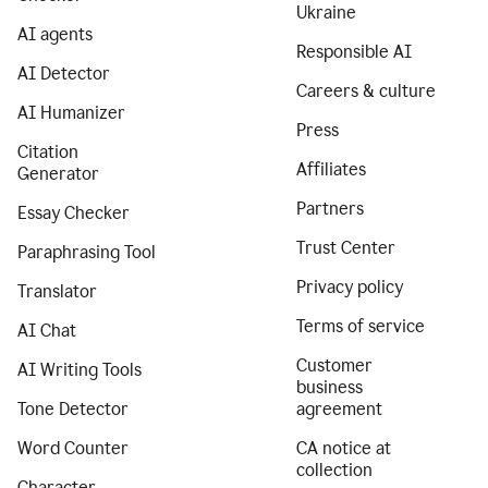
Ukraine
AI agents
Responsible AI
AI Detector
Careers & culture
AI Humanizer
Press
Citation
Affiliates
Generator
Partners
Essay Checker
Trust Center
Paraphrasing Tool
Privacy policy
Translator
Terms of service
AI Chat
Customer
AI Writing Tools
business
Tone Detector
agreement
Word Counter
CA notice at
collection
Character