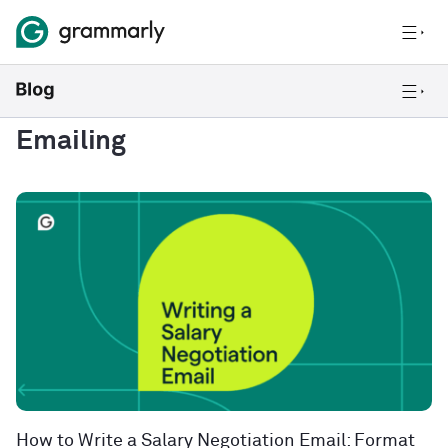
Emailing
How to Write a Salary Negotiation Email: Format