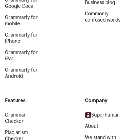
Business blog
Google Docs
Commonly
Grammarly for
confused words
mobile
Grammarly for
iPhone
Grammarly for
iPad
Grammarly for
Android
Features
Company
Grammar
Superhuman
Checker
About
Plagiarism
We stand with
Checker