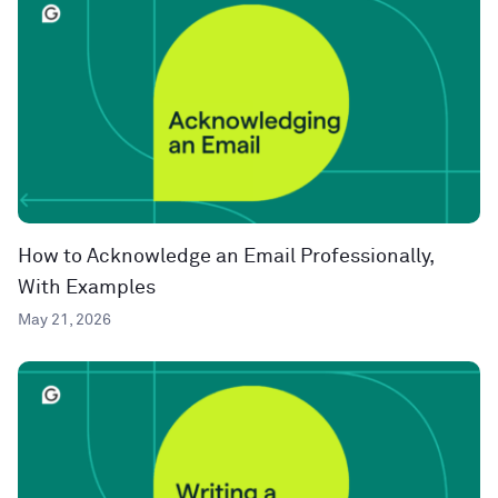
How to Acknowledge an Email Professionally,
With Examples
May 21, 2026