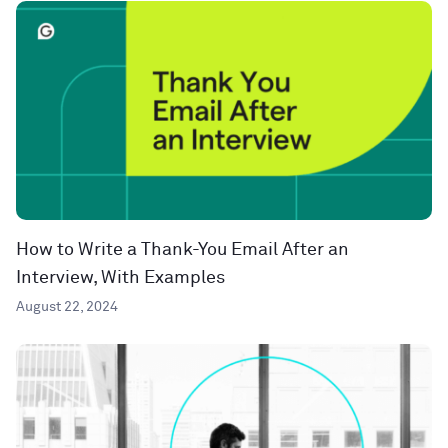
How to Write a Thank-You Email After an
Interview, With Examples
August 22, 2024