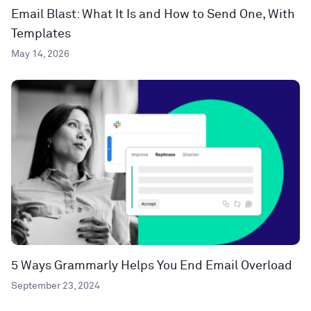
Email Blast: What It Is and How to Send One, With
Templates
May 14, 2026
5 Ways Grammarly Helps You End Email Overload
September 23, 2024