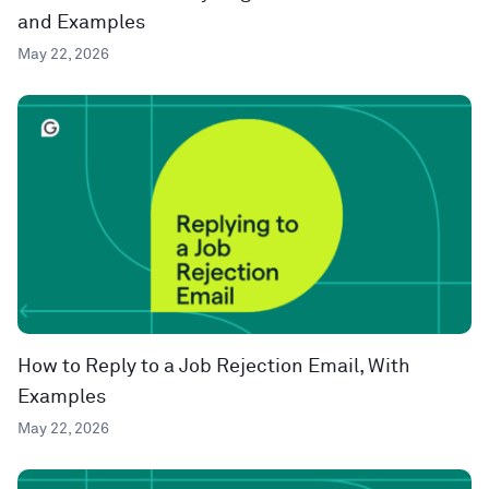
and Examples
May 22, 2026
How to Reply to a Job Rejection Email, With
Examples
May 22, 2026