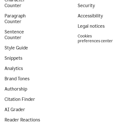
Counter
Security
Paragraph
Accessibility
Counter
Legal notices
Sentence
Cookies
Counter
preferences center
Style Guide
Snippets
Analytics
Brand Tones
Authorship
Citation Finder
AI Grader
Reader Reactions