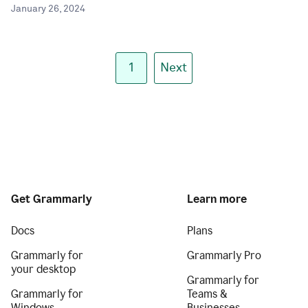
January 26, 2024
1
Next
Get Grammarly
Learn more
Docs
Plans
Grammarly for
Grammarly Pro
your desktop
Grammarly for
Grammarly for
Teams &
Windows
Businesses