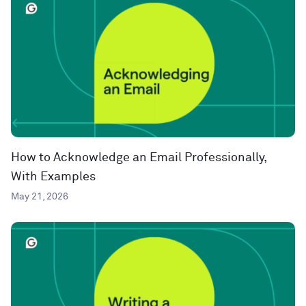
How to Acknowledge an Email Professionally,
With Examples
May 21, 2026