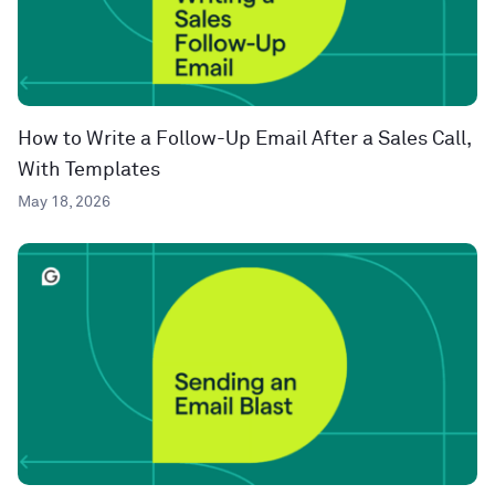
How to Write a Follow-Up Email After a Sales Call,
With Templates
May 18, 2026