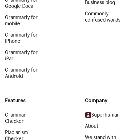
Business blog
Google Docs
Commonly
Grammarly for
confused words
mobile
Grammarly for
iPhone
Grammarly for
iPad
Grammarly for
Android
Features
Company
Grammar
Superhuman
Checker
About
Plagiarism
We stand with
Checker