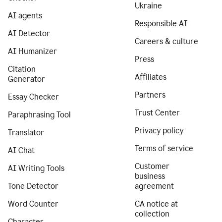
Ukraine
AI agents
Responsible AI
AI Detector
Careers & culture
AI Humanizer
Press
Citation
Affiliates
Generator
Partners
Essay Checker
Trust Center
Paraphrasing Tool
Privacy policy
Translator
Terms of service
AI Chat
Customer
AI Writing Tools
business
Tone Detector
agreement
Word Counter
CA notice at
collection
Character