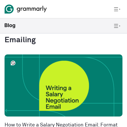
Emailing
How to Write a Salary Negotiation Email: Format