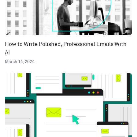
How to Write Polished, Professional Emails With
AI
March 14, 2024