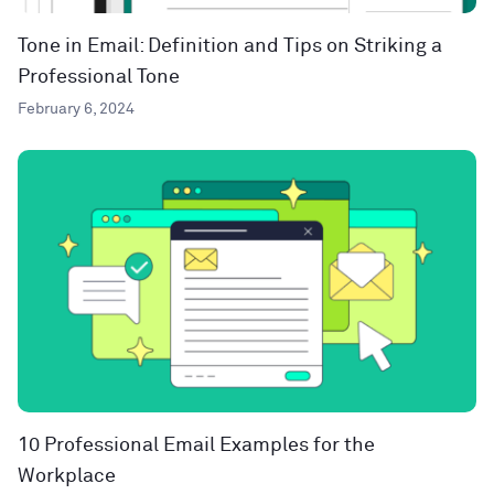
Tone in Email: Definition and Tips on Striking a
Professional Tone
February 6, 2024
10 Professional Email Examples for the
Workplace