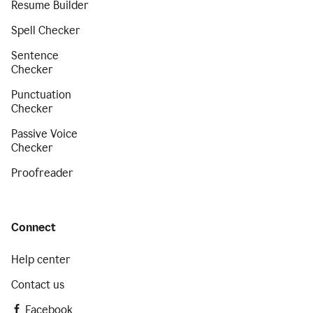
Resume Builder
Spell Checker
Sentence
Checker
Punctuation
Checker
Passive Voice
Checker
Proofreader
Connect
Help center
Contact us
Facebook