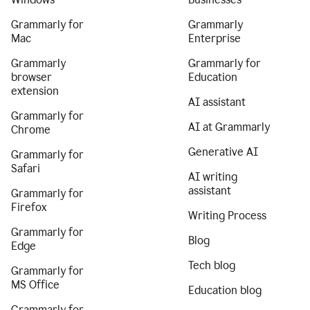
Grammarly for
Grammarly
Mac
Enterprise
Grammarly
Grammarly for
browser
Education
extension
AI assistant
Grammarly for
AI at Grammarly
Chrome
Generative AI
Grammarly for
Safari
AI writing
assistant
Grammarly for
Firefox
Writing Process
Grammarly for
Blog
Edge
Tech blog
Grammarly for
MS Office
Education blog
Grammarly for