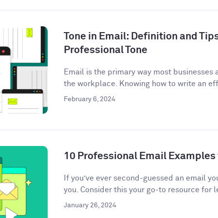
Tone in Email: Definition and Tips
Professional Tone
Email is the primary way most businesses
the workplace. Knowing how to write an eff
February 6, 2024
10 Professional Email Examples 
If you’ve ever second-guessed an email you 
you. Consider this your go-to resource for l
January 26, 2024