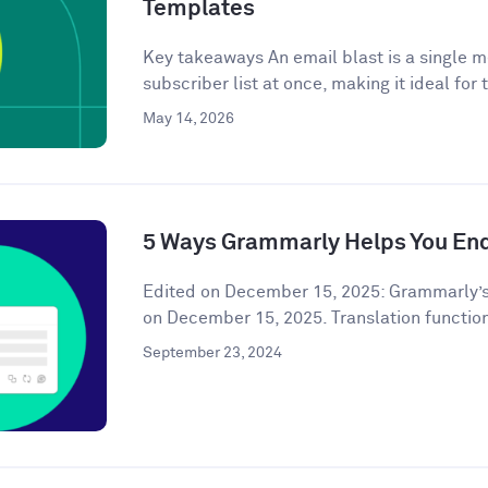
Templates
Key takeaways An email blast is a single m
subscriber list at once, making it ideal for 
May 14, 2026
5 Ways Grammarly Helps You End
Edited on December 15, 2025: Grammarly’s
on December 15, 2025. Translation functiona
September 23, 2024