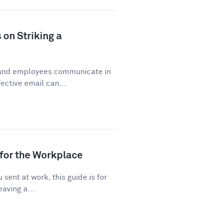
 on Striking a
 and employees communicate in
ective email can...
for the Workplace
sent at work, this guide is for
eaving a...