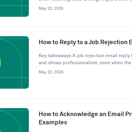
May 22, 2026
How to Reply to a Job Rejection
Key takeaways A job rejection email reply 
and shows professionalism, even when the
May 22, 2026
How to Acknowledge an Email Pro
Examples