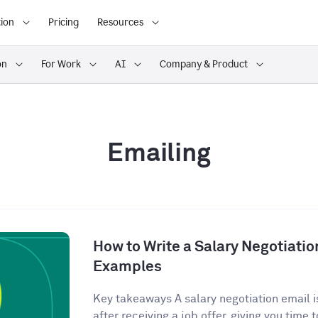
ion
Pricing
Resources
on
For Work
AI
Company & Product
Emailing
How to Write a Salary Negotiatio
Examples
Key takeaways A salary negotiation email is
after receiving a job offer, giving you time t