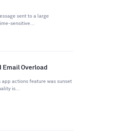
essage sent to a large
time-sensitive...
 Email Overload
 app actions feature was sunset
lity is...