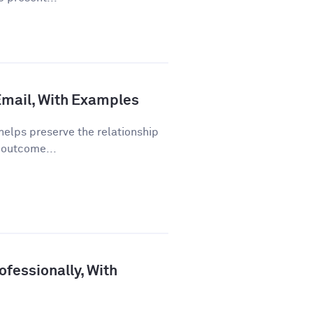
 Email, With Examples
helps preserve the relationship
 outcome...
fessionally, With