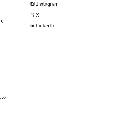
Instagram
X
re
LinkedIn
e
ess