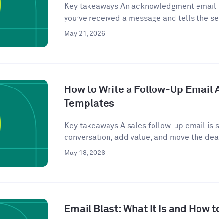
Key takeaways An acknowledgment email is
you’ve received a message and tells the se
May 21, 2026
How to Write a Follow-Up Email Af
Templates
Key takeaways A sales follow-up email is se
conversation, add value, and move the deal
May 18, 2026
Email Blast: What It Is and How t