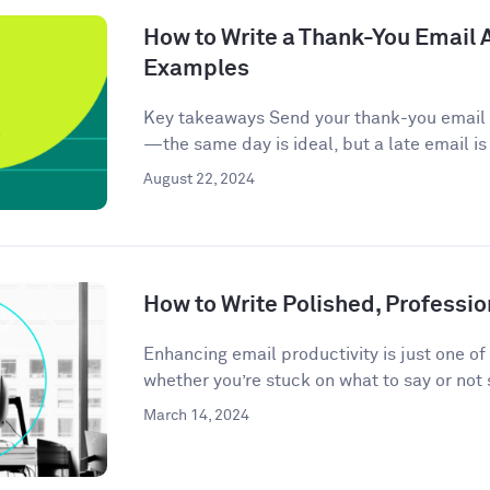
How to Write a Thank-You Email A
Examples
Key takeaways Send your thank-you email w
—the same day is ideal, but a late email is
August 22, 2024
How to Write Polished, Professio
Enhancing email productivity is just one of
whether you’re stuck on what to say or not 
March 14, 2024