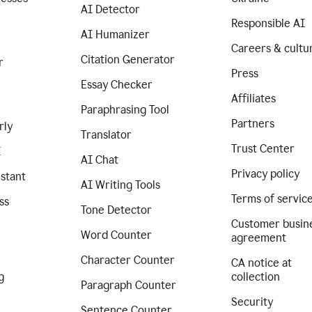
AI Detector
Responsible AI
AI Humanizer
Careers & cultu
Citation Generator
r
Press
Essay Checker
Affiliates
Paraphrasing Tool
Partners
rly
Translator
Trust Center
I
AI Chat
Privacy policy
istant
AI Writing Tools
Terms of servic
ss
Tone Detector
Customer busin
Word Counter
agreement
Character Counter
CA notice at
g
collection
Paragraph Counter
Security
Sentence Counter