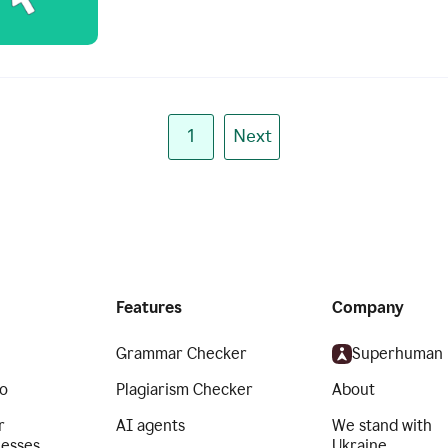
1
Next
Features
Company
Grammar Checker
Superhuman
o
Plagiarism Checker
About
r
AI agents
We stand with
nesses
Ukraine