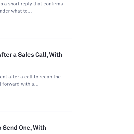
 a short reply that confirms
nder what to...
ter a Sales Call, With
nt after a call to recap the
 forward with a...
o Send One, With