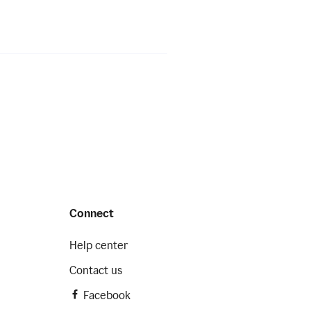
Connect
Help center
Contact us
Facebook