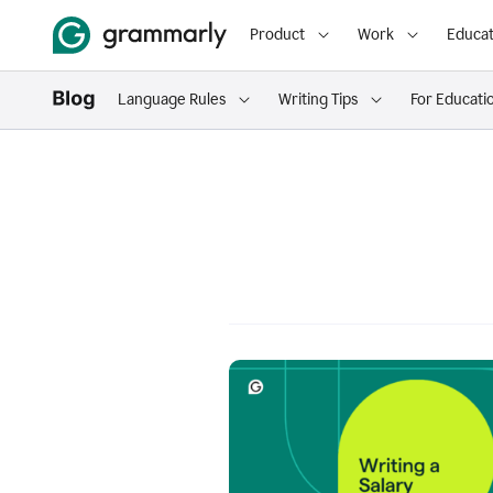
Product
Work
Educat
Language Rules
Writing Tips
For Educati