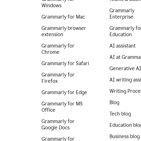
Windows
Grammarly
Grammarly for Mac
Enterprise
Grammarly browser
Grammarly fo
extension
Education
Grammarly for
AI assistant
Chrome
AI at Gramma
Grammarly for Safari
Generative A
Grammarly for
AI writing ass
Firefox
Writing Proce
Grammarly for Edge
Blog
Grammarly for MS
Office
Tech blog
Grammarly for
Education blo
Google Docs
Business blog
Grammarly for