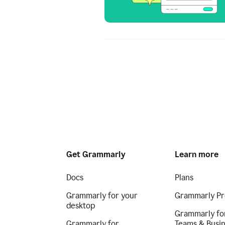
Get Grammarly
Learn more
Docs
Plans
Grammarly for your
Grammarly Pr
desktop
Grammarly fo
Grammarly for
Teams & Busi