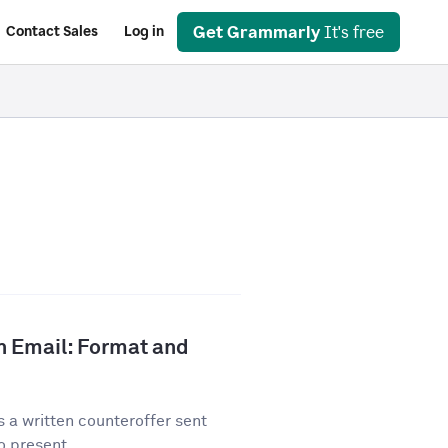
Get Grammarly
It's free
Contact Sales
Log in
n Email: Format and
 a written counteroffer sent
o present...