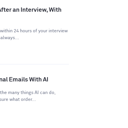
fter an Interview, With
ithin 24 hours of your interview
 always...
nal Emails With AI
 the many things AI can do,
sure what order...