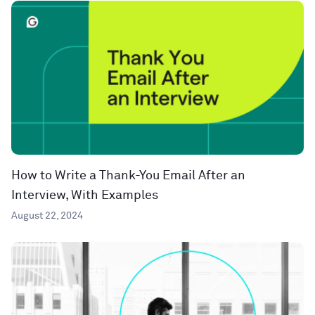
How to Write a Thank-You Email After an
Interview, With Examples
August 22, 2024