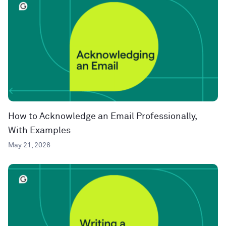
How to Acknowledge an Email Professionally,
With Examples
May 21, 2026