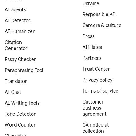
Ukraine
AI agents
Responsible AI
AI Detector
Careers & culture
AI Humanizer
Press
Citation
Affiliates
Generator
Partners
Essay Checker
Trust Center
Paraphrasing Tool
Privacy policy
Translator
Terms of service
AI Chat
Customer
AI Writing Tools
business
Tone Detector
agreement
Word Counter
CA notice at
collection
Character