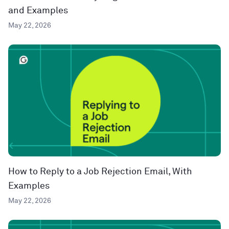
and Examples
May 22, 2026
How to Reply to a Job Rejection Email, With
Examples
May 22, 2026