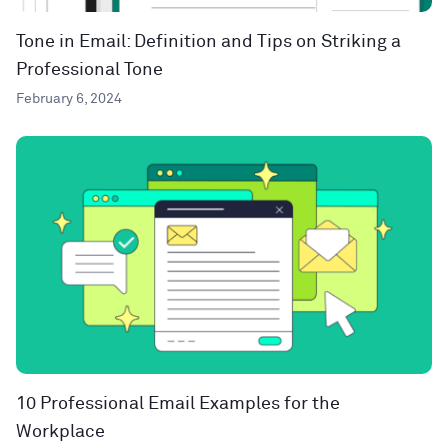
Tone in Email: Definition and Tips on Striking a
Professional Tone
February 6, 2024
10 Professional Email Examples for the
Workplace