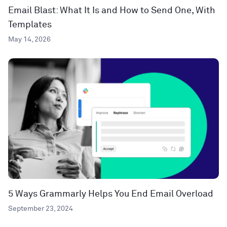
Email Blast: What It Is and How to Send One, With
Templates
May 14, 2026
5 Ways Grammarly Helps You End Email Overload
September 23, 2024