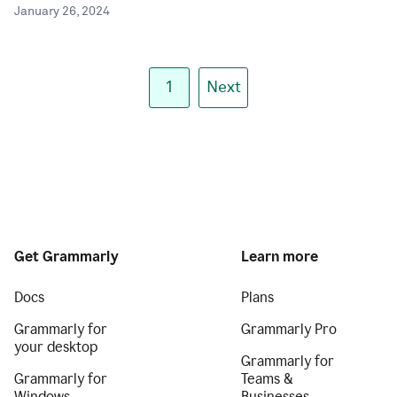
January 26, 2024
1
Next
Get Grammarly
Learn more
Docs
Plans
Grammarly for
Grammarly Pro
your desktop
Grammarly for
Grammarly for
Teams &
Windows
Businesses