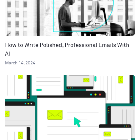
How to Write Polished, Professional Emails With
AI
March 14, 2024