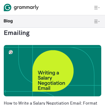
Emailing
How to Write a Salary Negotiation Email: Format