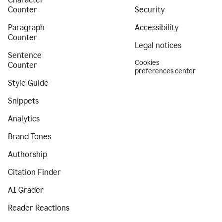
Counter
Security
Paragraph
Accessibility
Counter
Legal notices
Sentence
Cookies
Counter
preferences center
Style Guide
Snippets
Analytics
Brand Tones
Authorship
Citation Finder
AI Grader
Reader Reactions