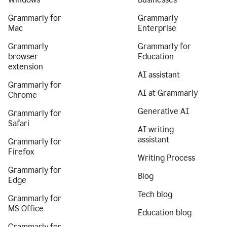
Grammarly for
Grammarly
Mac
Enterprise
Grammarly
Grammarly for
browser
Education
extension
AI assistant
Grammarly for
AI at Grammarly
Chrome
Generative AI
Grammarly for
Safari
AI writing
assistant
Grammarly for
Firefox
Writing Process
Grammarly for
Blog
Edge
Tech blog
Grammarly for
MS Office
Education blog
Grammarly for