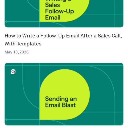
How to Write a Follow-Up Email After a Sales Call,
With Templates
May 18, 2026