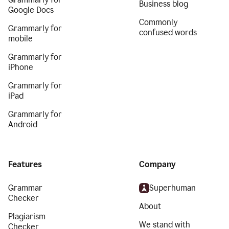
Business blog
Google Docs
Commonly
Grammarly for
confused words
mobile
Grammarly for
iPhone
Grammarly for
iPad
Grammarly for
Android
Features
Company
Grammar
Superhuman
Checker
About
Plagiarism
We stand with
Checker