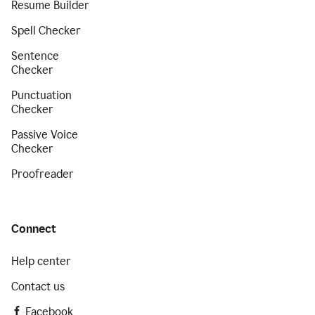
Resume Builder
Spell Checker
Sentence
Checker
Punctuation
Checker
Passive Voice
Checker
Proofreader
Connect
Help center
Contact us
Facebook