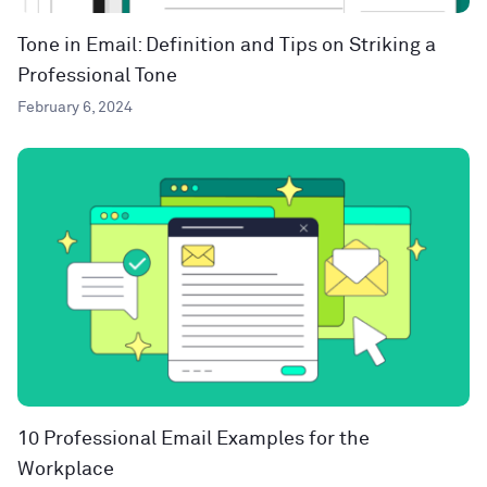
Tone in Email: Definition and Tips on Striking a
Professional Tone
February 6, 2024
10 Professional Email Examples for the
Workplace