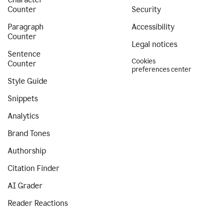
Counter
Security
Paragraph
Accessibility
Counter
Legal notices
Sentence
Cookies
Counter
preferences center
Style Guide
Snippets
Analytics
Brand Tones
Authorship
Citation Finder
AI Grader
Reader Reactions