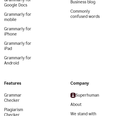
Business blog
Google Docs
Commonly
Grammarly for
confused words
mobile
Grammarly for
iPhone
Grammarly for
iPad
Grammarly for
Android
Features
Company
Grammar
Superhuman
Checker
About
Plagiarism
We stand with
Checker