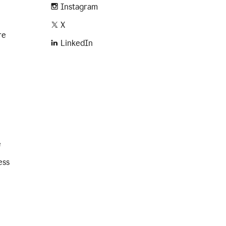
Instagram
X
re
LinkedIn
e
ess