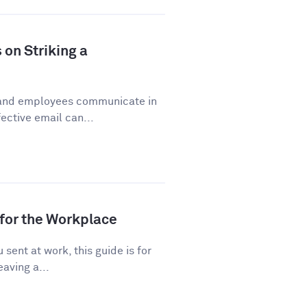
 on Striking a
 and employees communicate in
ective email can...
for the Workplace
sent at work, this guide is for
eaving a...