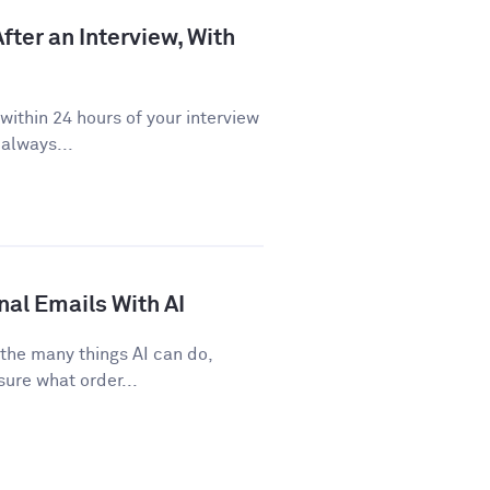
fter an Interview, With
ithin 24 hours of your interview
 always...
nal Emails With AI
 the many things AI can do,
sure what order...