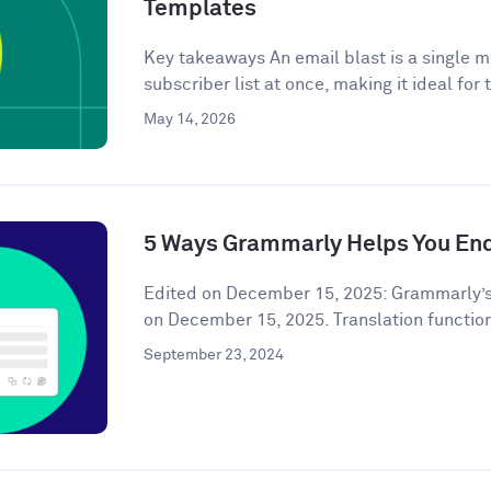
Templates
Key takeaways An email blast is a single m
subscriber list at once, making it ideal for 
May 14, 2026
5 Ways Grammarly Helps You End
Edited on December 15, 2025: Grammarly’s
on December 15, 2025. Translation functiona
September 23, 2024