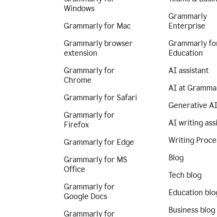
Windows
Grammarly
Grammarly for Mac
Enterprise
Grammarly browser
Grammarly fo
extension
Education
Grammarly for
AI assistant
Chrome
AI at Gramma
Grammarly for Safari
Generative A
Grammarly for
AI writing ass
Firefox
Writing Proce
Grammarly for Edge
Blog
Grammarly for MS
Office
Tech blog
Grammarly for
Education blo
Google Docs
Business blog
Grammarly for