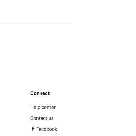
Connect
Help center
Contact us
Facebook