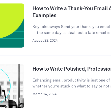
How to Write a Thank-You Email A
Examples
Key takeaways Send your thank-you email w
—the same day is ideal, but a late email is
August 22, 2024
How to Write Polished, Professio
Enhancing email productivity is just one of
whether you’re stuck on what to say or not 
March 14, 2024