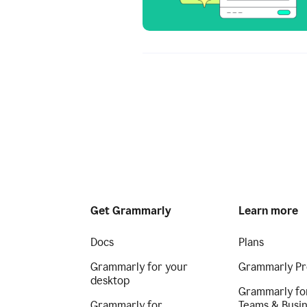
Get Grammarly
Learn more
Docs
Plans
Grammarly for your
Grammarly Pr
desktop
Grammarly fo
Grammarly for
Teams & Busi