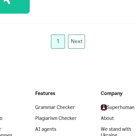
1
Next
Features
Company
Grammar Checker
Superhuman
o
Plagiarism Checker
About
r
AI agents
We stand with
nesses
Ukraine