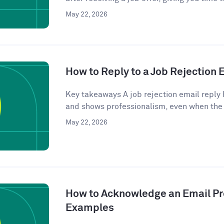
May 22, 2026
How to Reply to a Job Rejection
Key takeaways A job rejection email reply 
and shows professionalism, even when the
May 22, 2026
How to Acknowledge an Email Pro
Examples