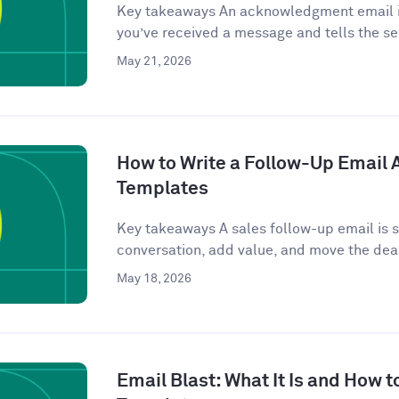
Key takeaways An acknowledgment email is
you’ve received a message and tells the se
May 21, 2026
How to Write a Follow-Up Email Af
Templates
Key takeaways A sales follow-up email is se
conversation, add value, and move the deal
May 18, 2026
Email Blast: What It Is and How t