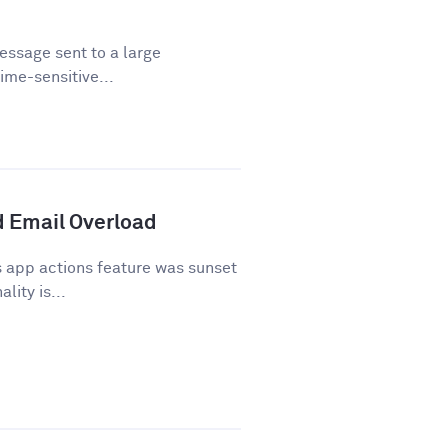
essage sent to a large
time-sensitive...
 Email Overload
 app actions feature was sunset
lity is...