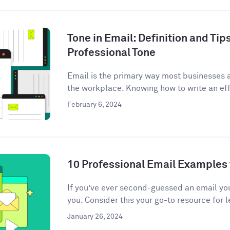
Tone in Email: Definition and Tips
Professional Tone
Email is the primary way most businesses
the workplace. Knowing how to write an eff
February 6, 2024
10 Professional Email Examples 
If you’ve ever second-guessed an email you 
you. Consider this your go-to resource for l
January 26, 2024