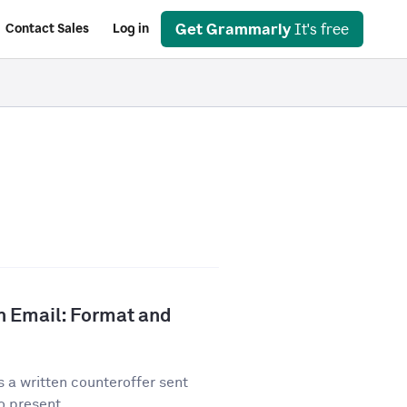
Get Grammarly
It's free
Contact Sales
Log in
n Email: Format and
 a written counteroffer sent
o present...