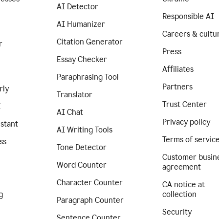
AI Detector
Responsible AI
AI Humanizer
Careers & cultu
Citation Generator
r
Press
Essay Checker
Affiliates
Paraphrasing Tool
Partners
rly
Translator
Trust Center
I
AI Chat
Privacy policy
istant
AI Writing Tools
Terms of servic
ss
Tone Detector
Customer busin
Word Counter
agreement
Character Counter
CA notice at
g
collection
Paragraph Counter
Security
Sentence Counter