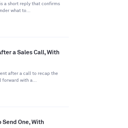
 a short reply that confirms
nder what to...
ter a Sales Call, With
nt after a call to recap the
 forward with a...
o Send One, With