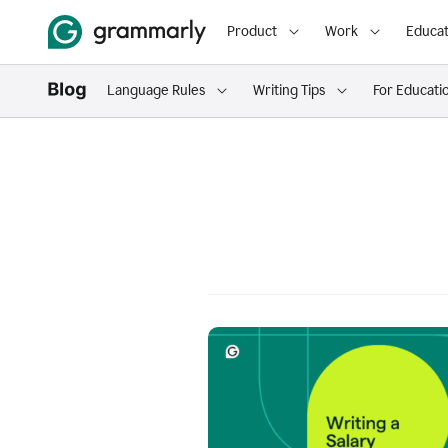
Product
Work
Educat
Language Rules
Writing Tips
For Educati