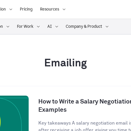
ion
Pricing
Resources
on
For Work
AI
Company & Product
Emailing
How to Write a Salary Negotiatio
Examples
Key takeaways A salary negotiation email is
after receiving a job offer, giving you time t