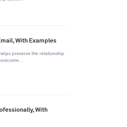
 Email, With Examples
helps preserve the relationship
 outcome...
fessionally, With