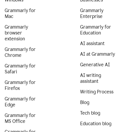
Grammarly for
Grammarly
Mac
Enterprise
Grammarly
Grammarly for
browser
Education
extension
AI assistant
Grammarly for
AI at Grammarly
Chrome
Generative AI
Grammarly for
Safari
AI writing
assistant
Grammarly for
Firefox
Writing Process
Grammarly for
Blog
Edge
Tech blog
Grammarly for
MS Office
Education blog
Grammarly for