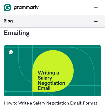
Emailing
How to Write a Salary Negotiation Email: Format