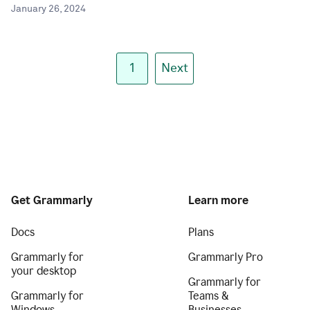
January 26, 2024
1
Next
Get Grammarly
Learn more
Docs
Plans
Grammarly for
Grammarly Pro
your desktop
Grammarly for
Grammarly for
Teams &
Windows
Businesses