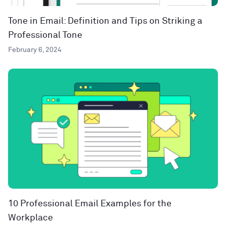
Tone in Email: Definition and Tips on Striking a
Professional Tone
February 6, 2024
10 Professional Email Examples for the
Workplace