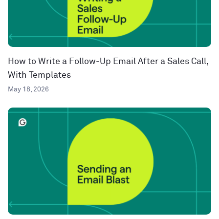
How to Write a Follow-Up Email After a Sales Call,
With Templates
May 18, 2026