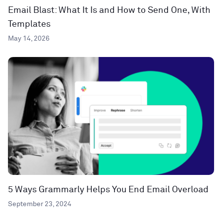
Email Blast: What It Is and How to Send One, With
Templates
May 14, 2026
5 Ways Grammarly Helps You End Email Overload
September 23, 2024