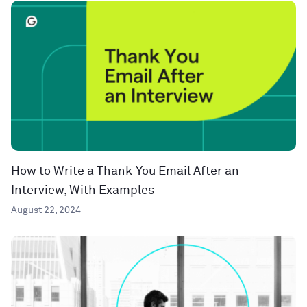
How to Write a Thank-You Email After an
Interview, With Examples
August 22, 2024