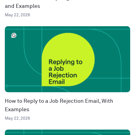
and Examples
May 22, 2026
How to Reply to a Job Rejection Email, With
Examples
May 22, 2026