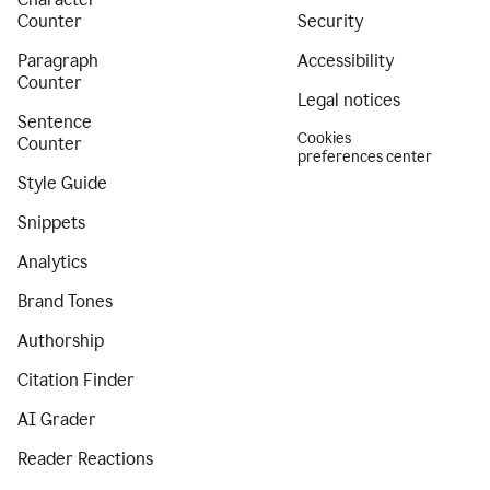
Counter
Security
Paragraph
Accessibility
Counter
Legal notices
Sentence
Cookies
Counter
preferences center
Style Guide
Snippets
Analytics
Brand Tones
Authorship
Citation Finder
AI Grader
Reader Reactions