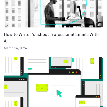
How to Write Polished, Professional Emails With
AI
March 14, 2024