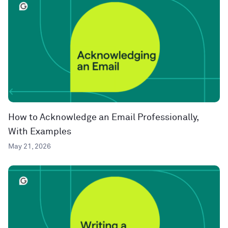
How to Acknowledge an Email Professionally,
With Examples
May 21, 2026