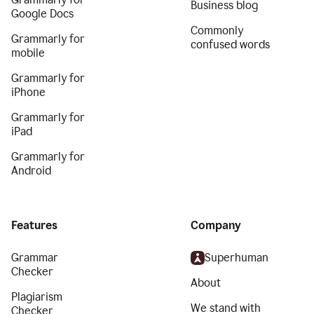
Business blog
Google Docs
Commonly
Grammarly for
confused words
mobile
Grammarly for
iPhone
Grammarly for
iPad
Grammarly for
Android
Features
Company
Grammar
Superhuman
Checker
About
Plagiarism
We stand with
Checker