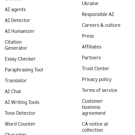
Ukraine
AI agents
Responsible AI
AI Detector
Careers & culture
AI Humanizer
Press
Citation
Affiliates
Generator
Partners
Essay Checker
Trust Center
Paraphrasing Tool
Privacy policy
Translator
Terms of service
AI Chat
Customer
AI Writing Tools
business
Tone Detector
agreement
Word Counter
CA notice at
collection
Character