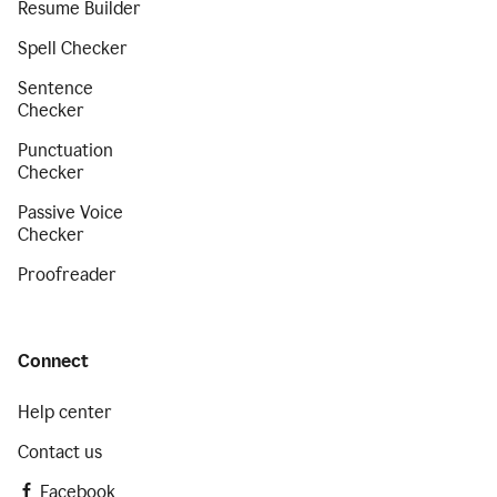
Resume Builder
Spell Checker
Sentence
Checker
Punctuation
Checker
Passive Voice
Checker
Proofreader
Connect
Help center
Contact us
Facebook