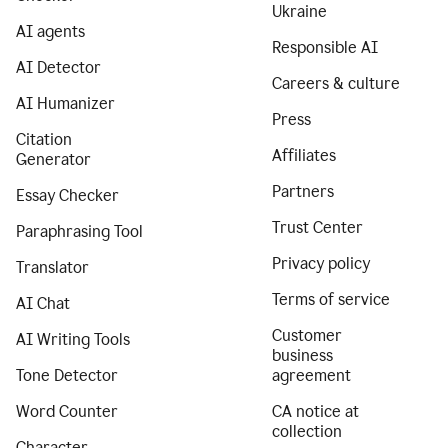
Ukraine
AI agents
Responsible AI
AI Detector
Careers & culture
AI Humanizer
Press
Citation
Affiliates
Generator
Partners
Essay Checker
Trust Center
Paraphrasing Tool
Privacy policy
Translator
Terms of service
AI Chat
Customer
AI Writing Tools
business
Tone Detector
agreement
Word Counter
CA notice at
collection
Character