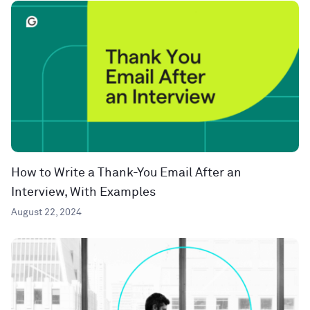
How to Write a Thank-You Email After an
Interview, With Examples
August 22, 2024