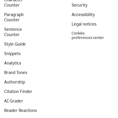
Counter
Security
Paragraph
Accessibility
Counter
Legal notices
Sentence
Cookies
Counter
preferences center
Style Guide
Snippets
Analytics
Brand Tones
Authorship
Citation Finder
AI Grader
Reader Reactions