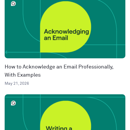
How to Acknowledge an Email Professionally,
With Examples
May 21, 2026