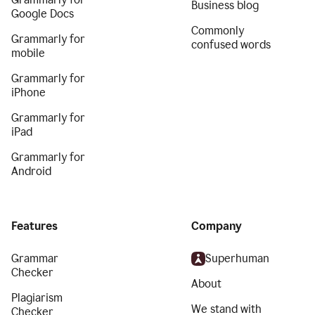
Business blog
Google Docs
Commonly
Grammarly for
confused words
mobile
Grammarly for
iPhone
Grammarly for
iPad
Grammarly for
Android
Features
Company
Grammar
Superhuman
Checker
About
Plagiarism
We stand with
Checker