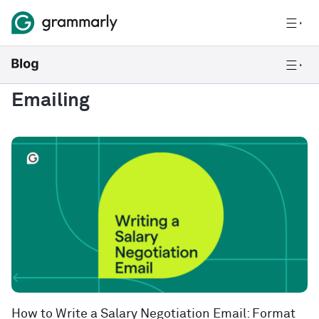
Emailing
How to Write a Salary Negotiation Email: Format