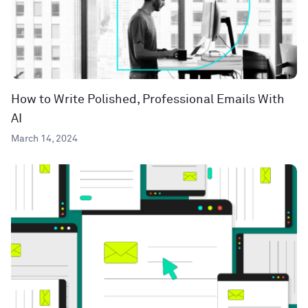
How to Write Polished, Professional Emails With
AI
March 14, 2024