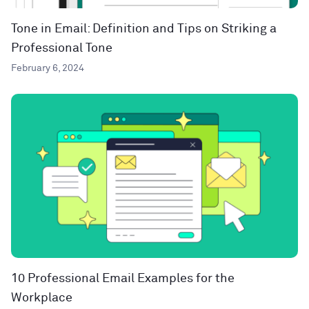
Tone in Email: Definition and Tips on Striking a
Professional Tone
February 6, 2024
10 Professional Email Examples for the
Workplace