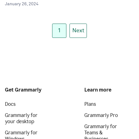
January 26, 2024
1
Next
Get Grammarly
Learn more
Docs
Plans
Grammarly for
Grammarly Pro
your desktop
Grammarly for
Grammarly for
Teams &
Windows
Businesses