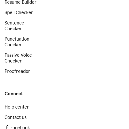
Resume Builder
Spell Checker
Sentence
Checker
Punctuation
Checker
Passive Voice
Checker
Proofreader
Connect
Help center
Contact us
Facebook