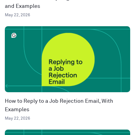
and Examples
May 22, 2026
How to Reply to a Job Rejection Email, With
Examples
May 22, 2026