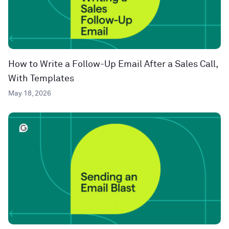
How to Write a Follow-Up Email After a Sales Call,
With Templates
May 18, 2026