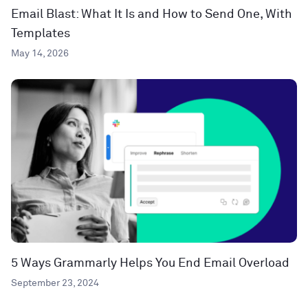
Email Blast: What It Is and How to Send One, With
Templates
May 14, 2026
5 Ways Grammarly Helps You End Email Overload
September 23, 2024