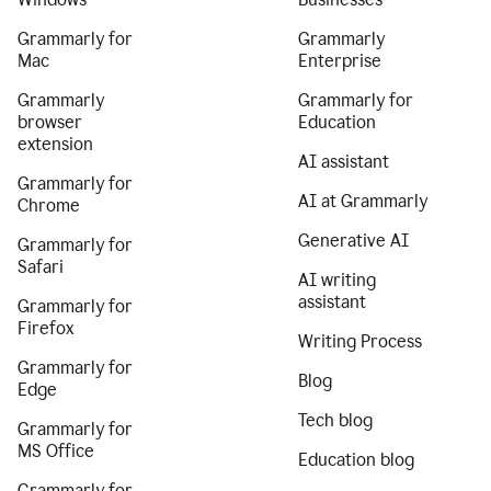
Grammarly for
Grammarly
Mac
Enterprise
Grammarly
Grammarly for
browser
Education
extension
AI assistant
Grammarly for
AI at Grammarly
Chrome
Generative AI
Grammarly for
Safari
AI writing
assistant
Grammarly for
Firefox
Writing Process
Grammarly for
Blog
Edge
Tech blog
Grammarly for
MS Office
Education blog
Grammarly for