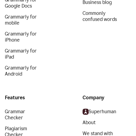
Business blog
Google Docs
Commonly
Grammarly for
confused words
mobile
Grammarly for
iPhone
Grammarly for
iPad
Grammarly for
Android
Features
Company
Grammar
Superhuman
Checker
About
Plagiarism
We stand with
Checker