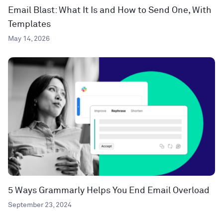
Email Blast: What It Is and How to Send One, With
Templates
May 14, 2026
5 Ways Grammarly Helps You End Email Overload
September 23, 2024