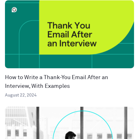
How to Write a Thank-You Email After an
Interview, With Examples
August 22, 2024