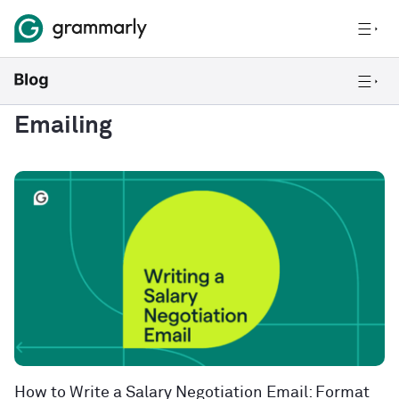
Emailing
How to Write a Salary Negotiation Email: Format