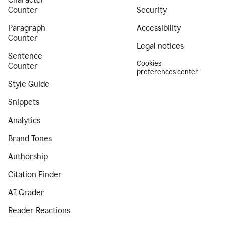
Counter
Security
Paragraph
Accessibility
Counter
Legal notices
Sentence
Cookies
Counter
preferences center
Style Guide
Snippets
Analytics
Brand Tones
Authorship
Citation Finder
AI Grader
Reader Reactions