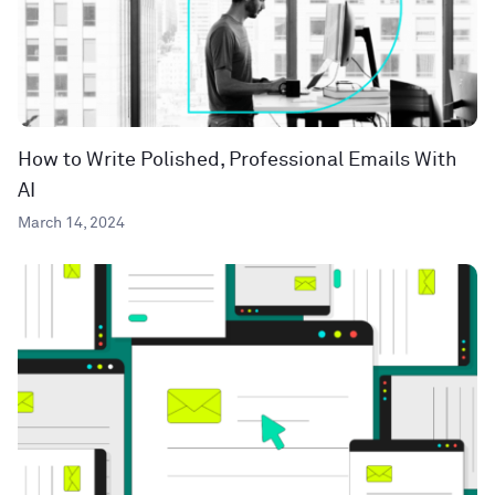
How to Write Polished, Professional Emails With
AI
March 14, 2024