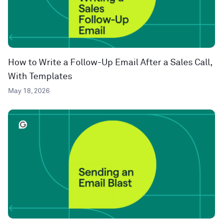
How to Write a Follow-Up Email After a Sales Call,
With Templates
May 18, 2026