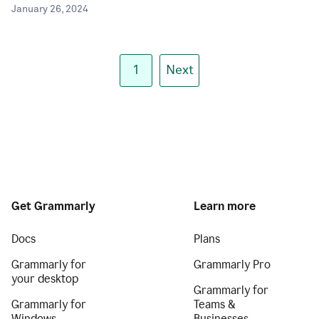
January 26, 2024
1
Next
Get Grammarly
Learn more
Docs
Plans
Grammarly for
Grammarly Pro
your desktop
Grammarly for
Grammarly for
Teams &
Windows
Businesses