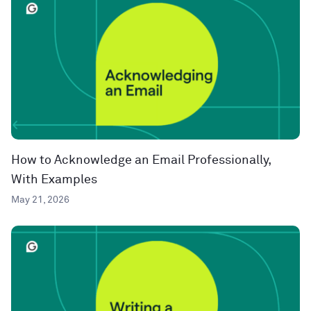
How to Acknowledge an Email Professionally,
With Examples
May 21, 2026