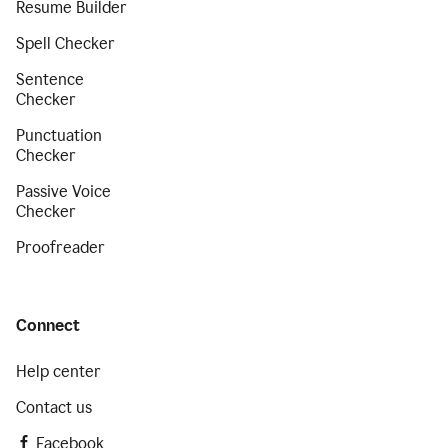
Resume Builder
Spell Checker
Sentence
Checker
Punctuation
Checker
Passive Voice
Checker
Proofreader
Connect
Help center
Contact us
Facebook