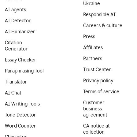
Ukraine
AI agents
Responsible AI
AI Detector
Careers & culture
AI Humanizer
Press
Citation
Affiliates
Generator
Partners
Essay Checker
Trust Center
Paraphrasing Tool
Privacy policy
Translator
Terms of service
AI Chat
Customer
AI Writing Tools
business
Tone Detector
agreement
Word Counter
CA notice at
collection
Character