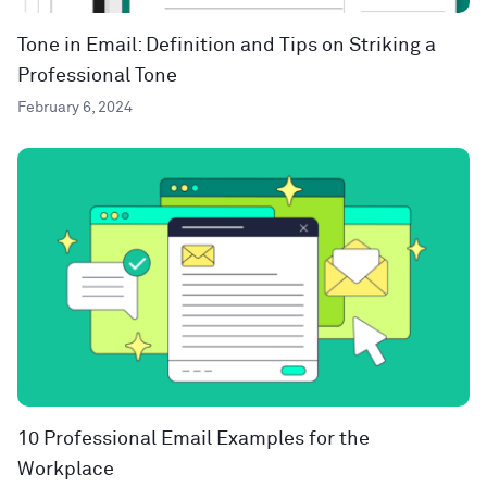
Tone in Email: Definition and Tips on Striking a
Professional Tone
February 6, 2024
10 Professional Email Examples for the
Workplace