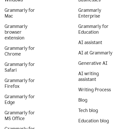
Grammarly for
Grammarly
Mac
Enterprise
Grammarly
Grammarly for
browser
Education
extension
AI assistant
Grammarly for
AI at Grammarly
Chrome
Generative AI
Grammarly for
Safari
AI writing
assistant
Grammarly for
Firefox
Writing Process
Grammarly for
Blog
Edge
Tech blog
Grammarly for
MS Office
Education blog
Grammarly for