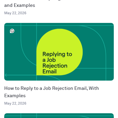
and Examples
May 22, 2026
How to Reply to a Job Rejection Email, With
Examples
May 22, 2026