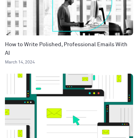
How to Write Polished, Professional Emails With
AI
March 14, 2024