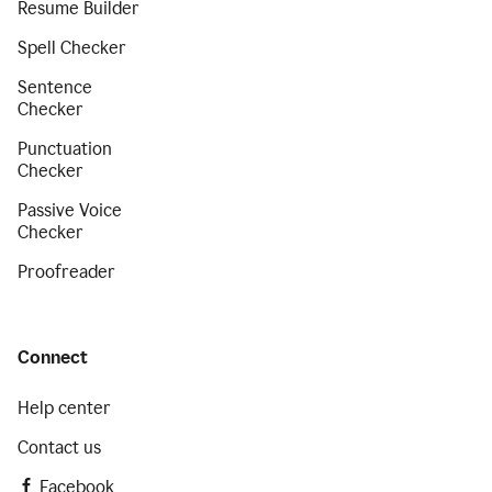
Resume Builder
Spell Checker
Sentence
Checker
Punctuation
Checker
Passive Voice
Checker
Proofreader
Connect
Help center
Contact us
Facebook