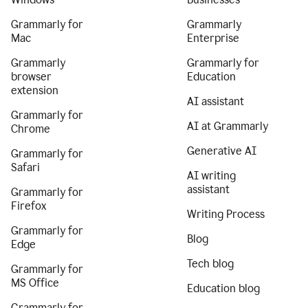
Grammarly for
Grammarly
Mac
Enterprise
Grammarly
Grammarly for
browser
Education
extension
AI assistant
Grammarly for
AI at Grammarly
Chrome
Generative AI
Grammarly for
Safari
AI writing
assistant
Grammarly for
Firefox
Writing Process
Grammarly for
Blog
Edge
Tech blog
Grammarly for
MS Office
Education blog
Grammarly for