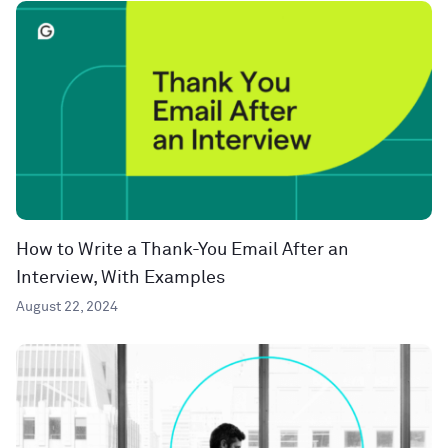
How to Write a Thank-You Email After an
Interview, With Examples
August 22, 2024