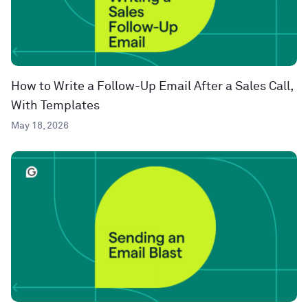
How to Write a Follow-Up Email After a Sales Call,
With Templates
May 18, 2026