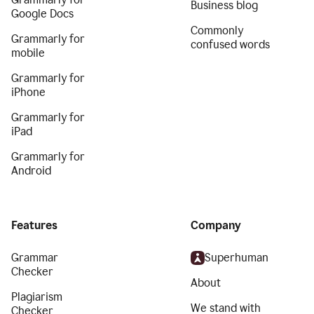
Business blog
Google Docs
Commonly
Grammarly for
confused words
mobile
Grammarly for
iPhone
Grammarly for
iPad
Grammarly for
Android
Features
Company
Grammar
Superhuman
Checker
About
Plagiarism
We stand with
Checker