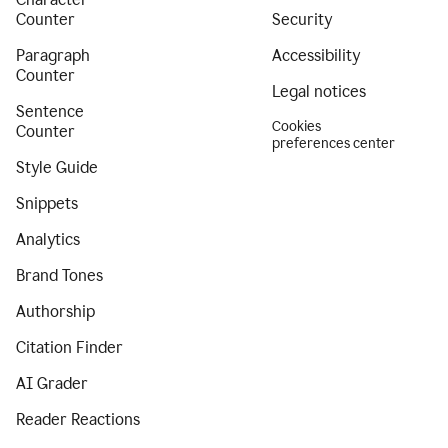
Counter
Security
Paragraph
Accessibility
Counter
Legal notices
Sentence
Cookies
Counter
preferences center
Style Guide
Snippets
Analytics
Brand Tones
Authorship
Citation Finder
AI Grader
Reader Reactions