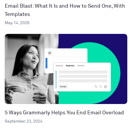
Email Blast: What It Is and How to Send One, With
Templates
May 14, 2026
5 Ways Grammarly Helps You End Email Overload
September 23, 2024