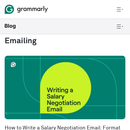
Emailing
How to Write a Salary Negotiation Email: Format