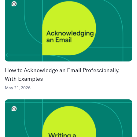
How to Acknowledge an Email Professionally,
With Examples
May 21, 2026