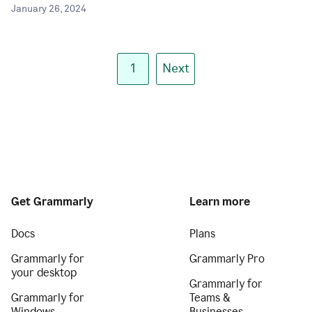
January 26, 2024
1
Next
Get Grammarly
Learn more
Docs
Plans
Grammarly for
Grammarly Pro
your desktop
Grammarly for
Grammarly for
Teams &
Windows
Businesses