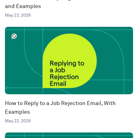
and Examples
May 22, 2026
How to Reply to a Job Rejection Email, With
Examples
May 22, 2026