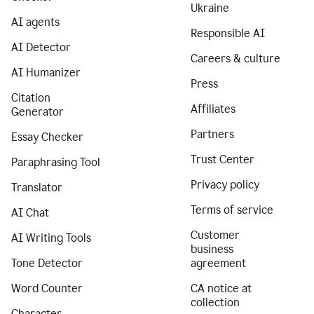
Ukraine
AI agents
Responsible AI
AI Detector
Careers & culture
AI Humanizer
Press
Citation
Affiliates
Generator
Partners
Essay Checker
Trust Center
Paraphrasing Tool
Privacy policy
Translator
Terms of service
AI Chat
Customer
AI Writing Tools
business
Tone Detector
agreement
Word Counter
CA notice at
collection
Character