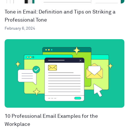
Tone in Email: Definition and Tips on Striking a
Professional Tone
February 6, 2024
10 Professional Email Examples for the
Workplace