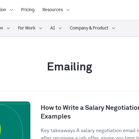
ion
Pricing
Resources
on
For Work
AI
Company & Product
Emailing
How to Write a Salary Negotiatio
Examples
Key takeaways A salary negotiation email is
after receiving a job offer, giving you time t