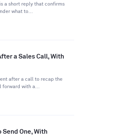
 a short reply that confirms
nder what to...
ter a Sales Call, With
nt after a call to recap the
 forward with a...
o Send One, With