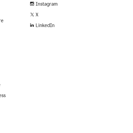
Instagram
X
re
LinkedIn
e
ess