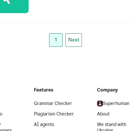
1
Next
Features
Company
Grammar Checker
Superhuman
o
Plagiarism Checker
About
r
AI agents
We stand with
nesses
Ukraine