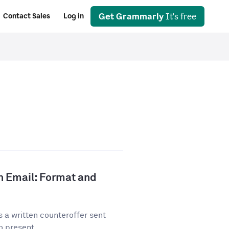
Get Grammarly
It's free
Contact Sales
Log in
n Email: Format and
 a written counteroffer sent
o present...