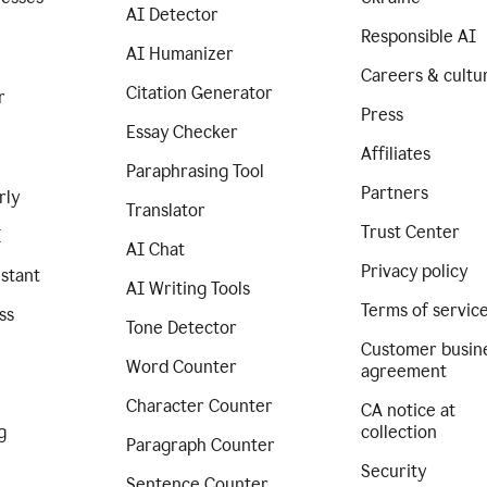
AI Detector
Responsible AI
AI Humanizer
Careers & cultu
Citation Generator
r
Press
Essay Checker
Affiliates
Paraphrasing Tool
Partners
rly
Translator
Trust Center
I
AI Chat
Privacy policy
istant
AI Writing Tools
Terms of servic
ss
Tone Detector
Customer busin
Word Counter
agreement
Character Counter
CA notice at
g
collection
Paragraph Counter
Security
Sentence Counter