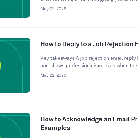
May 22, 2026
How to Reply to a Job Rejection
Key takeaways A job rejection email reply 
and shows professionalism, even when the
May 22, 2026
How to Acknowledge an Email Pro
Examples