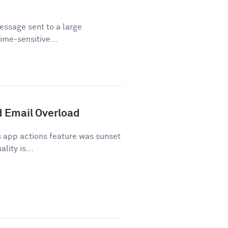
essage sent to a large
time-sensitive...
 Email Overload
 app actions feature was sunset
lity is...