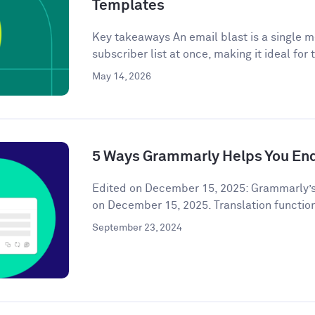
Templates
Key takeaways An email blast is a single m
subscriber list at once, making it ideal for 
May 14, 2026
5 Ways Grammarly Helps You End
Edited on December 15, 2025: Grammarly’s
on December 15, 2025. Translation functiona
September 23, 2024