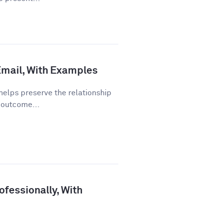
 Email, With Examples
helps preserve the relationship
 outcome...
fessionally, With