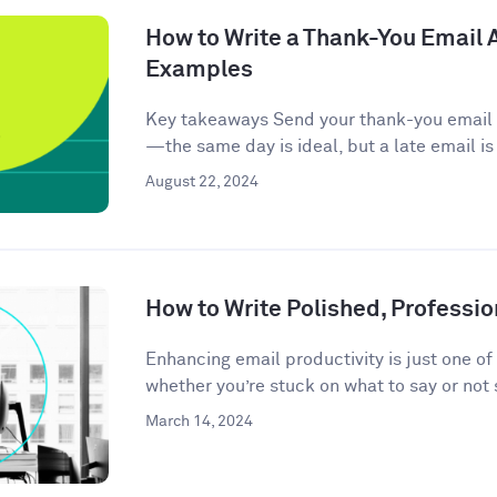
How to Write a Thank-You Email A
Examples
Key takeaways Send your thank-you email w
—the same day is ideal, but a late email is
August 22, 2024
How to Write Polished, Professio
Enhancing email productivity is just one of
whether you’re stuck on what to say or not 
March 14, 2024