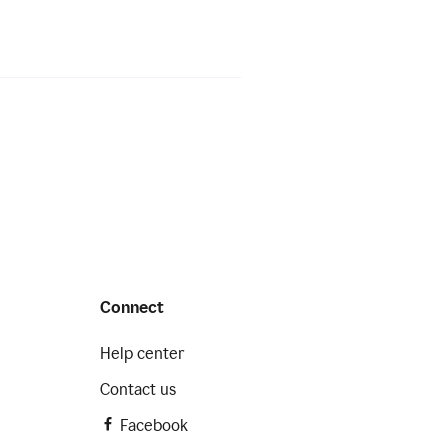
Connect
Help center
Contact us
Facebook