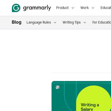
Product
Work
Educat
Language Rules
Writing Tips
For Educati