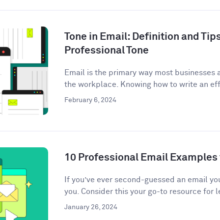
Tone in Email: Definition and Tips
Professional Tone
Email is the primary way most businesses
the workplace. Knowing how to write an eff
February 6, 2024
10 Professional Email Examples 
If you’ve ever second-guessed an email you 
you. Consider this your go-to resource for l
January 26, 2024