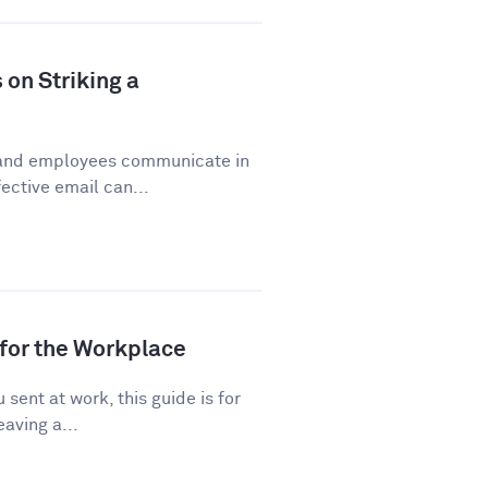
 on Striking a
 and employees communicate in
ective email can...
for the Workplace
sent at work, this guide is for
eaving a...