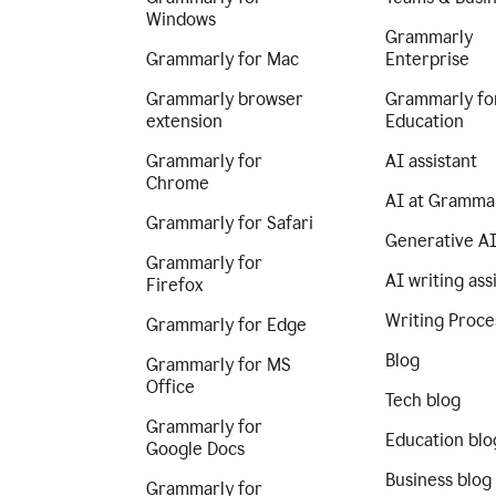
Windows
Grammarly
Grammarly for Mac
Enterprise
Grammarly browser
Grammarly fo
extension
Education
Grammarly for
AI assistant
Chrome
AI at Gramma
Grammarly for Safari
Generative A
Grammarly for
AI writing ass
Firefox
Writing Proce
Grammarly for Edge
Blog
Grammarly for MS
Office
Tech blog
Grammarly for
Education blo
Google Docs
Business blog
Grammarly for