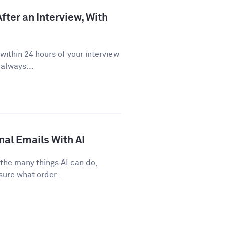
fter an Interview, With
ithin 24 hours of your interview
 always...
nal Emails With AI
 the many things AI can do,
sure what order...