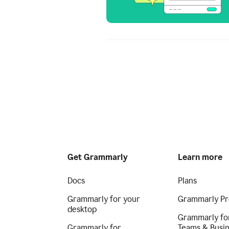
Get Grammarly
Learn more
Docs
Plans
Grammarly for your
Grammarly Pr
desktop
Grammarly fo
Grammarly for
Teams & Busi