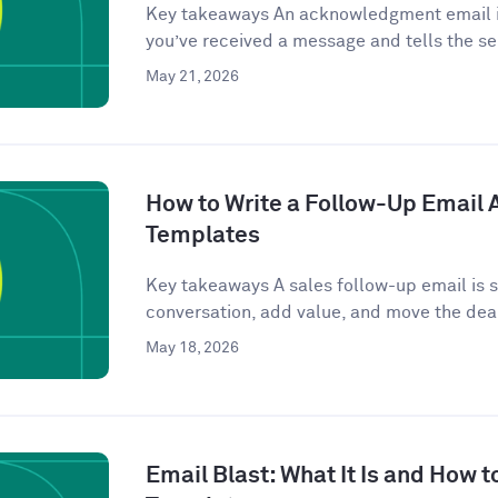
Key takeaways An acknowledgment email is
you’ve received a message and tells the se
May 21, 2026
How to Write a Follow-Up Email Af
Templates
Key takeaways A sales follow-up email is se
conversation, add value, and move the deal
May 18, 2026
Email Blast: What It Is and How t