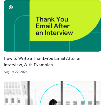
How to Write a Thank-You Email After an
Interview, With Examples
August 22, 2024