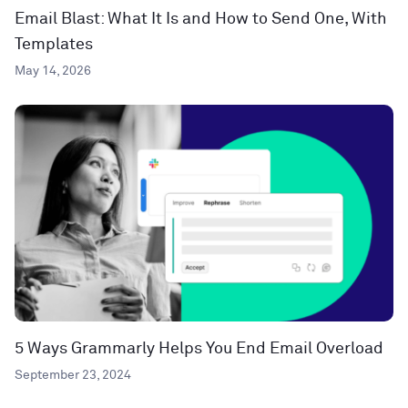
Email Blast: What It Is and How to Send One, With
Templates
May 14, 2026
5 Ways Grammarly Helps You End Email Overload
September 23, 2024