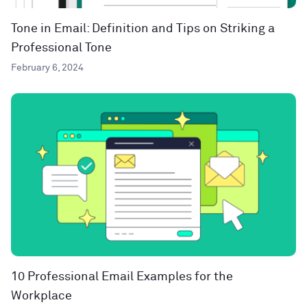
Tone in Email: Definition and Tips on Striking a
Professional Tone
February 6, 2024
10 Professional Email Examples for the
Workplace