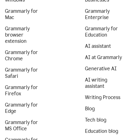
Grammarly for
Grammarly
Mac
Enterprise
Grammarly
Grammarly for
browser
Education
extension
AI assistant
Grammarly for
AI at Grammarly
Chrome
Generative AI
Grammarly for
Safari
AI writing
assistant
Grammarly for
Firefox
Writing Process
Grammarly for
Blog
Edge
Tech blog
Grammarly for
MS Office
Education blog
Grammarly for