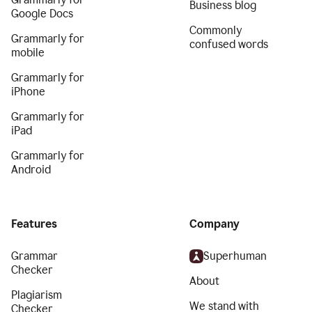
Business blog
Google Docs
Commonly
Grammarly for
confused words
mobile
Grammarly for
iPhone
Grammarly for
iPad
Grammarly for
Android
Features
Company
Grammar
Superhuman
Checker
About
Plagiarism
We stand with
Checker