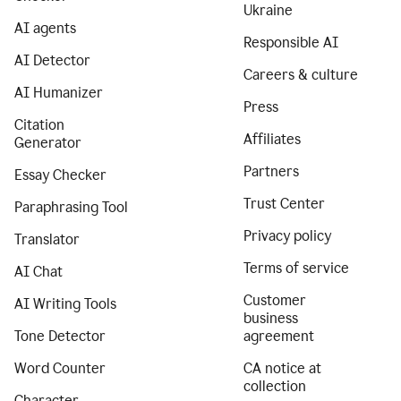
Ukraine
AI agents
Responsible AI
AI Detector
Careers & culture
AI Humanizer
Press
Citation
Affiliates
Generator
Partners
Essay Checker
Trust Center
Paraphrasing Tool
Privacy policy
Translator
Terms of service
AI Chat
Customer
AI Writing Tools
business
Tone Detector
agreement
Word Counter
CA notice at
collection
Character