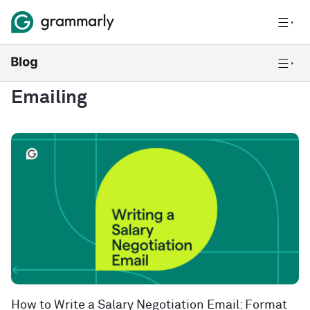
Emailing
How to Write a Salary Negotiation Email: Format