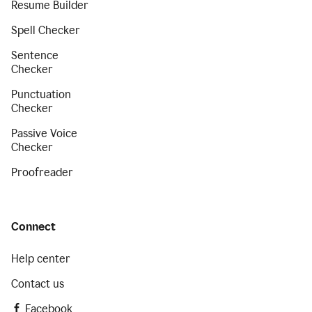
Resume Builder
Spell Checker
Sentence
Checker
Punctuation
Checker
Passive Voice
Checker
Proofreader
Connect
Help center
Contact us
Facebook