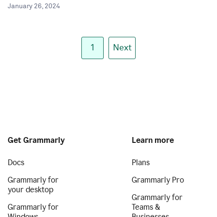
January 26, 2024
1
Next
Get Grammarly
Learn more
Docs
Plans
Grammarly for
Grammarly Pro
your desktop
Grammarly for
Grammarly for
Teams &
Windows
Businesses