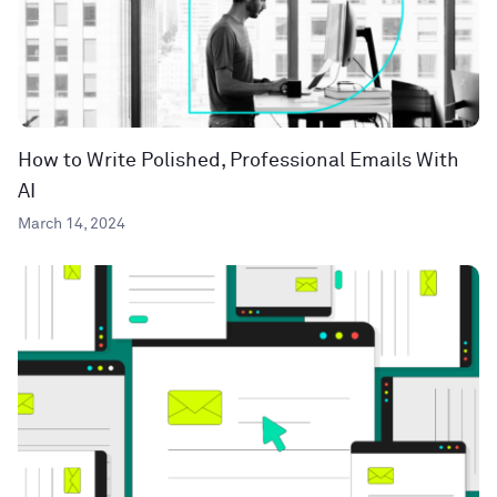
How to Write Polished, Professional Emails With
AI
March 14, 2024