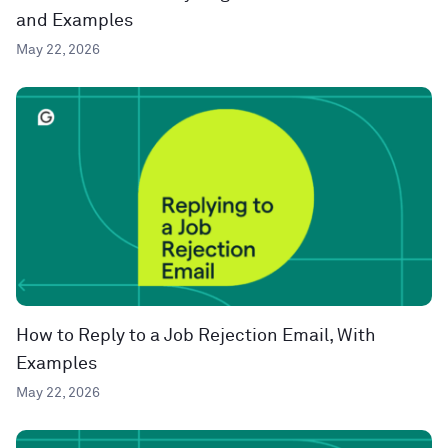
and Examples
May 22, 2026
How to Reply to a Job Rejection Email, With
Examples
May 22, 2026