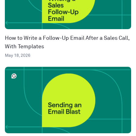
How to Write a Follow-Up Email After a Sales Call,
With Templates
May 18, 2026