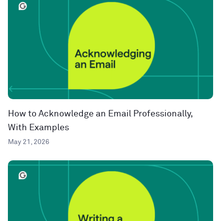
How to Acknowledge an Email Professionally,
With Examples
May 21, 2026