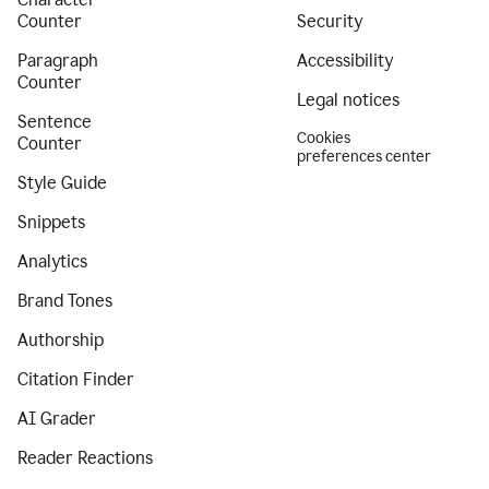
Counter
Security
Paragraph
Accessibility
Counter
Legal notices
Sentence
Cookies
Counter
preferences center
Style Guide
Snippets
Analytics
Brand Tones
Authorship
Citation Finder
AI Grader
Reader Reactions