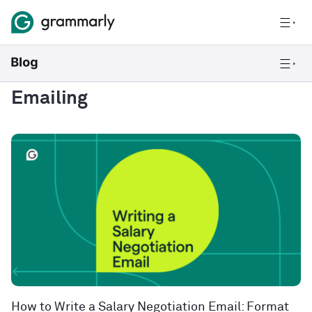
Emailing
How to Write a Salary Negotiation Email: Format