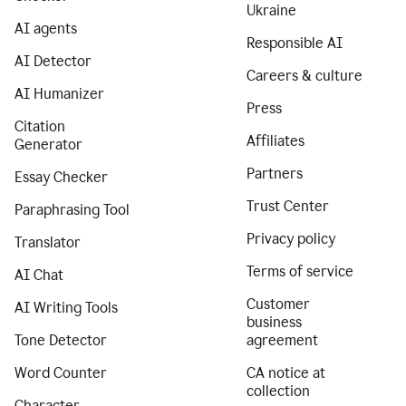
Ukraine
AI agents
Responsible AI
AI Detector
Careers & culture
AI Humanizer
Press
Citation
Affiliates
Generator
Partners
Essay Checker
Trust Center
Paraphrasing Tool
Privacy policy
Translator
Terms of service
AI Chat
Customer
AI Writing Tools
business
Tone Detector
agreement
Word Counter
CA notice at
collection
Character