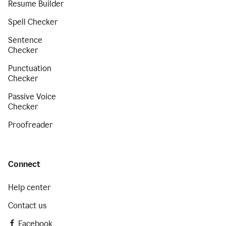
Resume Builder
Spell Checker
Sentence
Checker
Punctuation
Checker
Passive Voice
Checker
Proofreader
Connect
Help center
Contact us
Facebook