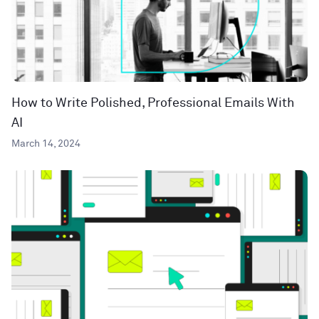
How to Write Polished, Professional Emails With
AI
March 14, 2024