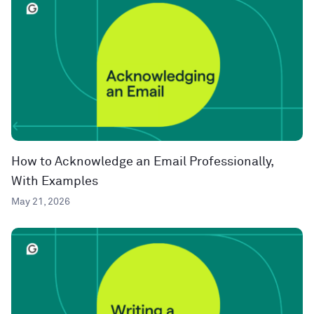
How to Acknowledge an Email Professionally,
With Examples
May 21, 2026