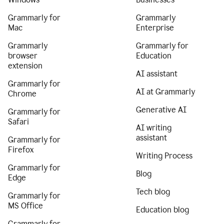
Grammarly for
Grammarly
Mac
Enterprise
Grammarly
Grammarly for
browser
Education
extension
AI assistant
Grammarly for
AI at Grammarly
Chrome
Generative AI
Grammarly for
Safari
AI writing
assistant
Grammarly for
Firefox
Writing Process
Grammarly for
Blog
Edge
Tech blog
Grammarly for
MS Office
Education blog
Grammarly for