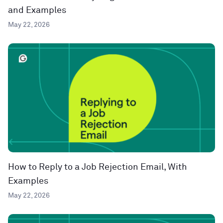
and Examples
May 22, 2026
How to Reply to a Job Rejection Email, With
Examples
May 22, 2026