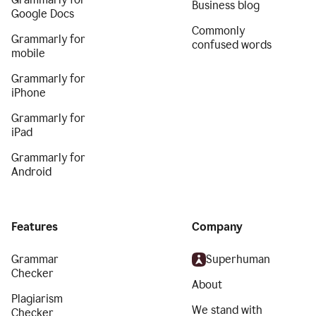
Business blog
Google Docs
Commonly
Grammarly for
confused words
mobile
Grammarly for
iPhone
Grammarly for
iPad
Grammarly for
Android
Features
Company
Grammar
Superhuman
Checker
About
Plagiarism
We stand with
Checker