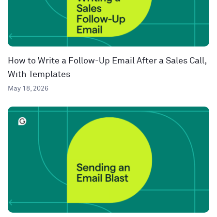
How to Write a Follow-Up Email After a Sales Call,
With Templates
May 18, 2026