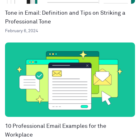
Tone in Email: Definition and Tips on Striking a
Professional Tone
February 6, 2024
10 Professional Email Examples for the
Workplace