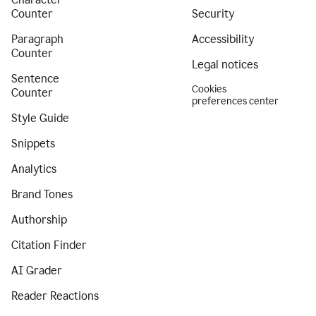
Counter
Security
Paragraph
Accessibility
Counter
Legal notices
Sentence
Cookies
Counter
preferences center
Style Guide
Snippets
Analytics
Brand Tones
Authorship
Citation Finder
AI Grader
Reader Reactions