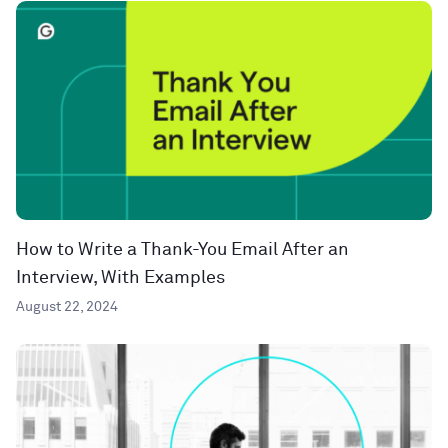
How to Write a Thank-You Email After an
Interview, With Examples
August 22, 2024