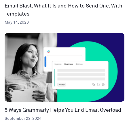
Email Blast: What It Is and How to Send One, With
Templates
May 14, 2026
5 Ways Grammarly Helps You End Email Overload
September 23, 2024