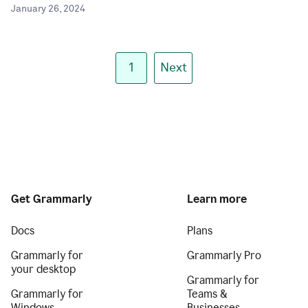
January 26, 2024
1
Next
Get Grammarly
Learn more
Docs
Plans
Grammarly for
Grammarly Pro
your desktop
Grammarly for
Grammarly for
Teams &
Windows
Businesses