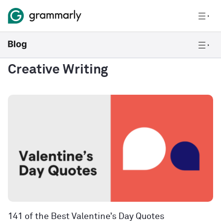
Creative Writing
141 of the Best Valentine’s Day Quotes