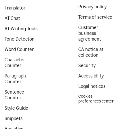
Privacy policy
Translator
Terms of service
AI Chat
Customer
AI Writing Tools
business
Tone Detector
agreement
Word Counter
CA notice at
collection
Character
Counter
Security
Paragraph
Accessibility
Counter
Legal notices
Sentence
Cookies
Counter
preferences center
Style Guide
Snippets
Analytics