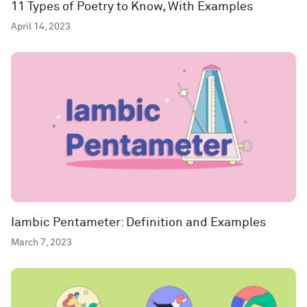
11 Types of Poetry to Know, With Examples
April 14, 2023
Iambic Pentameter: Definition and Examples
March 7, 2023