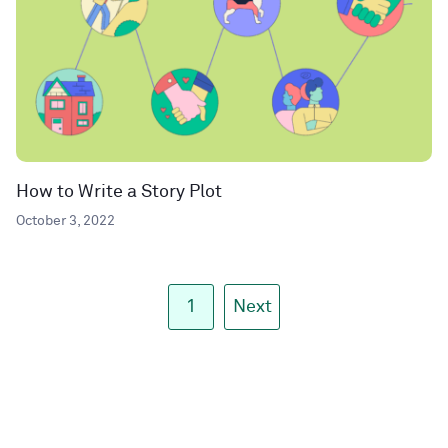
How to Write a Story Plot
October 3, 2022
1
Next