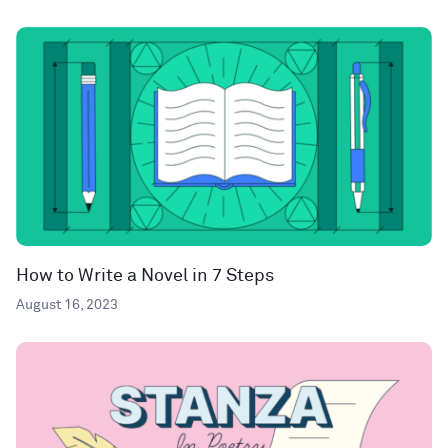
How to Write a Novel in 7 Steps
August 16, 2023