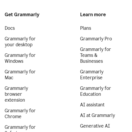
Get Grammarly
Learn more
Docs
Plans
Grammarly for
Grammarly Pro
your desktop
Grammarly for
Grammarly for
Teams &
Windows
Businesses
Grammarly for
Grammarly
Mac
Enterprise
Grammarly
Grammarly for
browser
Education
extension
AI assistant
Grammarly for
AI at Grammarly
Chrome
Generative AI
Grammarly for