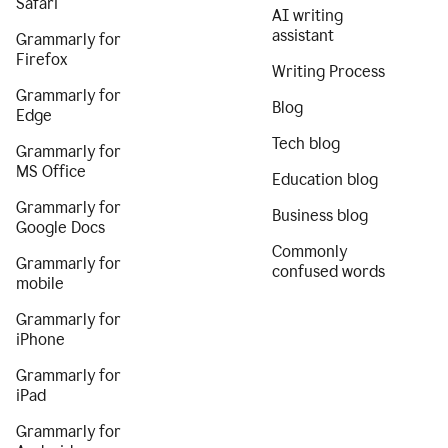
Safari
AI writing
assistant
Grammarly for
Firefox
Writing Process
Grammarly for
Blog
Edge
Tech blog
Grammarly for
MS Office
Education blog
Grammarly for
Business blog
Google Docs
Commonly
Grammarly for
confused words
mobile
Grammarly for
iPhone
Grammarly for
iPad
Grammarly for