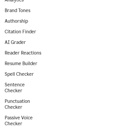
Brand Tones
Authorship
Citation Finder
AI Grader
Reader Reactions
Resume Builder
Spell Checker
Sentence
Checker
Punctuation
Checker
Passive Voice
Checker