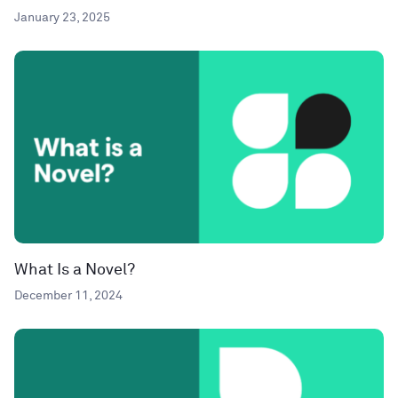
January 23, 2025
What Is a Novel?
December 11, 2024