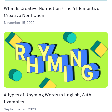
What Is Creative Nonfiction? The 4 Elements of
Creative Nonfiction
November 15, 2023
4 Types of Rhyming Words in English, With
Examples
September 28, 2023