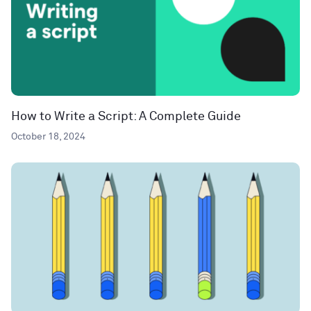
How to Write a Script: A Complete Guide
October 18, 2024