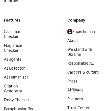
Android
Features
Company
Grammar
Superhuman
Checker
About
Plagiarism
We stand with
Checker
Ukraine
AI agents
Responsible AI
AI Detector
Careers & culture
AI Humanizer
Press
Citation
Affiliates
Generator
Partners
Essay Checker
Trust Center
Paraphrasing Tool