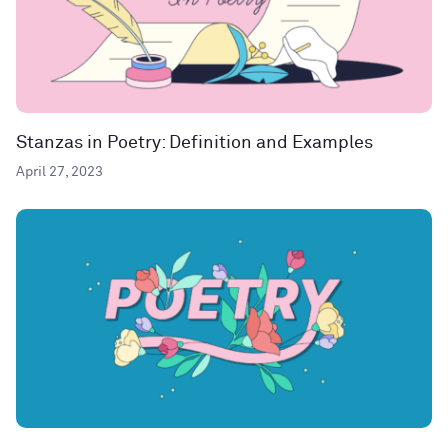
Stanzas in Poetry: Definition and Examples
April 27, 2023