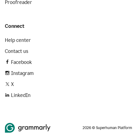
Proofreader
Connect
Help center
Contact us
Facebook
Instagram
X
LinkedIn
2026 © Superhuman Platform