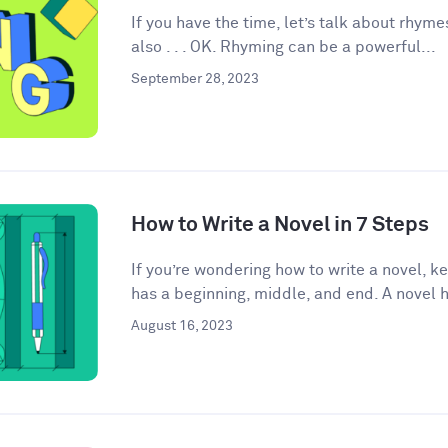
If you have the time, let’s talk about rhyme
also . . . OK. Rhyming can be a powerful...
September 28, 2023
How to Write a Novel in 7 Steps
If you’re wondering how to write a novel, k
has a beginning, middle, and end. A novel h
August 16, 2023