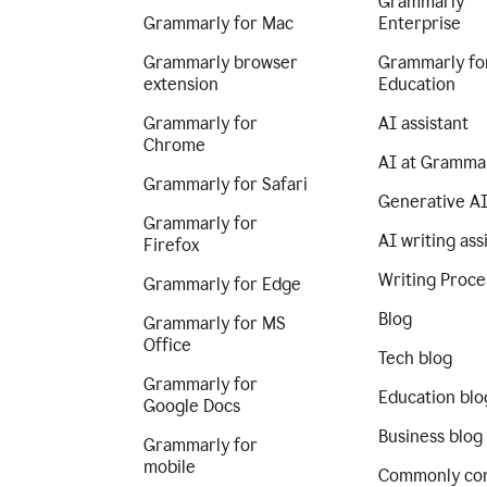
Grammarly
Grammarly for Mac
Enterprise
Grammarly browser
Grammarly fo
extension
Education
Grammarly for
AI assistant
Chrome
AI at Gramma
Grammarly for Safari
Generative A
Grammarly for
AI writing ass
Firefox
Writing Proce
Grammarly for Edge
Blog
Grammarly for MS
Office
Tech blog
Grammarly for
Education blo
Google Docs
Business blog
Grammarly for
mobile
Commonly co