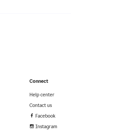
Connect
Help center
Contact us
Facebook
Instagram