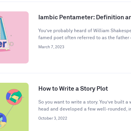
Iambic Pentameter: Definition 
You’ve probably heard of William Shakespea
famed poet often referred to as the father o
March 7, 2023
How to Write a Story Plot
So you want to write a story. You’ve built 
head and developed a few well-rounded, in
October 3, 2022