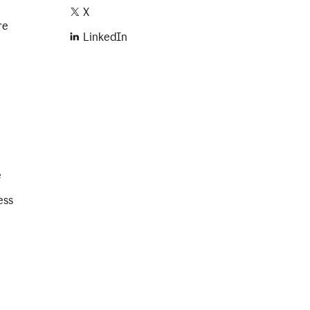
X
re
LinkedIn
e
ess