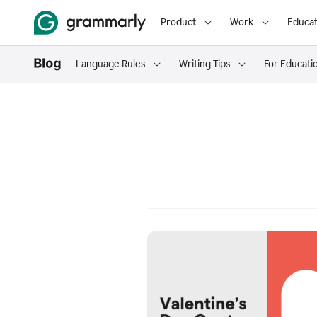
Product
Work
Educat
Language Rules
Writing Tips
For Educati