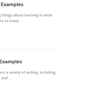
nd Examples
 things about learning to write
re so many...
h Examples
rs a variety of writing, including
 and...