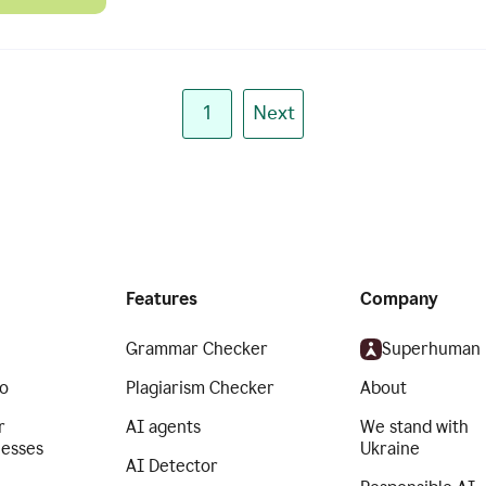
1
Next
Features
Company
Grammar Checker
Superhuman
o
Plagiarism Checker
About
r
AI agents
We stand with
nesses
Ukraine
AI Detector