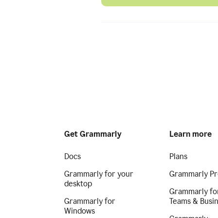
Get Grammarly
Learn more
Docs
Plans
Grammarly for your
Grammarly Pr
desktop
Grammarly fo
Grammarly for
Teams & Busi
Windows