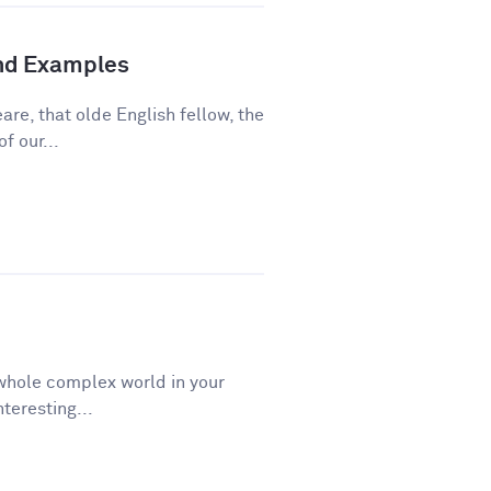
and Examples
re, that olde English fellow, the
f our...
a whole complex world in your
teresting...