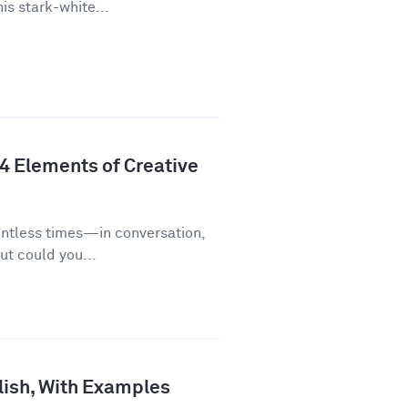
is stark-white...
 4 Elements of Creative
untless times—in conversation,
ut could you...
lish, With Examples