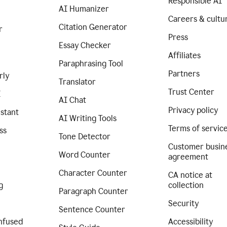
Responsible AI
AI Humanizer
Careers & cultu
Citation Generator
r
Press
Essay Checker
Affiliates
Paraphrasing Tool
Partners
rly
Translator
Trust Center
I
AI Chat
Privacy policy
istant
AI Writing Tools
Terms of servic
ss
Tone Detector
Customer busin
Word Counter
agreement
Character Counter
CA notice at
g
collection
Paragraph Counter
Security
Sentence Counter
nfused
Accessibility