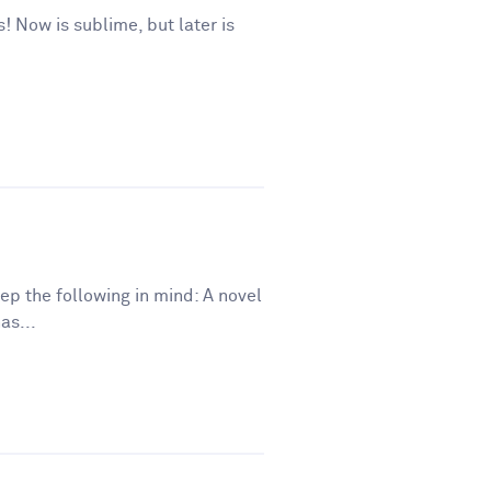
s! Now is sublime, but later is
eep the following in mind: A novel
as...