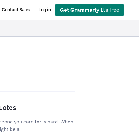
Get Grammarly
It's free
Contact Sales
Log in
Quotes
eone you care for is hard. When
ght be a...