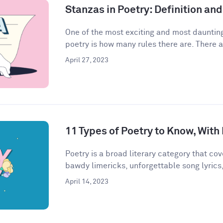
Stanzas in Poetry: Definition a
One of the most exciting and most daunting
poetry is how many rules there are. There a
April 27, 2023
11 Types of Poetry to Know, Wit
Poetry is a broad literary category that cove
bawdy limericks, unforgettable song lyrics,
April 14, 2023