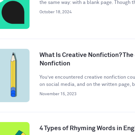
the same way: with a blank page. Though th
October 18, 2024
What Is Creative Nonfiction? The
Nonfiction
You’ve encountered creative nonfiction co
on social media, and on the written page, b
November 15, 2023
4 Types of Rhyming Words in Eng