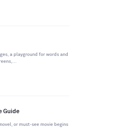
ges, a playground for words and
eens,...
e Guide
novel, or must-see movie begins