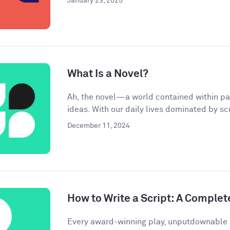
January 23, 2025
What Is a Novel?
Ah, the novel—a world contained within pa
ideas. With our daily lives dominated by scr
December 11, 2024
How to Write a Script: A Complet
Every award-winning play, unputdownable 