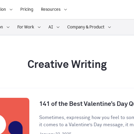
ion
Pricing
Resources
on
For Work
AI
Company & Product
Creative Writing
141 of the Best Valentine’s Day 
Sometimes, expressing how you feel to som
it comes to a Valentine’s Day message, it mi