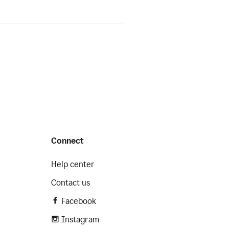
Connect
Help center
Contact us
Facebook
Instagram