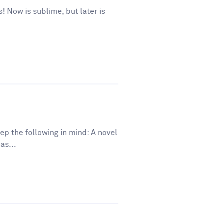
s! Now is sublime, but later is
eep the following in mind: A novel
as...