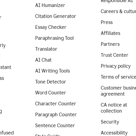
Responsible AI
AI Humanizer
Careers & cultu
Citation Generator
r
Press
Essay Checker
Affiliates
Paraphrasing Tool
Partners
rly
Translator
Trust Center
I
AI Chat
Privacy policy
istant
AI Writing Tools
Terms of servic
ss
Tone Detector
Customer busin
Word Counter
agreement
Character Counter
CA notice at
g
collection
Paragraph Counter
Security
Sentence Counter
nfused
Accessibility