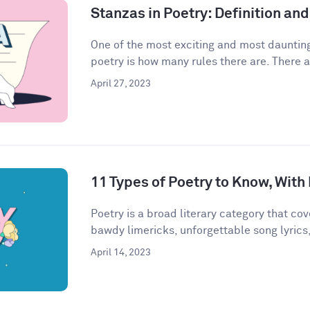
Stanzas in Poetry: Definition a
One of the most exciting and most daunting
poetry is how many rules there are. There a
April 27, 2023
11 Types of Poetry to Know, Wit
Poetry is a broad literary category that cove
bawdy limericks, unforgettable song lyrics,
April 14, 2023