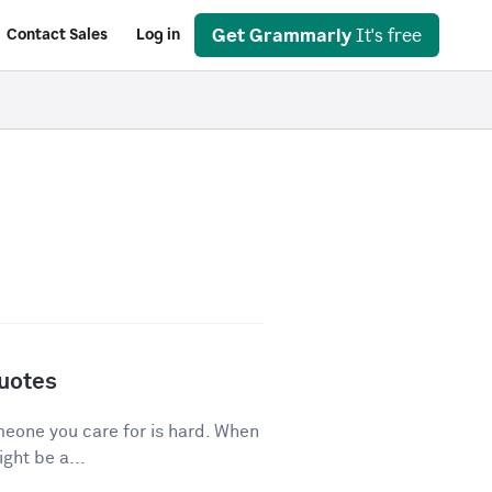
Get Grammarly
It's free
Contact Sales
Log in
Quotes
eone you care for is hard. When
ght be a...