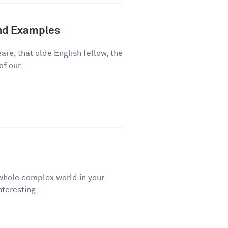
and Examples
re, that olde English fellow, the
f our...
a whole complex world in your
teresting...