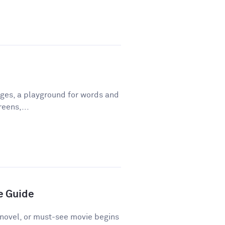
ges, a playground for words and
eens,...
e Guide
novel, or must-see movie begins