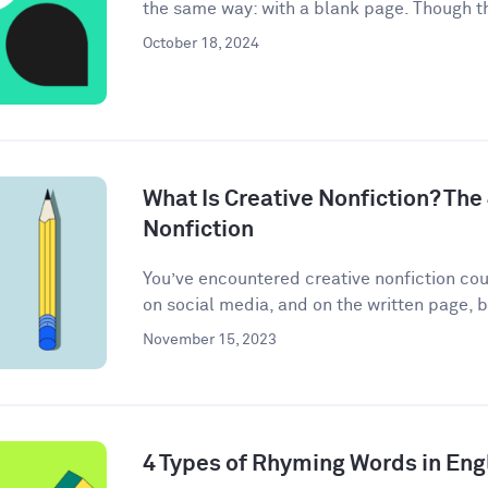
the same way: with a blank page. Though th
October 18, 2024
What Is Creative Nonfiction? The
Nonfiction
You’ve encountered creative nonfiction co
on social media, and on the written page, b
November 15, 2023
4 Types of Rhyming Words in Eng