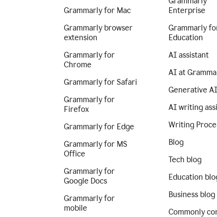
Grammarly
Grammarly for Mac
Enterprise
Grammarly browser
Grammarly fo
extension
Education
Grammarly for
AI assistant
Chrome
AI at Gramma
Grammarly for Safari
Generative A
Grammarly for
AI writing ass
Firefox
Writing Proce
Grammarly for Edge
Blog
Grammarly for MS
Office
Tech blog
Grammarly for
Education blo
Google Docs
Business blog
Grammarly for
mobile
Commonly co