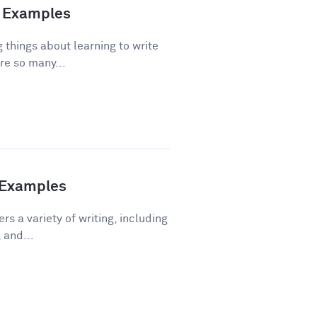
nd Examples
 things about learning to write
re so many...
h Examples
rs a variety of writing, including
 and...