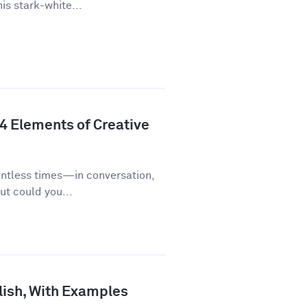
is stark-white...
 4 Elements of Creative
untless times—in conversation,
ut could you...
lish, With Examples