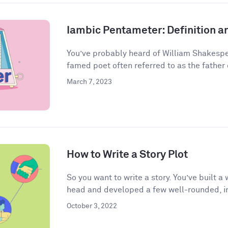
Iambic Pentameter: Definition 
You’ve probably heard of William Shakespea
famed poet often referred to as the father o
March 7, 2023
How to Write a Story Plot
So you want to write a story. You’ve built 
head and developed a few well-rounded, in
October 3, 2022