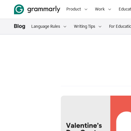
Product
Work
Educat
Language Rules
Writing Tips
For Educati