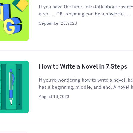
If you have the time, let’s talk about rhyme
also . . . OK. Rhyming can be a powerful...
September 28, 2023
How to Write a Novel in 7 Steps
If you’re wondering how to write a novel, k
has a beginning, middle, and end. A novel h
August 16, 2023