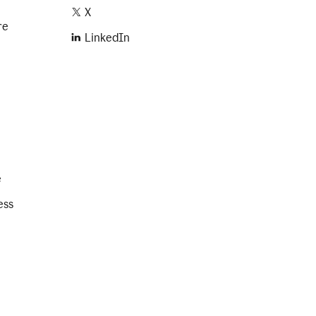
X
re
LinkedIn
e
ess