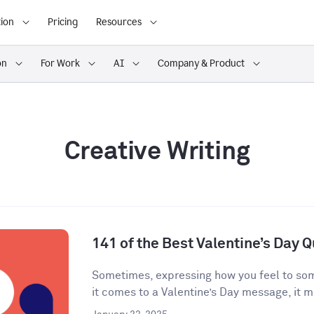
ion
Pricing
Resources
on
For Work
AI
Company & Product
Creative Writing
141 of the Best Valentine’s Day 
Sometimes, expressing how you feel to som
it comes to a Valentine’s Day message, it mi