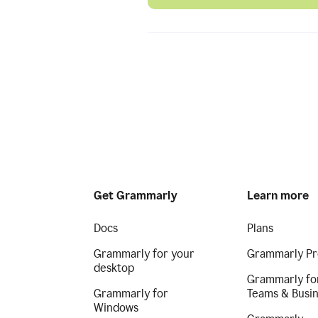
Get Grammarly
Learn more
Docs
Plans
Grammarly for your
Grammarly Pr
desktop
Grammarly fo
Grammarly for
Teams & Busi
Windows