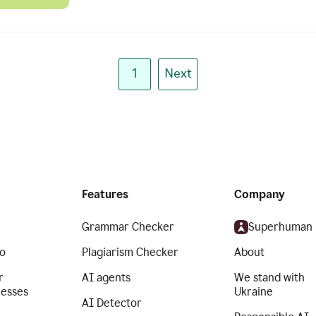
1
Next
Features
Company
Grammar Checker
Superhuman
o
Plagiarism Checker
About
r
AI agents
We stand with
nesses
Ukraine
AI Detector