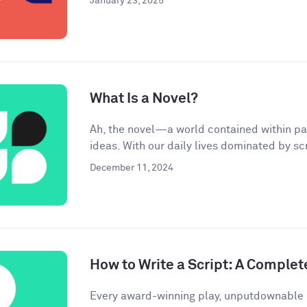
January 23, 2025
What Is a Novel?
Ah, the novel—a world contained within pa
ideas. With our daily lives dominated by scr
December 11, 2024
How to Write a Script: A Complet
Every award-winning play, unputdownable 