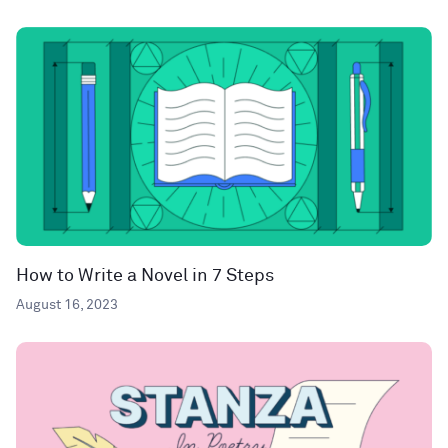
How to Write a Novel in 7 Steps
August 16, 2023