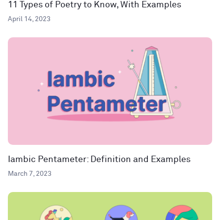
11 Types of Poetry to Know, With Examples
April 14, 2023
Iambic Pentameter: Definition and Examples
March 7, 2023