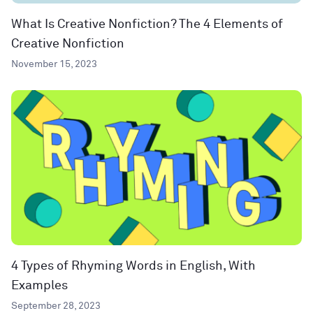
What Is Creative Nonfiction? The 4 Elements of
Creative Nonfiction
November 15, 2023
4 Types of Rhyming Words in English, With
Examples
September 28, 2023