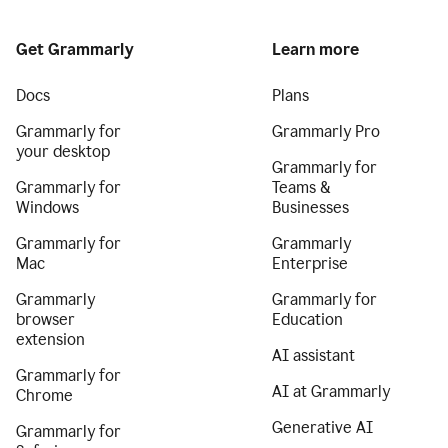
Get Grammarly
Learn more
Docs
Plans
Grammarly for
Grammarly Pro
your desktop
Grammarly for
Grammarly for
Teams &
Windows
Businesses
Grammarly for
Grammarly
Mac
Enterprise
Grammarly
Grammarly for
browser
Education
extension
AI assistant
Grammarly for
AI at Grammarly
Chrome
Generative AI
Grammarly for