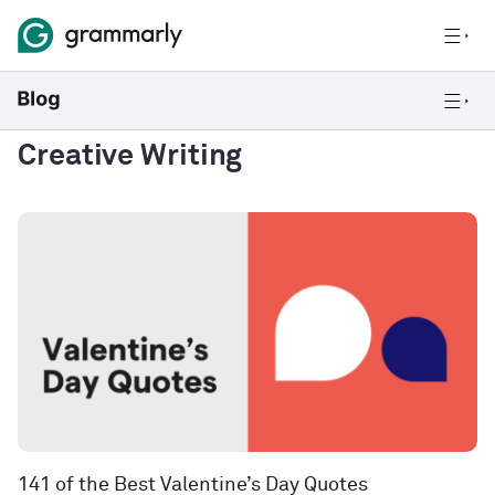
Creative Writing
141 of the Best Valentine’s Day Quotes