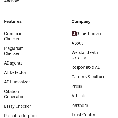
Android
Features
Company
Grammar
Superhuman
Checker
About
Plagiarism
We stand with
Checker
Ukraine
AI agents
Responsible AI
AI Detector
Careers & culture
AI Humanizer
Press
Citation
Affiliates
Generator
Partners
Essay Checker
Trust Center
Paraphrasing Tool