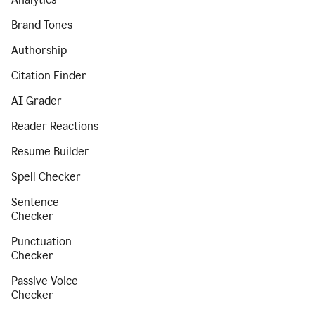
Brand Tones
Authorship
Citation Finder
AI Grader
Reader Reactions
Resume Builder
Spell Checker
Sentence
Checker
Punctuation
Checker
Passive Voice
Checker