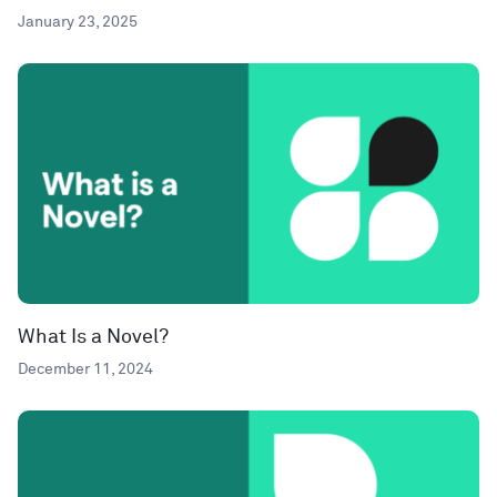
January 23, 2025
What Is a Novel?
December 11, 2024