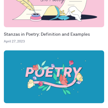
Stanzas in Poetry: Definition and Examples
April 27, 2023