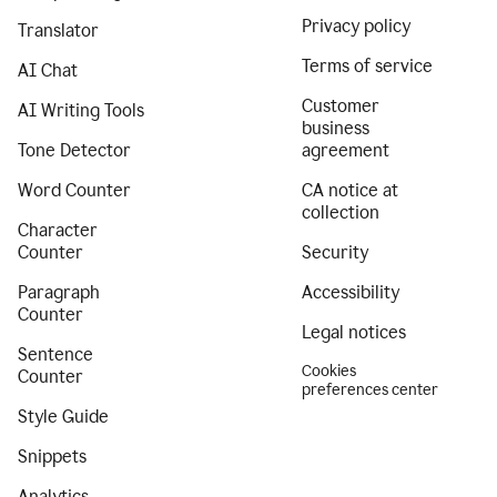
Privacy policy
Translator
Terms of service
AI Chat
Customer
AI Writing Tools
business
Tone Detector
agreement
Word Counter
CA notice at
collection
Character
Counter
Security
Paragraph
Accessibility
Counter
Legal notices
Sentence
Cookies
Counter
preferences center
Style Guide
Snippets
Analytics