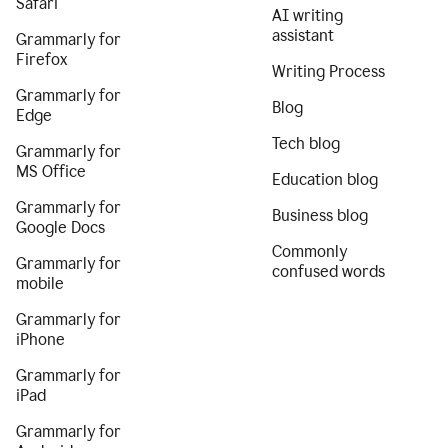
Safari
AI writing
assistant
Grammarly for
Firefox
Writing Process
Grammarly for
Blog
Edge
Tech blog
Grammarly for
MS Office
Education blog
Grammarly for
Business blog
Google Docs
Commonly
Grammarly for
confused words
mobile
Grammarly for
iPhone
Grammarly for
iPad
Grammarly for