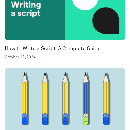
How to Write a Script: A Complete Guide
October 18, 2024