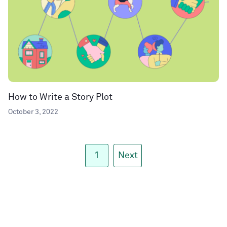
How to Write a Story Plot
October 3, 2022
1
Next