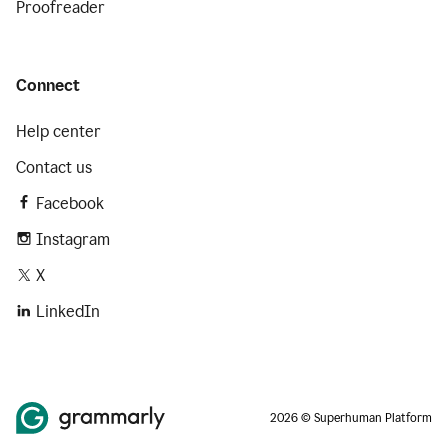
Proofreader
Connect
Help center
Contact us
Facebook
Instagram
X
LinkedIn
2026 © Superhuman Platform