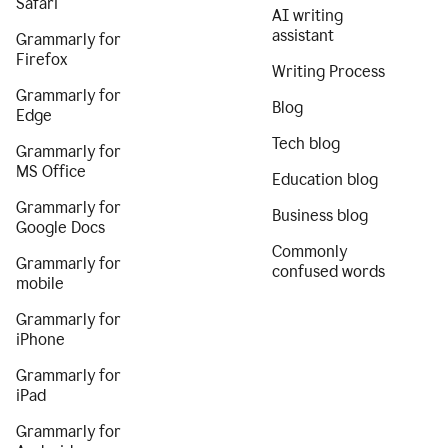
Safari
AI writing
assistant
Grammarly for
Firefox
Writing Process
Grammarly for
Blog
Edge
Tech blog
Grammarly for
MS Office
Education blog
Grammarly for
Business blog
Google Docs
Commonly
Grammarly for
confused words
mobile
Grammarly for
iPhone
Grammarly for
iPad
Grammarly for