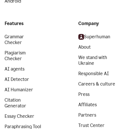
Android
Features
Company
Grammar
Superhuman
Checker
About
Plagiarism
We stand with
Checker
Ukraine
AI agents
Responsible AI
AI Detector
Careers & culture
AI Humanizer
Press
Citation
Affiliates
Generator
Partners
Essay Checker
Trust Center
Paraphrasing Tool