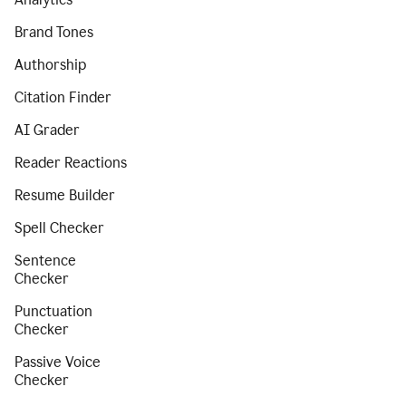
Brand Tones
Authorship
Citation Finder
AI Grader
Reader Reactions
Resume Builder
Spell Checker
Sentence
Checker
Punctuation
Checker
Passive Voice
Checker