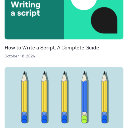
How to Write a Script: A Complete Guide
October 18, 2024