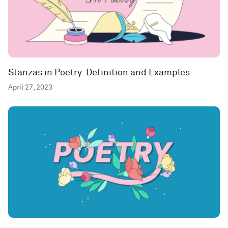
Stanzas in Poetry: Definition and Examples
April 27, 2023