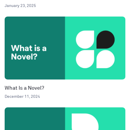
January 23, 2025
What Is a Novel?
December 11, 2024