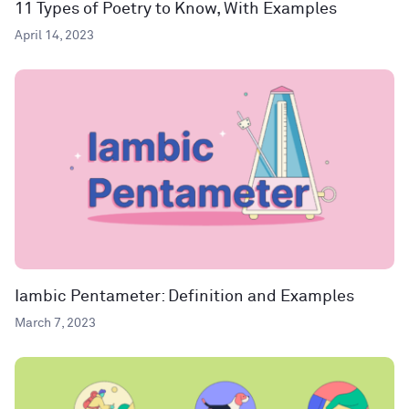
11 Types of Poetry to Know, With Examples
April 14, 2023
Iambic Pentameter: Definition and Examples
March 7, 2023