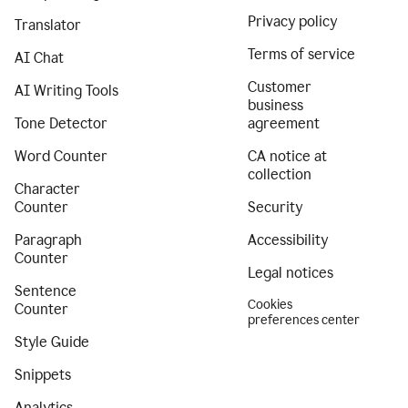
Privacy policy
Translator
Terms of service
AI Chat
Customer
AI Writing Tools
business
Tone Detector
agreement
Word Counter
CA notice at
collection
Character
Counter
Security
Paragraph
Accessibility
Counter
Legal notices
Sentence
Cookies
Counter
preferences center
Style Guide
Snippets
Analytics