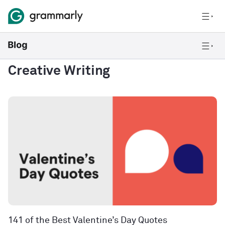
Creative Writing
141 of the Best Valentine’s Day Quotes