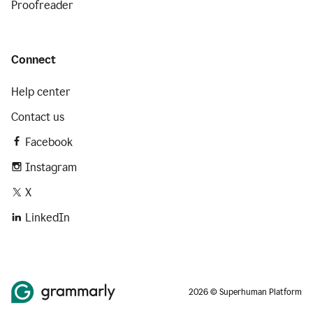
Proofreader
Connect
Help center
Contact us
Facebook
Instagram
X
LinkedIn
2026 © Superhuman Platform