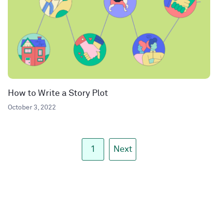
How to Write a Story Plot
October 3, 2022
1
Next