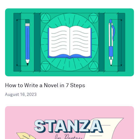
How to Write a Novel in 7 Steps
August 16, 2023