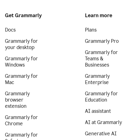
Get Grammarly
Learn more
Docs
Plans
Grammarly for
Grammarly Pro
your desktop
Grammarly for
Grammarly for
Teams &
Windows
Businesses
Grammarly for
Grammarly
Mac
Enterprise
Grammarly
Grammarly for
browser
Education
extension
AI assistant
Grammarly for
AI at Grammarly
Chrome
Generative AI
Grammarly for