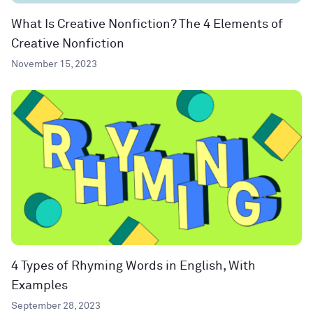
What Is Creative Nonfiction? The 4 Elements of
Creative Nonfiction
November 15, 2023
4 Types of Rhyming Words in English, With
Examples
September 28, 2023