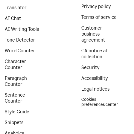
Privacy policy
Translator
Terms of service
AI Chat
Customer
AI Writing Tools
business
Tone Detector
agreement
Word Counter
CA notice at
collection
Character
Counter
Security
Paragraph
Accessibility
Counter
Legal notices
Sentence
Cookies
Counter
preferences center
Style Guide
Snippets
Analytics