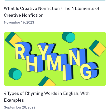
What Is Creative Nonfiction? The 4 Elements of
Creative Nonfiction
November 15, 2023
4 Types of Rhyming Words in English, With
Examples
September 28, 2023