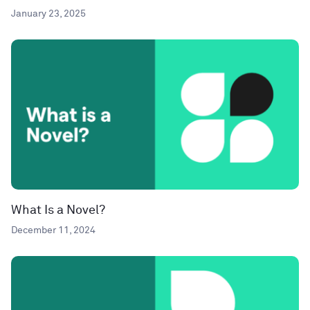
January 23, 2025
What Is a Novel?
December 11, 2024