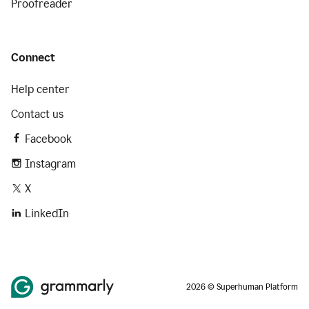
Proofreader
Connect
Help center
Contact us
Facebook
Instagram
X
LinkedIn
2026 © Superhuman Platform