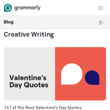
Creative Writing
141 of the Best Valentine’s Day Quotes