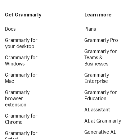
Get Grammarly
Learn more
Docs
Plans
Grammarly for
Grammarly Pro
your desktop
Grammarly for
Grammarly for
Teams &
Windows
Businesses
Grammarly for
Grammarly
Mac
Enterprise
Grammarly
Grammarly for
browser
Education
extension
AI assistant
Grammarly for
AI at Grammarly
Chrome
Generative AI
Grammarly for