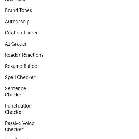
Brand Tones
Authorship
Citation Finder
AI Grader
Reader Reactions
Resume Builder
Spell Checker
Sentence
Checker
Punctuation
Checker
Passive Voice
Checker