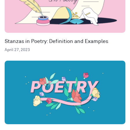
Stanzas in Poetry: Definition and Examples
April 27, 2023