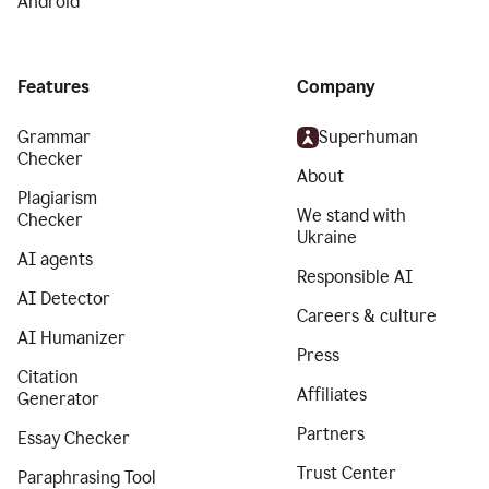
Android
Features
Company
Grammar
Superhuman
Checker
About
Plagiarism
We stand with
Checker
Ukraine
AI agents
Responsible AI
AI Detector
Careers & culture
AI Humanizer
Press
Citation
Affiliates
Generator
Partners
Essay Checker
Trust Center
Paraphrasing Tool