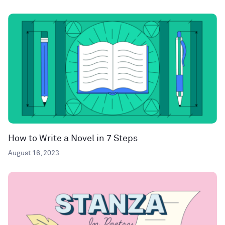
How to Write a Novel in 7 Steps
August 16, 2023