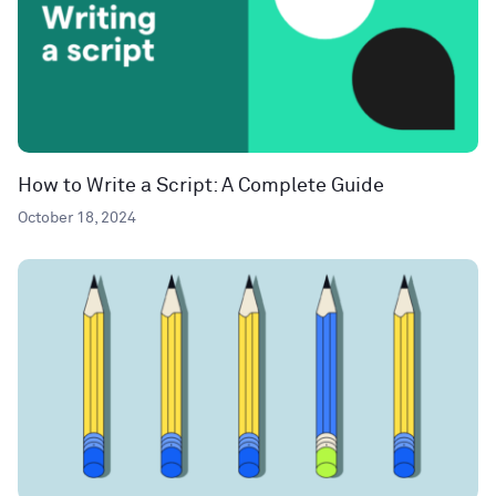
How to Write a Script: A Complete Guide
October 18, 2024