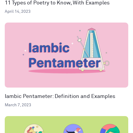
11 Types of Poetry to Know, With Examples
April 14, 2023
Iambic Pentameter: Definition and Examples
March 7, 2023