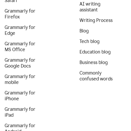
Safari
AI writing
assistant
Grammarly for
Firefox
Writing Process
Grammarly for
Blog
Edge
Tech blog
Grammarly for
MS Office
Education blog
Grammarly for
Business blog
Google Docs
Commonly
Grammarly for
confused words
mobile
Grammarly for
iPhone
Grammarly for
iPad
Grammarly for