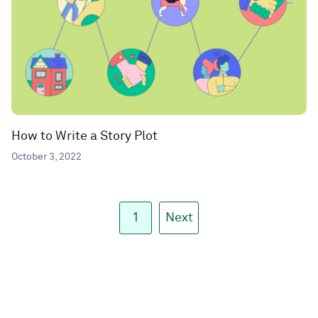
How to Write a Story Plot
October 3, 2022
1
Next