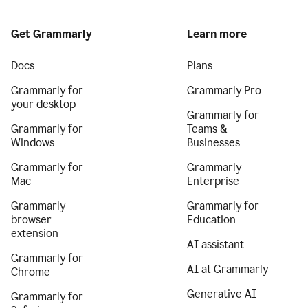
Get Grammarly
Learn more
Docs
Plans
Grammarly for
Grammarly Pro
your desktop
Grammarly for
Grammarly for
Teams &
Windows
Businesses
Grammarly for
Grammarly
Mac
Enterprise
Grammarly
Grammarly for
browser
Education
extension
AI assistant
Grammarly for
AI at Grammarly
Chrome
Generative AI
Grammarly for