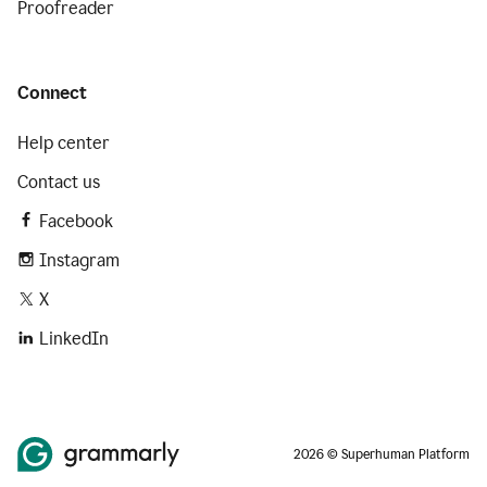
Proofreader
Connect
Help center
Contact us
Facebook
Instagram
X
LinkedIn
2026 © Superhuman Platform