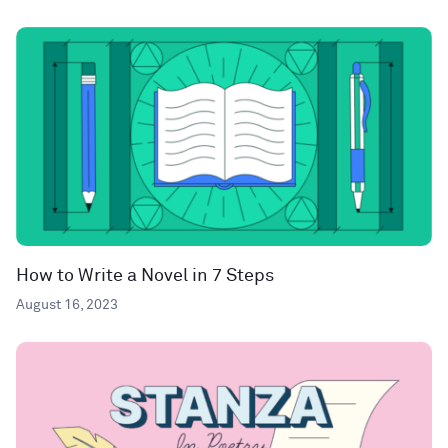
How to Write a Novel in 7 Steps
August 16, 2023