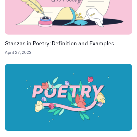
Stanzas in Poetry: Definition and Examples
April 27, 2023