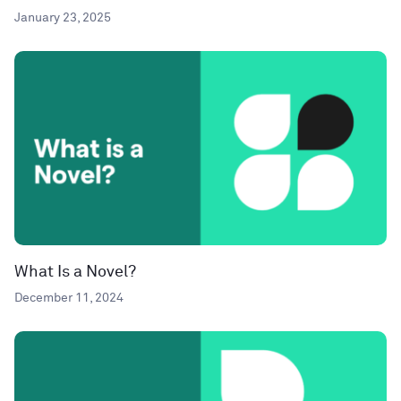
January 23, 2025
What Is a Novel?
December 11, 2024