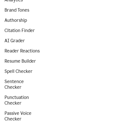
Brand Tones
Authorship
Citation Finder
AI Grader
Reader Reactions
Resume Builder
Spell Checker
Sentence
Checker
Punctuation
Checker
Passive Voice
Checker