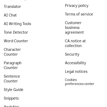
Privacy policy
Translator
Terms of service
AI Chat
Customer
AI Writing Tools
business
Tone Detector
agreement
Word Counter
CA notice at
collection
Character
Counter
Security
Paragraph
Accessibility
Counter
Legal notices
Sentence
Cookies
Counter
preferences center
Style Guide
Snippets
Analytics