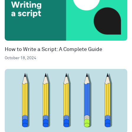
How to Write a Script: A Complete Guide
October 18, 2024