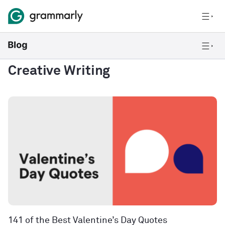
Creative Writing
141 of the Best Valentine’s Day Quotes