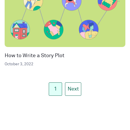
How to Write a Story Plot
October 3, 2022
1
Next