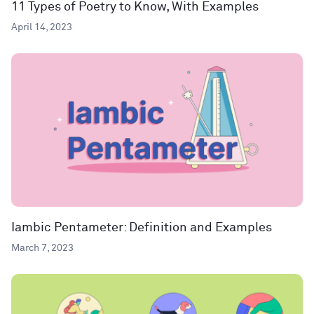
11 Types of Poetry to Know, With Examples
April 14, 2023
Iambic Pentameter: Definition and Examples
March 7, 2023