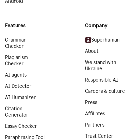
Android
Features
Company
Grammar
Superhuman
Checker
About
Plagiarism
We stand with
Checker
Ukraine
AI agents
Responsible AI
AI Detector
Careers & culture
AI Humanizer
Press
Citation
Affiliates
Generator
Partners
Essay Checker
Trust Center
Paraphrasing Tool