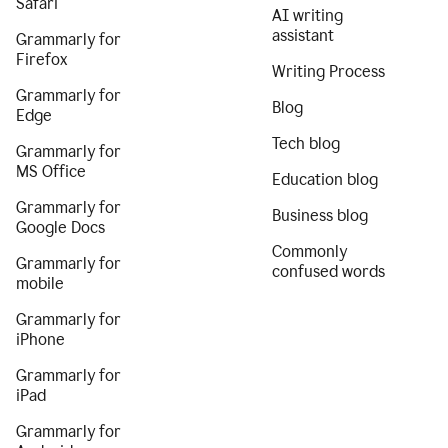
Safari
AI writing
assistant
Grammarly for
Firefox
Writing Process
Grammarly for
Blog
Edge
Tech blog
Grammarly for
MS Office
Education blog
Grammarly for
Business blog
Google Docs
Commonly
Grammarly for
confused words
mobile
Grammarly for
iPhone
Grammarly for
iPad
Grammarly for