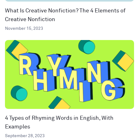
What Is Creative Nonfiction? The 4 Elements of
Creative Nonfiction
November 15, 2023
4 Types of Rhyming Words in English, With
Examples
September 28, 2023