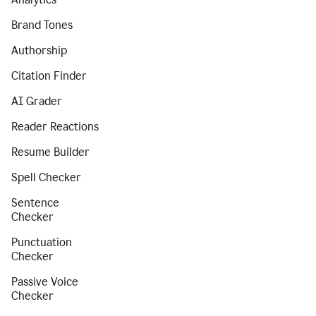
Brand Tones
Authorship
Citation Finder
AI Grader
Reader Reactions
Resume Builder
Spell Checker
Sentence
Checker
Punctuation
Checker
Passive Voice
Checker