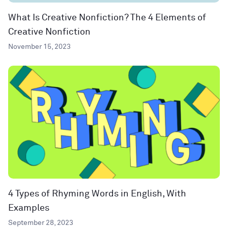
What Is Creative Nonfiction? The 4 Elements of
Creative Nonfiction
November 15, 2023
4 Types of Rhyming Words in English, With
Examples
September 28, 2023