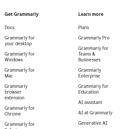
Get Grammarly
Learn more
Docs
Plans
Grammarly for
Grammarly Pro
your desktop
Grammarly for
Grammarly for
Teams &
Windows
Businesses
Grammarly for
Grammarly
Mac
Enterprise
Grammarly
Grammarly for
browser
Education
extension
AI assistant
Grammarly for
AI at Grammarly
Chrome
Generative AI
Grammarly for