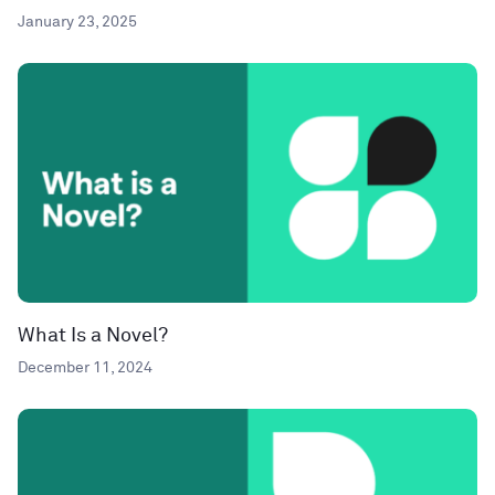
January 23, 2025
What Is a Novel?
December 11, 2024