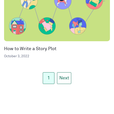
How to Write a Story Plot
October 3, 2022
1
Next