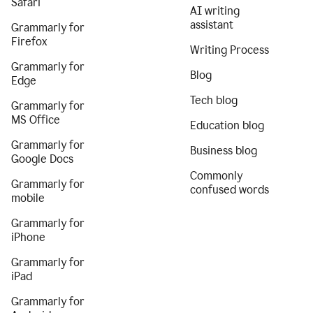
Safari
AI writing
assistant
Grammarly for
Firefox
Writing Process
Grammarly for
Blog
Edge
Tech blog
Grammarly for
MS Office
Education blog
Grammarly for
Business blog
Google Docs
Commonly
Grammarly for
confused words
mobile
Grammarly for
iPhone
Grammarly for
iPad
Grammarly for