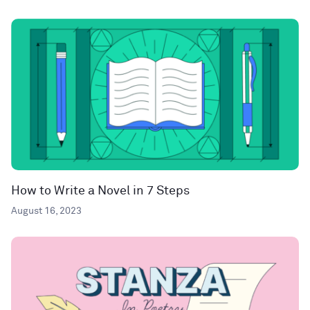
How to Write a Novel in 7 Steps
August 16, 2023