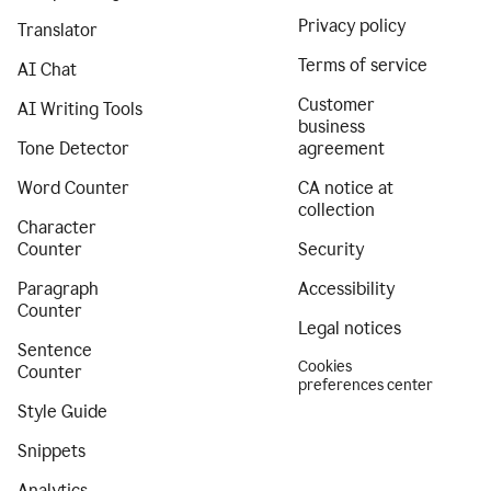
Privacy policy
Translator
Terms of service
AI Chat
Customer
AI Writing Tools
business
Tone Detector
agreement
Word Counter
CA notice at
collection
Character
Counter
Security
Paragraph
Accessibility
Counter
Legal notices
Sentence
Cookies
Counter
preferences center
Style Guide
Snippets
Analytics