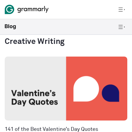
Creative Writing
141 of the Best Valentine’s Day Quotes