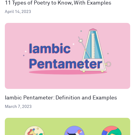
11 Types of Poetry to Know, With Examples
April 14, 2023
Iambic Pentameter: Definition and Examples
March 7, 2023