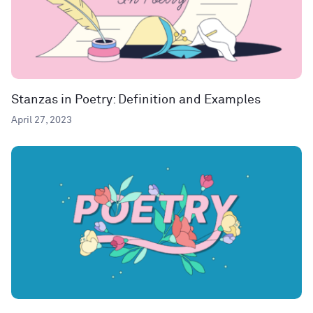
Stanzas in Poetry: Definition and Examples
April 27, 2023