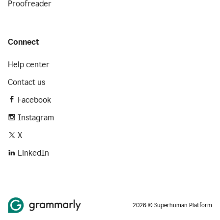
Proofreader
Connect
Help center
Contact us
Facebook
Instagram
X
LinkedIn
2026 © Superhuman Platform