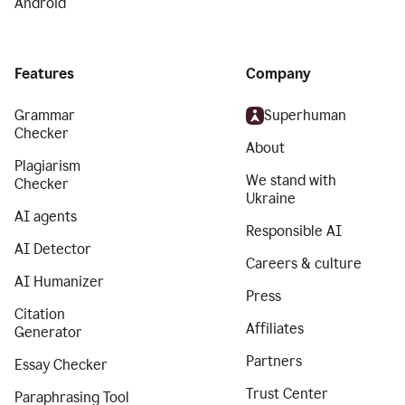
Android
Features
Company
Grammar
Superhuman
Checker
About
Plagiarism
We stand with
Checker
Ukraine
AI agents
Responsible AI
AI Detector
Careers & culture
AI Humanizer
Press
Citation
Affiliates
Generator
Partners
Essay Checker
Trust Center
Paraphrasing Tool