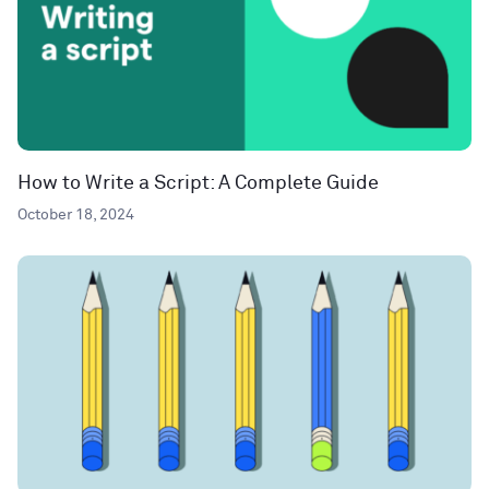
How to Write a Script: A Complete Guide
October 18, 2024