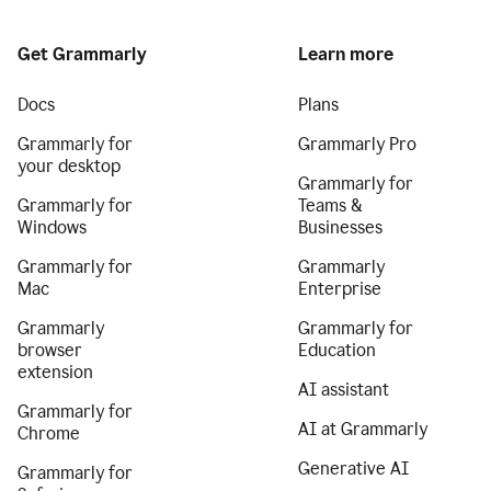
Get Grammarly
Learn more
Docs
Plans
Grammarly for
Grammarly Pro
your desktop
Grammarly for
Grammarly for
Teams &
Windows
Businesses
Grammarly for
Grammarly
Mac
Enterprise
Grammarly
Grammarly for
browser
Education
extension
AI assistant
Grammarly for
AI at Grammarly
Chrome
Generative AI
Grammarly for