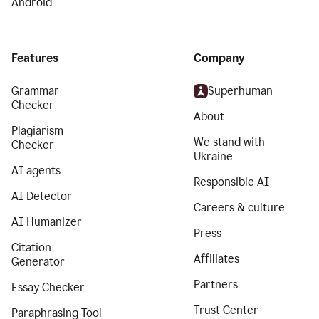
Android
Features
Company
Grammar
Superhuman
Checker
About
Plagiarism
We stand with
Checker
Ukraine
AI agents
Responsible AI
AI Detector
Careers & culture
AI Humanizer
Press
Citation
Affiliates
Generator
Partners
Essay Checker
Trust Center
Paraphrasing Tool