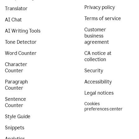
Privacy policy
Translator
Terms of service
AI Chat
Customer
AI Writing Tools
business
Tone Detector
agreement
Word Counter
CA notice at
collection
Character
Counter
Security
Paragraph
Accessibility
Counter
Legal notices
Sentence
Cookies
Counter
preferences center
Style Guide
Snippets
Analytics