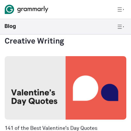
Creative Writing
141 of the Best Valentine’s Day Quotes