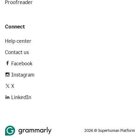
Proofreader
Connect
Help center
Contact us
Facebook
Instagram
X
LinkedIn
2026 © Superhuman Platform