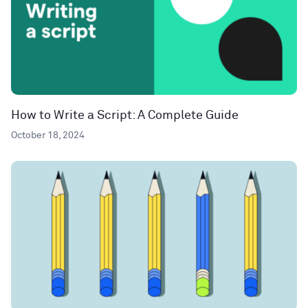
How to Write a Script: A Complete Guide
October 18, 2024