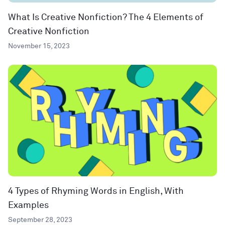
What Is Creative Nonfiction? The 4 Elements of
Creative Nonfiction
November 15, 2023
4 Types of Rhyming Words in English, With
Examples
September 28, 2023