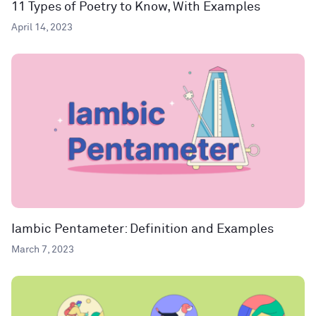
11 Types of Poetry to Know, With Examples
April 14, 2023
Iambic Pentameter: Definition and Examples
March 7, 2023