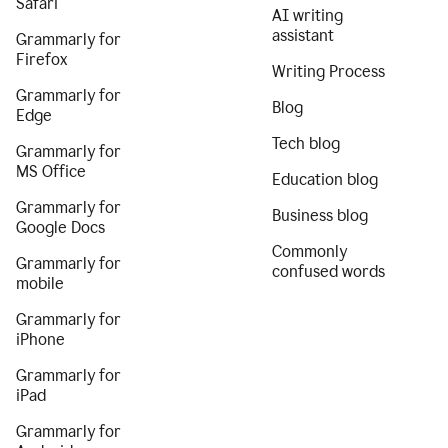
Safari
AI writing
assistant
Grammarly for
Firefox
Writing Process
Grammarly for
Blog
Edge
Tech blog
Grammarly for
MS Office
Education blog
Grammarly for
Business blog
Google Docs
Commonly
Grammarly for
confused words
mobile
Grammarly for
iPhone
Grammarly for
iPad
Grammarly for