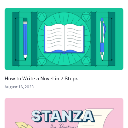
How to Write a Novel in 7 Steps
August 16, 2023