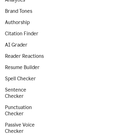
Brand Tones
Authorship
Citation Finder
AI Grader
Reader Reactions
Resume Builder
Spell Checker
Sentence
Checker
Punctuation
Checker
Passive Voice
Checker