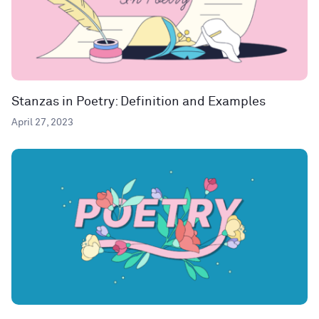
Stanzas in Poetry: Definition and Examples
April 27, 2023