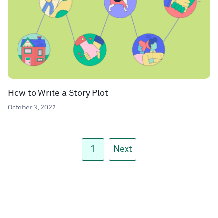
How to Write a Story Plot
October 3, 2022
1
Next