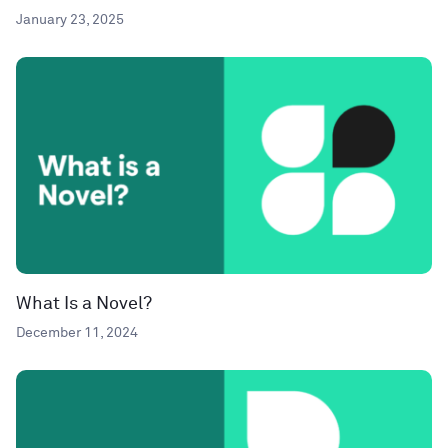
January 23, 2025
What Is a Novel?
December 11, 2024