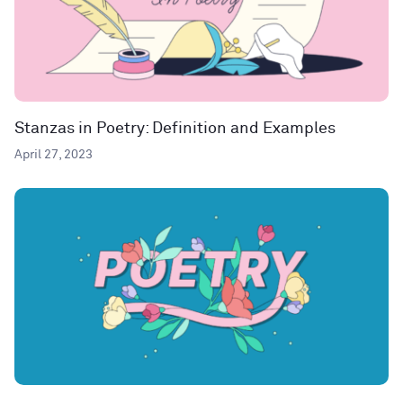
Stanzas in Poetry: Definition and Examples
April 27, 2023