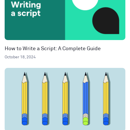
How to Write a Script: A Complete Guide
October 18, 2024