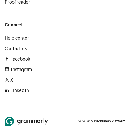
Proofreader
Connect
Help center
Contact us
Facebook
Instagram
X
LinkedIn
2026 © Superhuman Platform