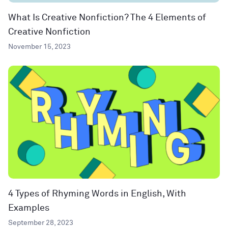
What Is Creative Nonfiction? The 4 Elements of
Creative Nonfiction
November 15, 2023
4 Types of Rhyming Words in English, With
Examples
September 28, 2023