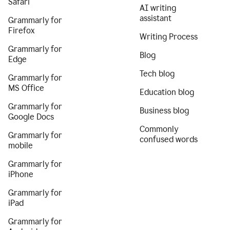
Safari
AI writing
assistant
Grammarly for
Firefox
Writing Process
Grammarly for
Blog
Edge
Tech blog
Grammarly for
MS Office
Education blog
Grammarly for
Business blog
Google Docs
Commonly
Grammarly for
confused words
mobile
Grammarly for
iPhone
Grammarly for
iPad
Grammarly for