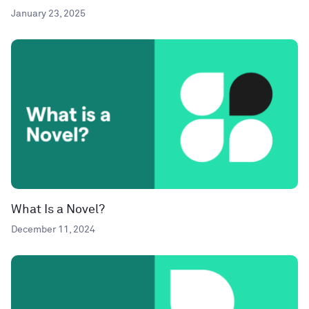
January 23, 2025
What Is a Novel?
December 11, 2024