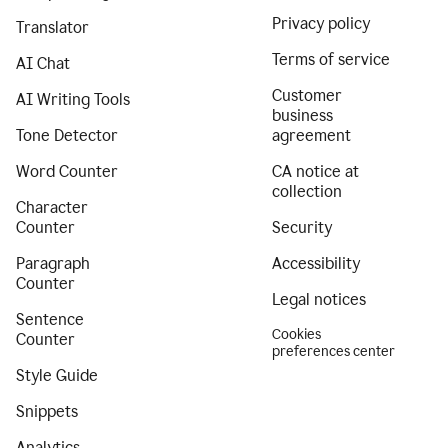
Privacy policy
Translator
Terms of service
AI Chat
Customer
AI Writing Tools
business
Tone Detector
agreement
Word Counter
CA notice at
collection
Character
Counter
Security
Paragraph
Accessibility
Counter
Legal notices
Sentence
Cookies
Counter
preferences center
Style Guide
Snippets
Analytics