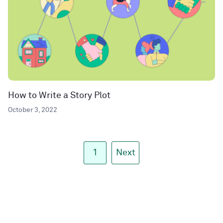
How to Write a Story Plot
October 3, 2022
1
Next