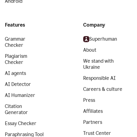
Android
Features
Company
Grammar
Superhuman
Checker
About
Plagiarism
We stand with
Checker
Ukraine
AI agents
Responsible AI
AI Detector
Careers & culture
AI Humanizer
Press
Citation
Affiliates
Generator
Partners
Essay Checker
Trust Center
Paraphrasing Tool