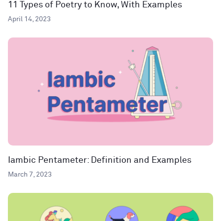
11 Types of Poetry to Know, With Examples
April 14, 2023
Iambic Pentameter: Definition and Examples
March 7, 2023