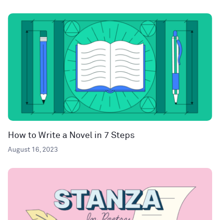
How to Write a Novel in 7 Steps
August 16, 2023