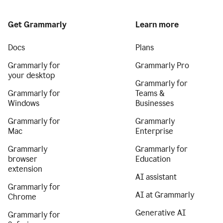
Get Grammarly
Learn more
Docs
Plans
Grammarly for
Grammarly Pro
your desktop
Grammarly for
Grammarly for
Teams &
Windows
Businesses
Grammarly for
Grammarly
Mac
Enterprise
Grammarly
Grammarly for
browser
Education
extension
AI assistant
Grammarly for
AI at Grammarly
Chrome
Generative AI
Grammarly for