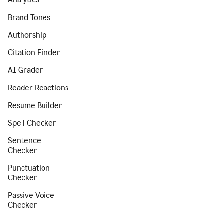
Brand Tones
Authorship
Citation Finder
AI Grader
Reader Reactions
Resume Builder
Spell Checker
Sentence
Checker
Punctuation
Checker
Passive Voice
Checker