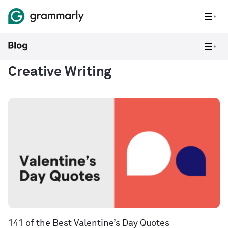
Creative Writing
141 of the Best Valentine’s Day Quotes