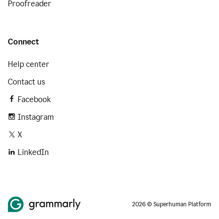
Proofreader
Connect
Help center
Contact us
Facebook
Instagram
X
LinkedIn
2026 © Superhuman Platform