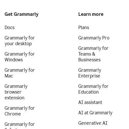
Get Grammarly
Learn more
Docs
Plans
Grammarly for
Grammarly Pro
your desktop
Grammarly for
Grammarly for
Teams &
Windows
Businesses
Grammarly for
Grammarly
Mac
Enterprise
Grammarly
Grammarly for
browser
Education
extension
AI assistant
Grammarly for
AI at Grammarly
Chrome
Generative AI
Grammarly for