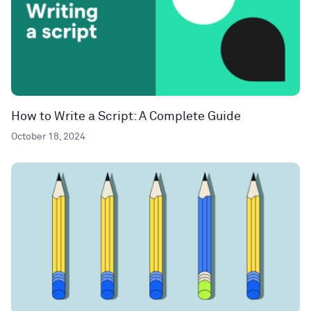
How to Write a Script: A Complete Guide
October 18, 2024