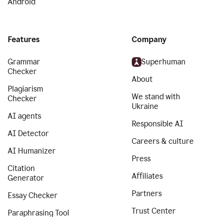
Android
Features
Company
Grammar
Superhuman
Checker
About
Plagiarism
We stand with
Checker
Ukraine
AI agents
Responsible AI
AI Detector
Careers & culture
AI Humanizer
Press
Citation
Affiliates
Generator
Partners
Essay Checker
Trust Center
Paraphrasing Tool