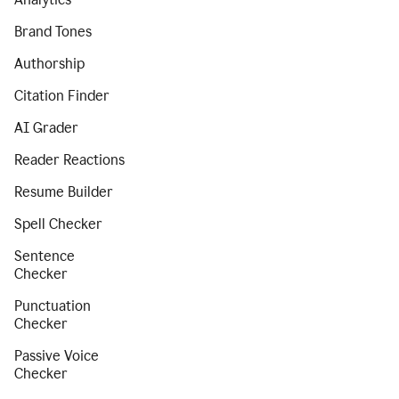
Brand Tones
Authorship
Citation Finder
AI Grader
Reader Reactions
Resume Builder
Spell Checker
Sentence
Checker
Punctuation
Checker
Passive Voice
Checker