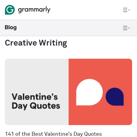
Creative Writing
141 of the Best Valentine’s Day Quotes