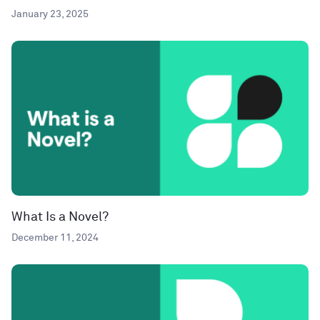
January 23, 2025
What Is a Novel?
December 11, 2024