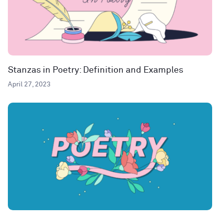
Stanzas in Poetry: Definition and Examples
April 27, 2023