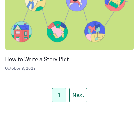
How to Write a Story Plot
October 3, 2022
1
Next