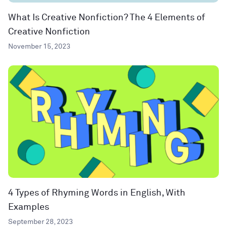
What Is Creative Nonfiction? The 4 Elements of
Creative Nonfiction
November 15, 2023
4 Types of Rhyming Words in English, With
Examples
September 28, 2023