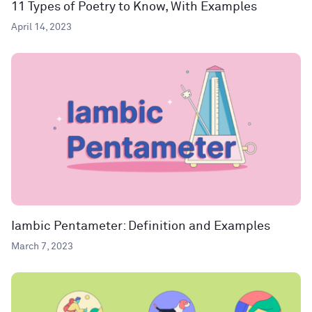
11 Types of Poetry to Know, With Examples
April 14, 2023
Iambic Pentameter: Definition and Examples
March 7, 2023