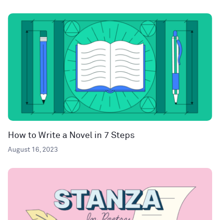
How to Write a Novel in 7 Steps
August 16, 2023