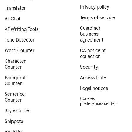
Privacy policy
Translator
Terms of service
AI Chat
Customer
AI Writing Tools
business
Tone Detector
agreement
Word Counter
CA notice at
collection
Character
Counter
Security
Paragraph
Accessibility
Counter
Legal notices
Sentence
Cookies
Counter
preferences center
Style Guide
Snippets
Analytics