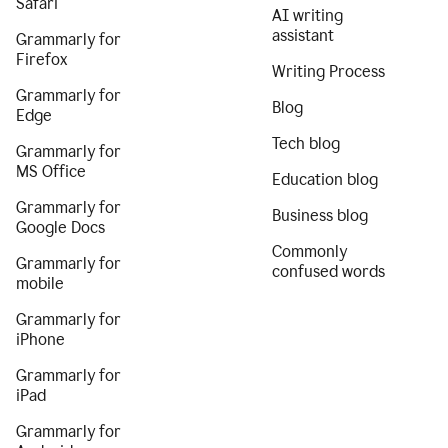
Safari
AI writing
assistant
Grammarly for
Firefox
Writing Process
Grammarly for
Blog
Edge
Tech blog
Grammarly for
MS Office
Education blog
Grammarly for
Business blog
Google Docs
Commonly
Grammarly for
confused words
mobile
Grammarly for
iPhone
Grammarly for
iPad
Grammarly for