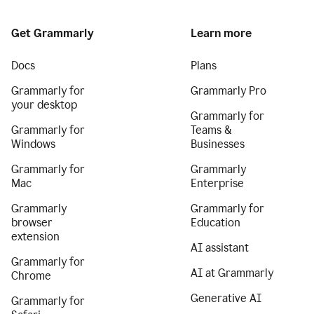
Get Grammarly
Learn more
Docs
Plans
Grammarly for
Grammarly Pro
your desktop
Grammarly for
Grammarly for
Teams &
Windows
Businesses
Grammarly for
Grammarly
Mac
Enterprise
Grammarly
Grammarly for
browser
Education
extension
AI assistant
Grammarly for
AI at Grammarly
Chrome
Generative AI
Grammarly for