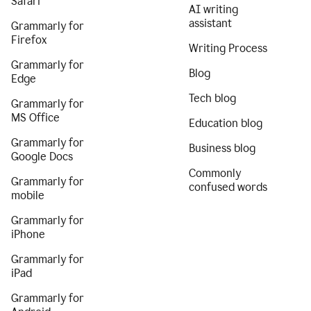
Safari
AI writing
assistant
Grammarly for
Firefox
Writing Process
Grammarly for
Blog
Edge
Tech blog
Grammarly for
MS Office
Education blog
Grammarly for
Business blog
Google Docs
Commonly
Grammarly for
confused words
mobile
Grammarly for
iPhone
Grammarly for
iPad
Grammarly for