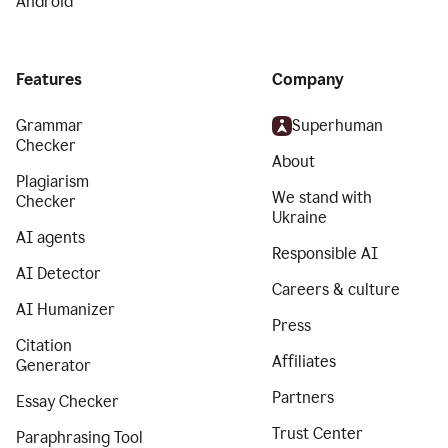
Android
Features
Company
Grammar
Superhuman
Checker
About
Plagiarism
We stand with
Checker
Ukraine
AI agents
Responsible AI
AI Detector
Careers & culture
AI Humanizer
Press
Citation
Affiliates
Generator
Partners
Essay Checker
Trust Center
Paraphrasing Tool