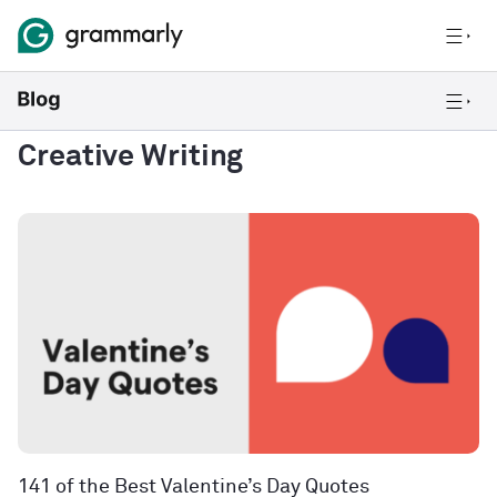
Creative Writing
141 of the Best Valentine’s Day Quotes