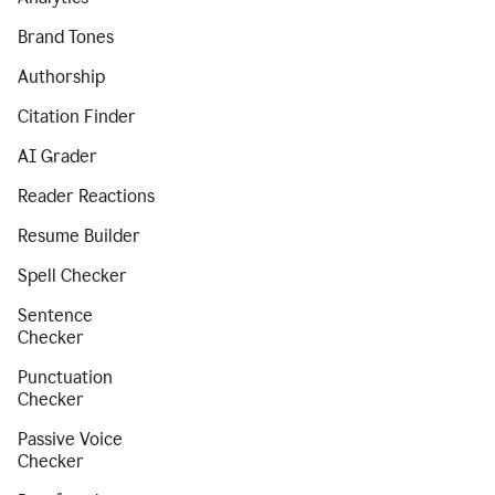
Brand Tones
Authorship
Citation Finder
AI Grader
Reader Reactions
Resume Builder
Spell Checker
Sentence
Checker
Punctuation
Checker
Passive Voice
Checker