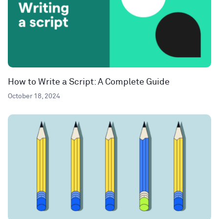
How to Write a Script: A Complete Guide
October 18, 2024