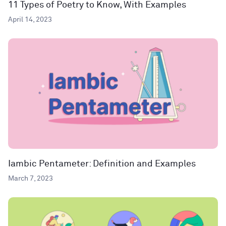
11 Types of Poetry to Know, With Examples
April 14, 2023
Iambic Pentameter: Definition and Examples
March 7, 2023