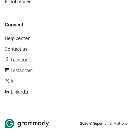
Proofreader
Connect
Help center
Contact us
Facebook
Instagram
X
LinkedIn
2026 © Superhuman Platform