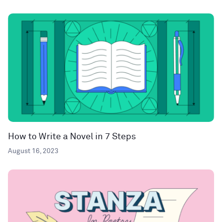
How to Write a Novel in 7 Steps
August 16, 2023