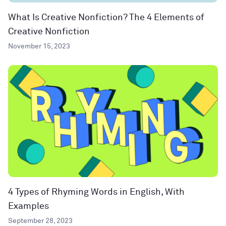
What Is Creative Nonfiction? The 4 Elements of
Creative Nonfiction
November 15, 2023
4 Types of Rhyming Words in English, With
Examples
September 28, 2023