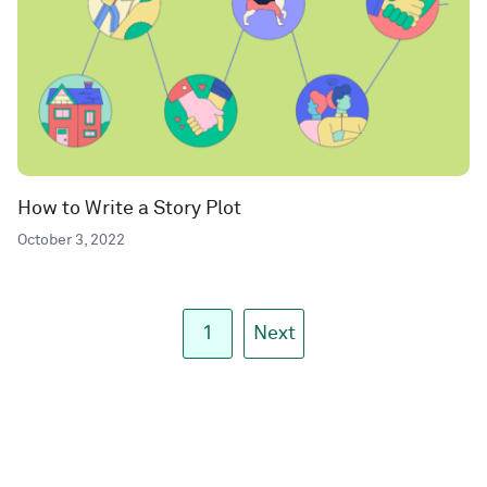
How to Write a Story Plot
October 3, 2022
1
Next