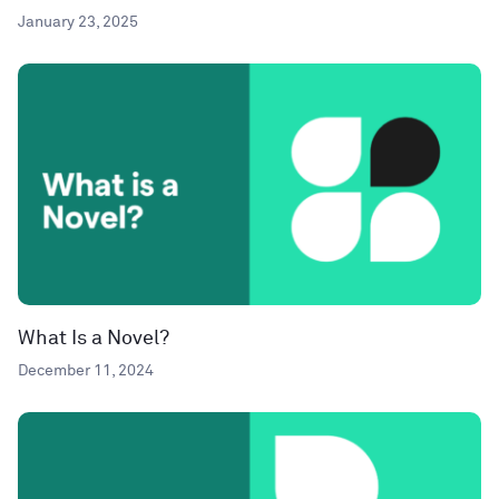
January 23, 2025
What Is a Novel?
December 11, 2024