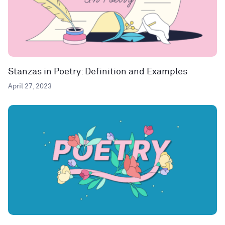
Stanzas in Poetry: Definition and Examples
April 27, 2023