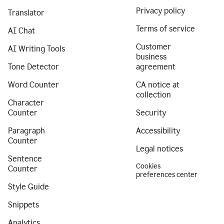
Privacy policy
Translator
Terms of service
AI Chat
Customer
AI Writing Tools
business
Tone Detector
agreement
Word Counter
CA notice at
collection
Character
Counter
Security
Paragraph
Accessibility
Counter
Legal notices
Sentence
Cookies
Counter
preferences center
Style Guide
Snippets
Analytics