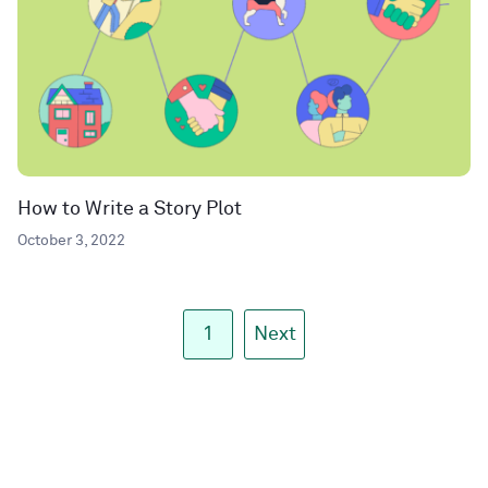
How to Write a Story Plot
October 3, 2022
1
Next