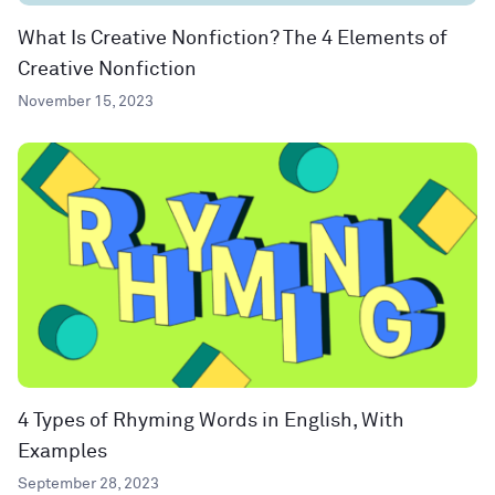
What Is Creative Nonfiction? The 4 Elements of
Creative Nonfiction
November 15, 2023
4 Types of Rhyming Words in English, With
Examples
September 28, 2023