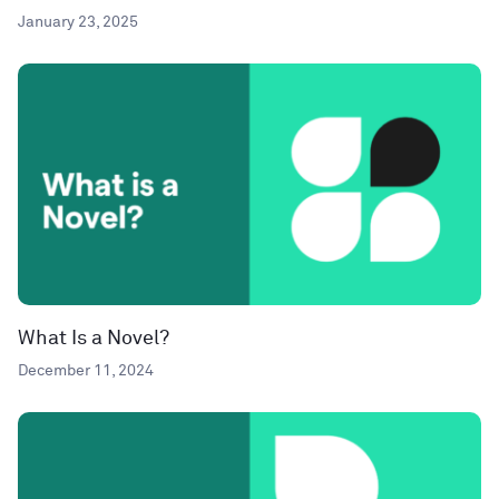
January 23, 2025
What Is a Novel?
December 11, 2024