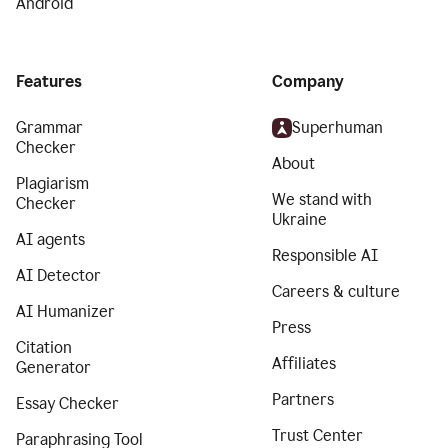
Android
Features
Company
Grammar
Superhuman
Checker
About
Plagiarism
We stand with
Checker
Ukraine
AI agents
Responsible AI
AI Detector
Careers & culture
AI Humanizer
Press
Citation
Affiliates
Generator
Partners
Essay Checker
Trust Center
Paraphrasing Tool