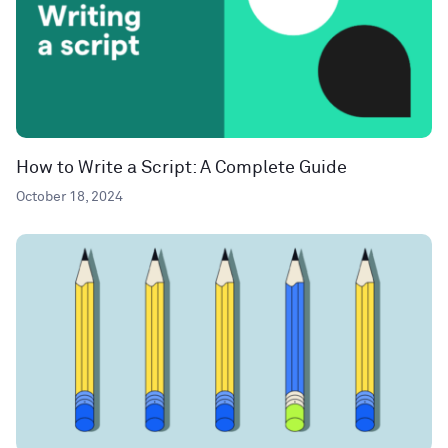
How to Write a Script: A Complete Guide
October 18, 2024