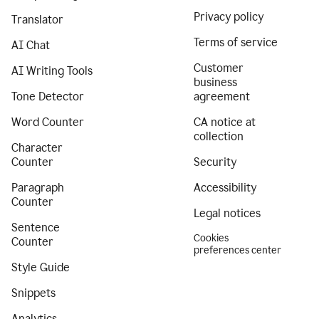
Privacy policy
Translator
Terms of service
AI Chat
Customer
AI Writing Tools
business
Tone Detector
agreement
Word Counter
CA notice at
collection
Character
Counter
Security
Paragraph
Accessibility
Counter
Legal notices
Sentence
Cookies
Counter
preferences center
Style Guide
Snippets
Analytics