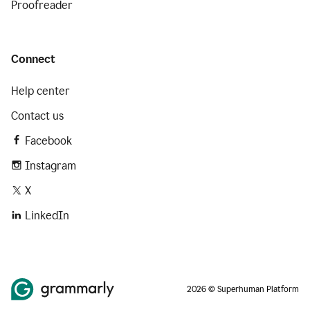
Proofreader
Connect
Help center
Contact us
Facebook
Instagram
X
LinkedIn
2026 © Superhuman Platform