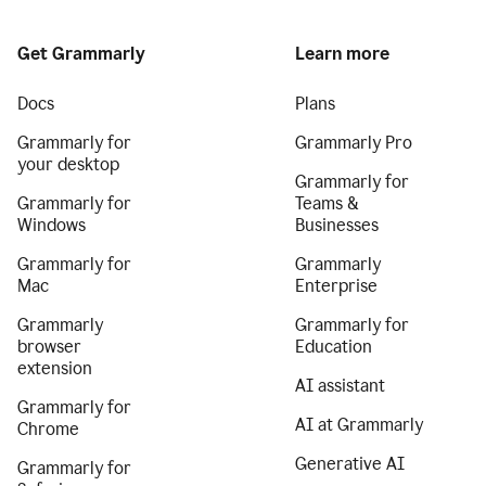
Get Grammarly
Learn more
Docs
Plans
Grammarly for
Grammarly Pro
your desktop
Grammarly for
Grammarly for
Teams &
Windows
Businesses
Grammarly for
Grammarly
Mac
Enterprise
Grammarly
Grammarly for
browser
Education
extension
AI assistant
Grammarly for
AI at Grammarly
Chrome
Generative AI
Grammarly for