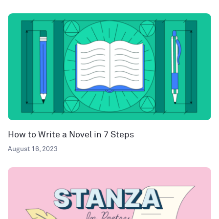
How to Write a Novel in 7 Steps
August 16, 2023