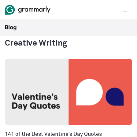
Creative Writing
141 of the Best Valentine’s Day Quotes