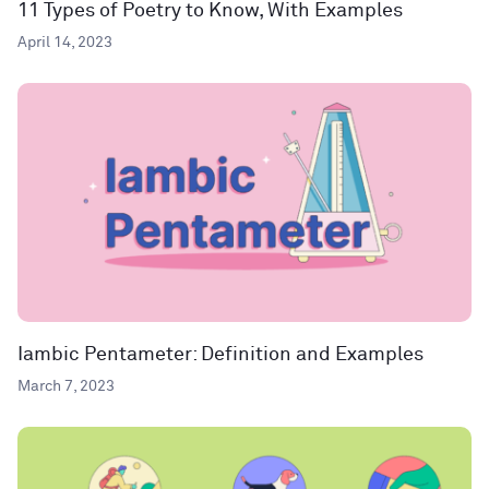
11 Types of Poetry to Know, With Examples
April 14, 2023
Iambic Pentameter: Definition and Examples
March 7, 2023