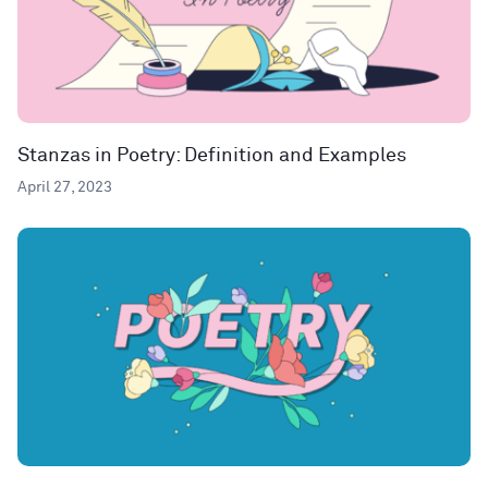
Stanzas in Poetry: Definition and Examples
April 27, 2023