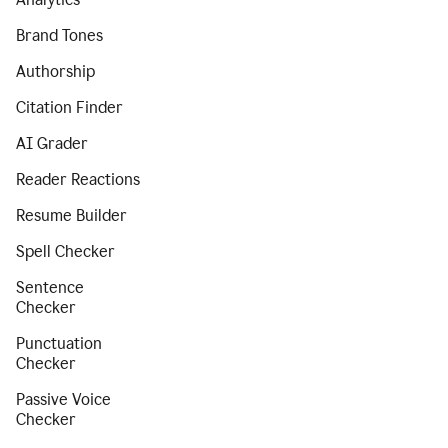
Brand Tones
Authorship
Citation Finder
AI Grader
Reader Reactions
Resume Builder
Spell Checker
Sentence
Checker
Punctuation
Checker
Passive Voice
Checker