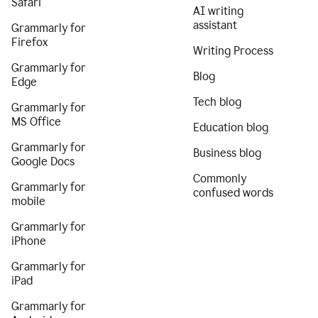
Safari
AI writing
assistant
Grammarly for
Firefox
Writing Process
Grammarly for
Blog
Edge
Tech blog
Grammarly for
MS Office
Education blog
Grammarly for
Business blog
Google Docs
Commonly
Grammarly for
confused words
mobile
Grammarly for
iPhone
Grammarly for
iPad
Grammarly for