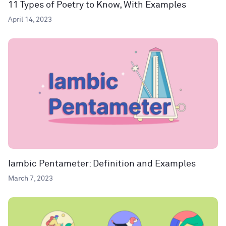
11 Types of Poetry to Know, With Examples
April 14, 2023
Iambic Pentameter: Definition and Examples
March 7, 2023