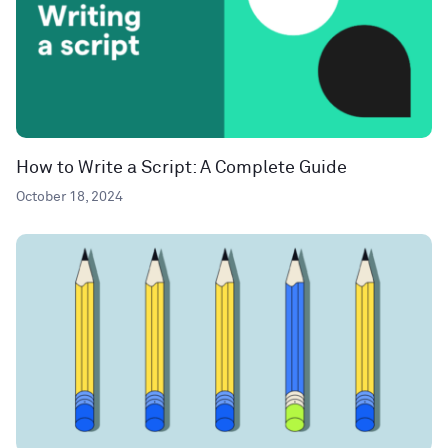
How to Write a Script: A Complete Guide
October 18, 2024