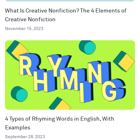
What Is Creative Nonfiction? The 4 Elements of
Creative Nonfiction
November 15, 2023
4 Types of Rhyming Words in English, With
Examples
September 28, 2023