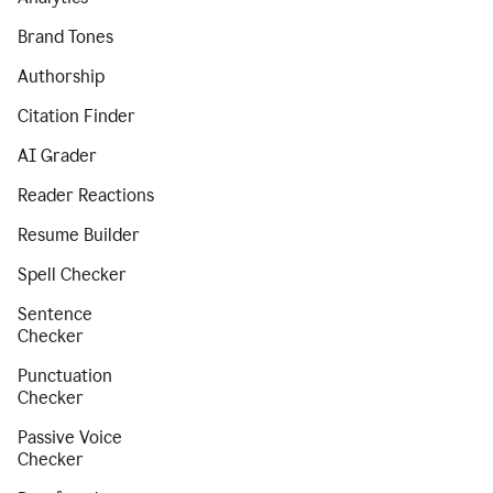
Brand Tones
Authorship
Citation Finder
AI Grader
Reader Reactions
Resume Builder
Spell Checker
Sentence
Checker
Punctuation
Checker
Passive Voice
Checker