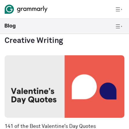
Creative Writing
141 of the Best Valentine’s Day Quotes