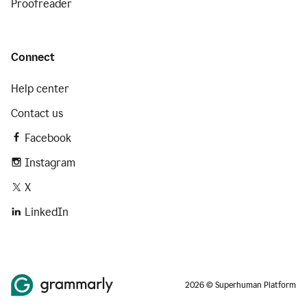
Proofreader
Connect
Help center
Contact us
Facebook
Instagram
X
LinkedIn
2026 © Superhuman Platform