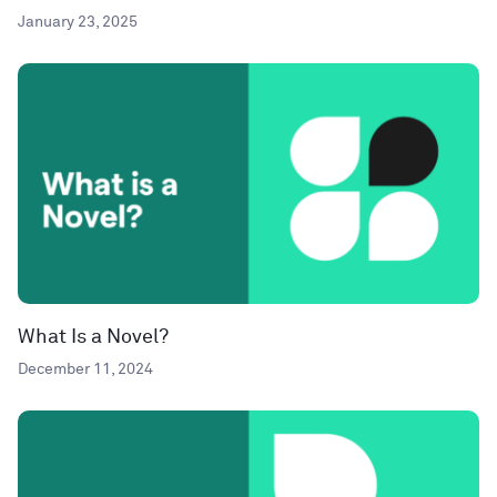
January 23, 2025
What Is a Novel?
December 11, 2024