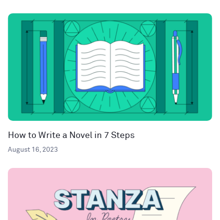
How to Write a Novel in 7 Steps
August 16, 2023