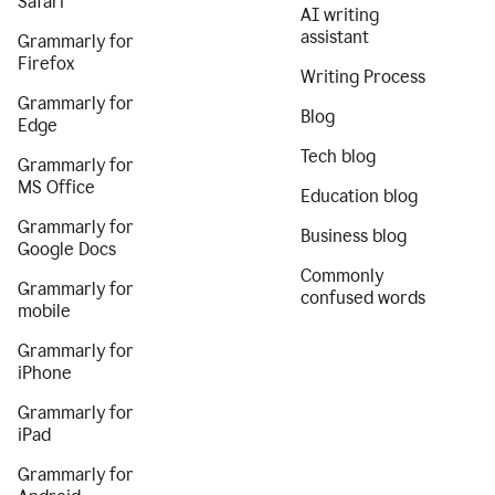
Safari
AI writing
assistant
Grammarly for
Firefox
Writing Process
Grammarly for
Blog
Edge
Tech blog
Grammarly for
MS Office
Education blog
Grammarly for
Business blog
Google Docs
Commonly
Grammarly for
confused words
mobile
Grammarly for
iPhone
Grammarly for
iPad
Grammarly for