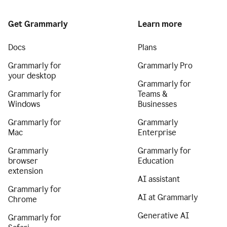
Get Grammarly
Learn more
Docs
Plans
Grammarly for
Grammarly Pro
your desktop
Grammarly for
Grammarly for
Teams &
Windows
Businesses
Grammarly for
Grammarly
Mac
Enterprise
Grammarly
Grammarly for
browser
Education
extension
AI assistant
Grammarly for
AI at Grammarly
Chrome
Generative AI
Grammarly for