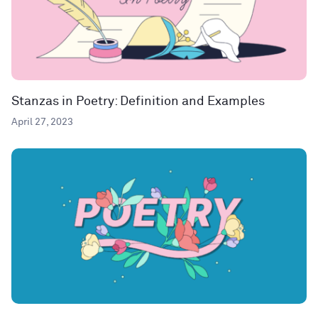
Stanzas in Poetry: Definition and Examples
April 27, 2023