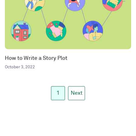
How to Write a Story Plot
October 3, 2022
1
Next