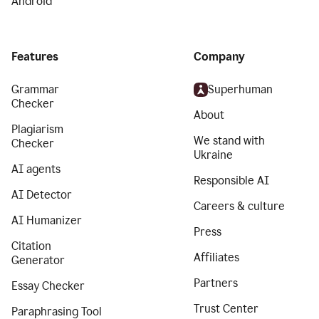
Android
Features
Company
Grammar
Superhuman
Checker
About
Plagiarism
We stand with
Checker
Ukraine
AI agents
Responsible AI
AI Detector
Careers & culture
AI Humanizer
Press
Citation
Affiliates
Generator
Partners
Essay Checker
Trust Center
Paraphrasing Tool