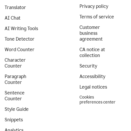
Privacy policy
Translator
Terms of service
AI Chat
Customer
AI Writing Tools
business
Tone Detector
agreement
Word Counter
CA notice at
collection
Character
Counter
Security
Paragraph
Accessibility
Counter
Legal notices
Sentence
Cookies
Counter
preferences center
Style Guide
Snippets
Analytics