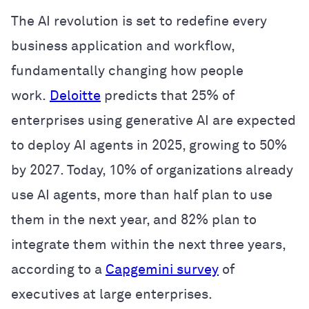
The AI revolution is set to redefine every
business application and workflow,
fundamentally changing how people
work.
Deloitte
predicts that 25% of
enterprises using generative AI are expected
to deploy AI agents in 2025, growing to 50%
by 2027. Today, 10% of organizations already
use AI agents, more than half plan to use
them in the next year, and 82% plan to
integrate them within the next three years,
according to a
Capgemini survey
of
executives at large enterprises.