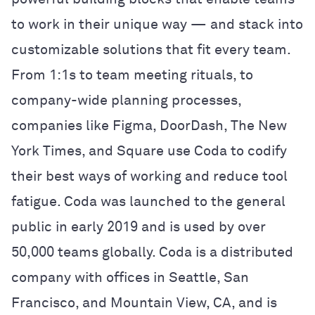
to work in their unique way — and stack into
customizable solutions that fit every team.
From 1:1s to team meeting rituals, to
company-wide planning processes,
companies like Figma, DoorDash, The New
York Times, and Square use Coda to codify
their best ways of working and reduce tool
fatigue. Coda was launched to the general
public in early 2019 and is used by over
50,000 teams globally. Coda is a distributed
company with offices in Seattle, San
Francisco, and Mountain View, CA, and is