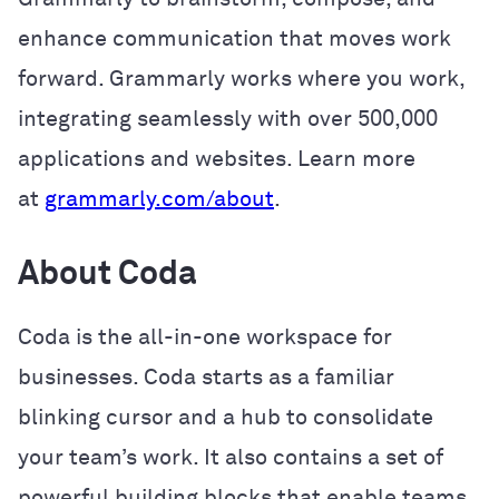
enhance communication that moves work
forward. Grammarly works where you work,
integrating seamlessly with over 500,000
applications and websites. Learn more
at
grammarly.com/about
.
About Coda
Coda is the all-in-one workspace for
businesses. Coda starts as a familiar
blinking cursor and a hub to consolidate
your team’s work. It also contains a set of
powerful building blocks that enable teams