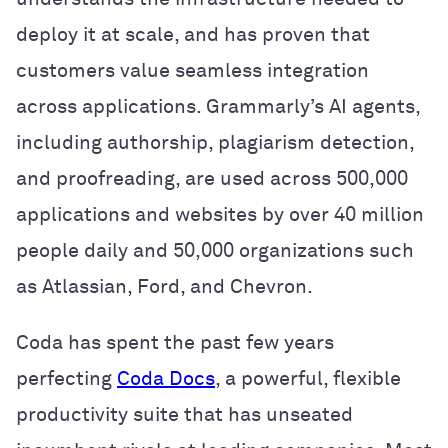
deploy it at scale, and has proven that
customers value seamless integration
across applications. Grammarly’s AI agents,
including authorship, plagiarism detection,
and proofreading, are used across 500,000
applications and websites by over 40 million
people daily and 50,000 organizations such
as Atlassian, Ford, and Chevron.
Coda has spent the past few years
perfecting
Coda Docs
, a powerful, flexible
productivity suite that has unseated