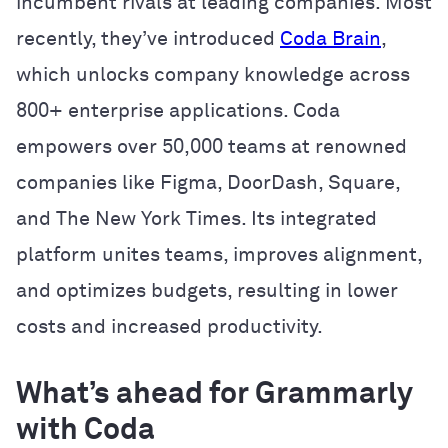
incumbent rivals at leading companies. Most
recently, they’ve introduced
Coda Brain
,
which unlocks company knowledge across
800+ enterprise applications. Coda
empowers over 50,000 teams at renowned
companies like Figma, DoorDash, Square,
and The New York Times. Its integrated
platform unites teams, improves alignment,
and optimizes budgets, resulting in lower
costs and increased productivity.
What’s ahead for Grammarly
with Coda