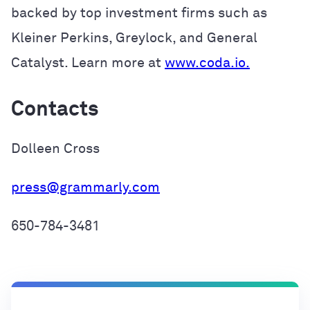
backed by top investment firms such as
Kleiner Perkins, Greylock, and General
Catalyst. Learn more at
www.coda.io.
Contacts
Dolleen Cross
press@grammarly.com
650-784-3481