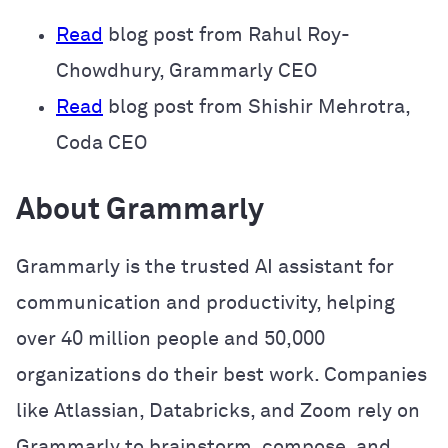
Read
blog post from Rahul Roy-
Chowdhury, Grammarly CEO
Read
blog post from Shishir Mehrotra,
Coda CEO
About Grammarly
Grammarly is the trusted AI assistant for
communication and productivity, helping
over 40 million people and 50,000
organizations do their best work. Companies
like Atlassian, Databricks, and Zoom rely on
Grammarly to brainstorm, compose, and