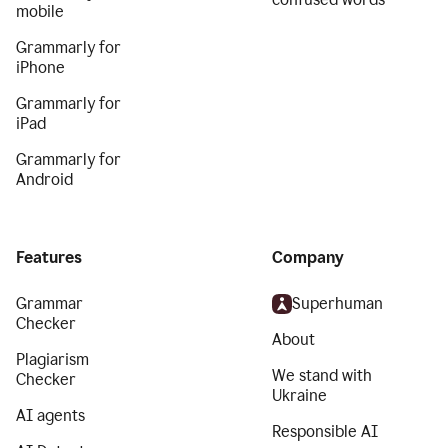
mobile
Grammarly for
iPhone
Grammarly for
iPad
Grammarly for
Android
Features
Company
Grammar
Superhuman
Checker
About
Plagiarism
We stand with
Checker
Ukraine
AI agents
Responsible AI