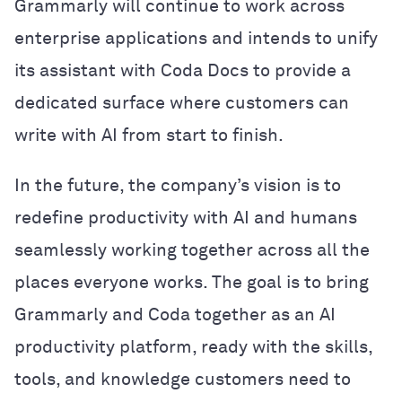
Grammarly will continue to work across
enterprise applications and intends to unify
its assistant with Coda Docs to provide a
dedicated surface where customers can
write with AI from start to finish.
In the future, the company’s vision is to
redefine productivity with AI and humans
seamlessly working together across all the
places everyone works. The goal is to bring
Grammarly and Coda together as an AI
productivity platform, ready with the skills,
tools, and knowledge customers need to