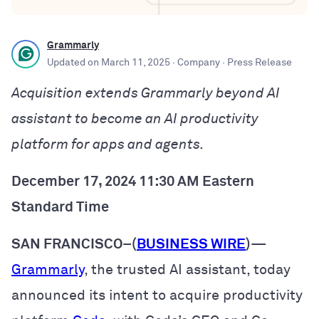
Grammarly
Updated on
March 11, 2025
· Company
· Press Release
Acquisition extends Grammarly beyond AI
assistant to become an AI productivity
platform for apps and agents.
December 17, 2024 11:30 AM Eastern
Standard Time
SAN FRANCISCO–(
BUSINESS WIRE
)
—
Grammarly
, the trusted AI assistant, today
announced its intent to acquire productivity