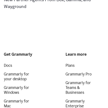
Wayground
Get Grammarly
Learn more
Docs
Plans
Grammarly for
Grammarly Pro
your desktop
Grammarly for
Grammarly for
Teams &
Windows
Businesses
Grammarly for
Grammarly
Mac
Enterprise