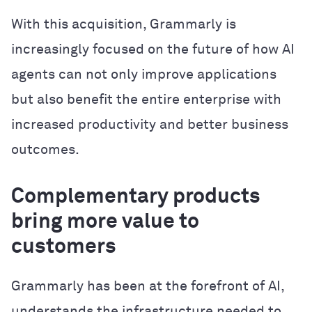
With this acquisition, Grammarly is
increasingly focused on the future of how AI
agents can not only improve applications
but also benefit the entire enterprise with
increased productivity and better business
outcomes.
Complementary products
bring more value to
customers
Grammarly has been at the forefront of AI,
understands the infrastructure needed to