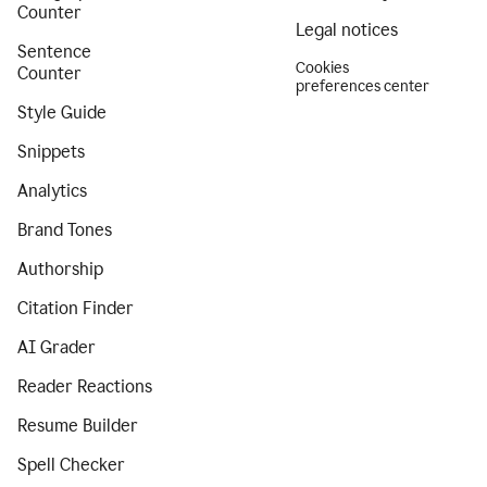
Counter
Legal notices
Sentence
Cookies
Counter
preferences center
Style Guide
Snippets
Analytics
Brand Tones
Authorship
Citation Finder
AI Grader
Reader Reactions
Resume Builder
Spell Checker