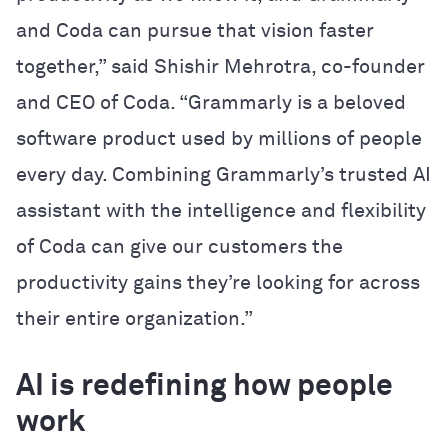
and Coda can pursue that vision faster
together,” said Shishir Mehrotra, co-founder
and CEO of Coda. “Grammarly is a beloved
software product used by millions of people
every day. Combining Grammarly’s trusted AI
assistant with the intelligence and flexibility
of Coda can give our customers the
productivity gains they’re looking for across
their entire organization.”
AI is redefining how people
work