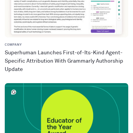
COMPANY
Superhuman Launches First-of-Its-Kind Agent-
Specific Attribution With Grammarly Authorship
Update