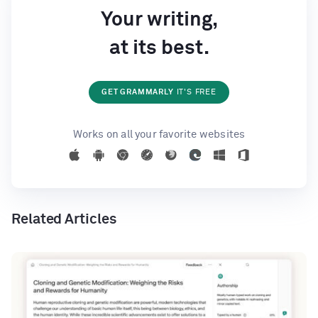
Your writing,
at its best.
GET GRAMMARLY
IT'S FREE
Works on all your favorite websites
Related Articles