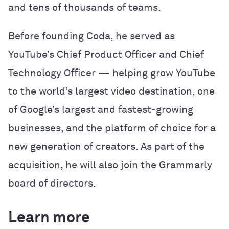
and tens of thousands of teams.
Before founding Coda, he served as
YouTube’s Chief Product Officer and Chief
Technology Officer — helping grow YouTube
to the world’s largest video destination, one
of Google’s largest and fastest-growing
businesses, and the platform of choice for a
new generation of creators. As part of the
acquisition, he will also join the Grammarly
board of directors.
Learn more