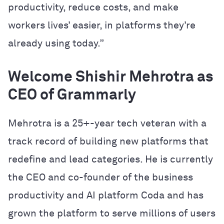
productivity, reduce costs, and make
workers lives’ easier, in platforms they’re
already using today.”
Welcome Shishir Mehrotra as
CEO of Grammarly
Mehrotra is a 25+-year tech veteran with a
track record of building new platforms that
redefine and lead categories. He is currently
the CEO and co-founder of the business
productivity and AI platform Coda and has
grown the platform to serve millions of users