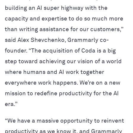
building an AI super highway with the
capacity and expertise to do so much more
than writing assistance for our customers,”
said Alex Shevchenko, Grammarly co-
founder. “The acquisition of Coda is a big
step toward achieving our vision of a world
where humans and AI work together
everywhere work happens. We’re on a new
mission to redefine productivity for the AI
era.”
“We have a massive opportunity to reinvent
productivity as we know it, and Grammarly