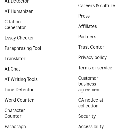
AI Detector
Careers & culture
AI Humanizer
Press
Citation
Affiliates
Generator
Partners
Essay Checker
Trust Center
Paraphrasing Tool
Privacy policy
Translator
Terms of service
AI Chat
Customer
AI Writing Tools
business
Tone Detector
agreement
Word Counter
CA notice at
collection
Character
Counter
Security
Paragraph
Accessibility