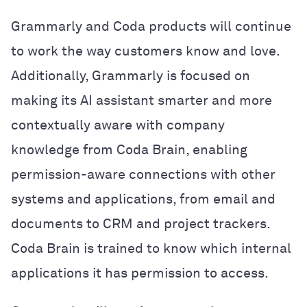
Grammarly and Coda products will continue
to work the way customers know and love.
Additionally, Grammarly is focused on
making its AI assistant smarter and more
contextually aware with company
knowledge from Coda Brain, enabling
permission-aware connections with other
systems and applications, from email and
documents to CRM and project trackers.
Coda Brain is trained to know which internal
applications it has permission to access.