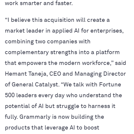
work smarter and faster.
“I believe this acquisition will create a
market leader in applied AI for enterprises,
combining two companies with
complementary strengths into a platform
that empowers the modern workforce,” said
Hemant Taneja, CEO and Managing Director
of General Catalyst. “We talk with Fortune
500 leaders every day who understand the
potential of AI but struggle to harness it
fully. Grammarly is now building the
products that leverage AI to boost