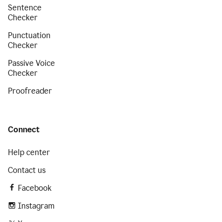
Sentence
Checker
Punctuation
Checker
Passive Voice
Checker
Proofreader
Connect
Help center
Contact us
Facebook
Instagram