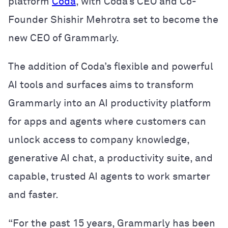
platform
Coda
, with Coda’s CEO and Co-
Founder Shishir Mehrotra set to become the
new CEO of Grammarly.
The addition of Coda’s flexible and powerful
AI tools and surfaces aims to transform
Grammarly into an AI productivity platform
for apps and agents where customers can
unlock access to company knowledge,
generative AI chat, a productivity suite, and
capable, trusted AI agents to work smarter
and faster.
“For the past 15 years, Grammarly has been