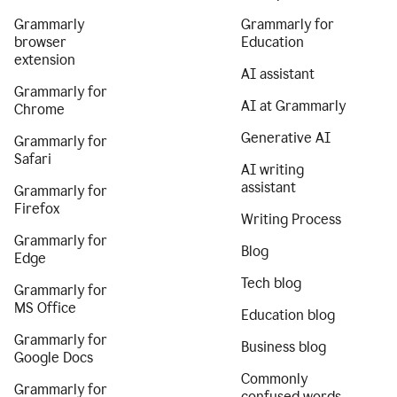
Grammarly
Grammarly for
browser
Education
extension
AI assistant
Grammarly for
AI at Grammarly
Chrome
Generative AI
Grammarly for
Safari
AI writing
assistant
Grammarly for
Firefox
Writing Process
Grammarly for
Blog
Edge
Tech blog
Grammarly for
MS Office
Education blog
Grammarly for
Business blog
Google Docs
Commonly
Grammarly for
confused words