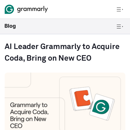
AI Leader Grammarly to Acquire
Coda, Bring on New CEO