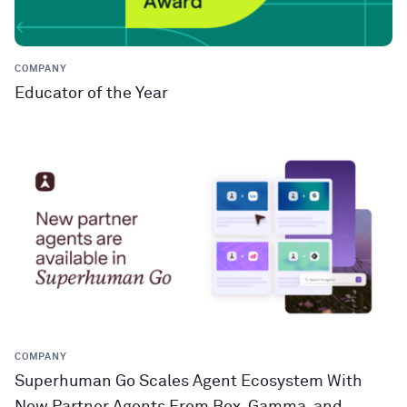
COMPANY
Educator of the Year
COMPANY
Superhuman Go Scales Agent Ecosystem With
New Partner Agents From Box, Gamma, and