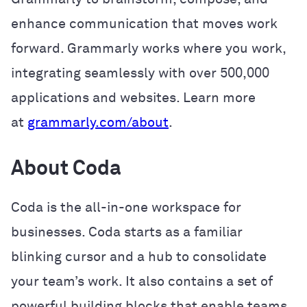
enhance communication that moves work
forward. Grammarly works where you work,
integrating seamlessly with over 500,000
applications and websites. Learn more
at
grammarly.com/about
.
About Coda
Coda is the all-in-one workspace for
businesses. Coda starts as a familiar
blinking cursor and a hub to consolidate
your team’s work. It also contains a set of
powerful building blocks that enable teams