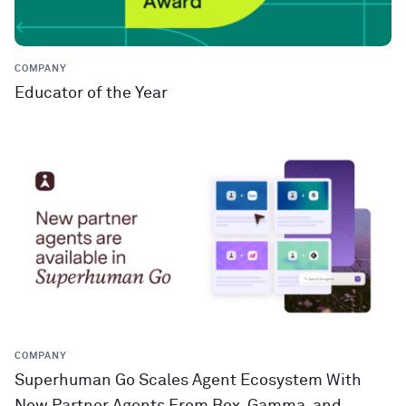
COMPANY
Educator of the Year
COMPANY
Superhuman Go Scales Agent Ecosystem With
New Partner Agents From Box, Gamma, and