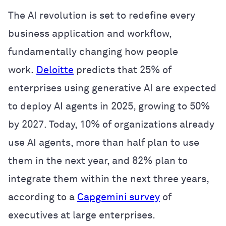
The AI revolution is set to redefine every
business application and workflow,
fundamentally changing how people
work.
Deloitte
predicts that 25% of
enterprises using generative AI are expected
to deploy AI agents in 2025, growing to 50%
by 2027. Today, 10% of organizations already
use AI agents, more than half plan to use
them in the next year, and 82% plan to
integrate them within the next three years,
according to a
Capgemini survey
of
executives at large enterprises.