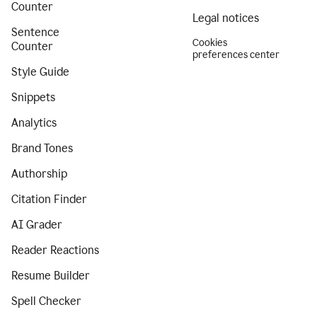
Counter
Legal notices
Sentence
Cookies
Counter
preferences center
Style Guide
Snippets
Analytics
Brand Tones
Authorship
Citation Finder
AI Grader
Reader Reactions
Resume Builder
Spell Checker