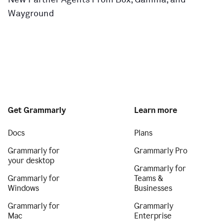
Wayground
Get Grammarly
Learn more
Docs
Plans
Grammarly for
Grammarly Pro
your desktop
Grammarly for
Grammarly for
Teams &
Windows
Businesses
Grammarly for
Grammarly
Mac
Enterprise