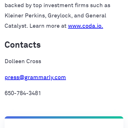
backed by top investment firms such as
Kleiner Perkins, Greylock, and General
Catalyst. Learn more at
www.coda.io.
Contacts
Dolleen Cross
press@grammarly.com
650-784-3481