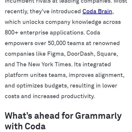
incumbent rivals at leading companies. Most
recently, they’ve introduced
Coda Brain
,
which unlocks company knowledge across
800+ enterprise applications. Coda
empowers over 50,000 teams at renowned
companies like Figma, DoorDash, Square,
and The New York Times. Its integrated
platform unites teams, improves alignment,
and optimizes budgets, resulting in lower
costs and increased productivity.
What’s ahead for Grammarly
with Coda