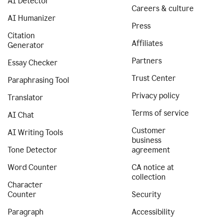
AI Detector
Careers & culture
AI Humanizer
Press
Citation
Affiliates
Generator
Partners
Essay Checker
Trust Center
Paraphrasing Tool
Privacy policy
Translator
Terms of service
AI Chat
Customer
AI Writing Tools
business
Tone Detector
agreement
Word Counter
CA notice at
collection
Character
Counter
Security
Paragraph
Accessibility