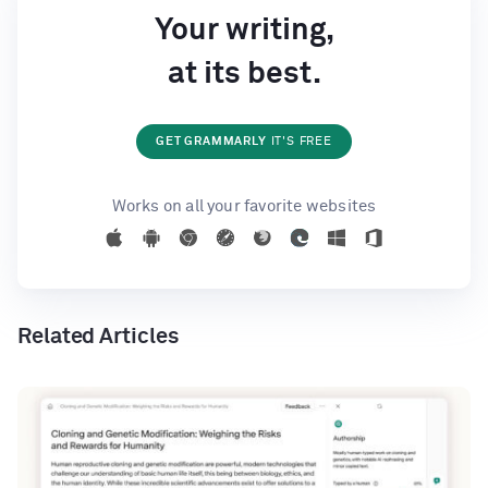
Your writing,
at its best.
GET GRAMMARLY
IT'S FREE
Works on all your favorite websites
Related Articles