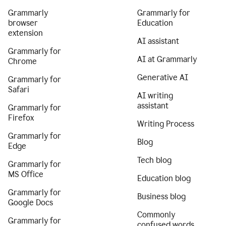
Grammarly
Grammarly for
browser
Education
extension
AI assistant
Grammarly for
AI at Grammarly
Chrome
Generative AI
Grammarly for
Safari
AI writing
assistant
Grammarly for
Firefox
Writing Process
Grammarly for
Blog
Edge
Tech blog
Grammarly for
MS Office
Education blog
Grammarly for
Business blog
Google Docs
Commonly
Grammarly for
confused words