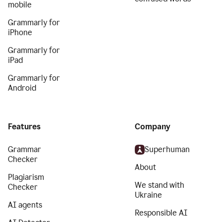
mobile
Grammarly for
iPhone
Grammarly for
iPad
Grammarly for
Android
Features
Company
Grammar
Superhuman
Checker
About
Plagiarism
We stand with
Checker
Ukraine
AI agents
Responsible AI