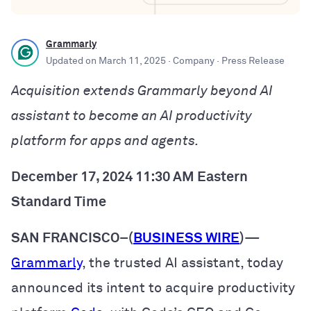
Grammarly
Updated on
March 11, 2025
· Company
· Press Release
Acquisition extends Grammarly beyond AI
assistant to become an AI productivity
platform for apps and agents.
December 17, 2024 11:30 AM Eastern
Standard Time
SAN FRANCISCO–(
BUSINESS WIRE
)
—
Grammarly
, the trusted AI assistant, today
announced its intent to acquire productivity