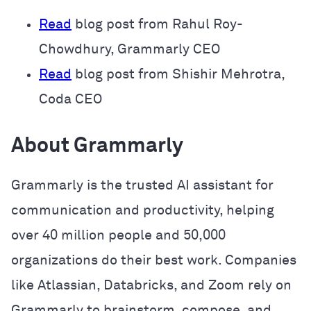
Read
blog post from Rahul Roy-
Chowdhury, Grammarly CEO
Read
blog post from Shishir Mehrotra,
Coda CEO
About Grammarly
Grammarly is the trusted AI assistant for
communication and productivity, helping
over 40 million people and 50,000
organizations do their best work. Companies
like Atlassian, Databricks, and Zoom rely on
Grammarly to brainstorm, compose, and