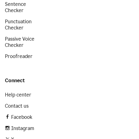
Sentence
Checker
Punctuation
Checker
Passive Voice
Checker
Proofreader
Connect
Help center
Contact us
Facebook
Instagram