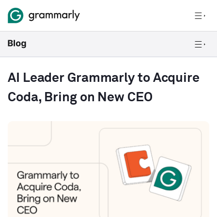
AI Leader Grammarly to Acquire
Coda, Bring on New CEO