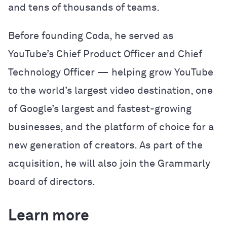
and tens of thousands of teams.
Before founding Coda, he served as
YouTube’s Chief Product Officer and Chief
Technology Officer — helping grow YouTube
to the world’s largest video destination, one
of Google’s largest and fastest-growing
businesses, and the platform of choice for a
new generation of creators. As part of the
acquisition, he will also join the Grammarly
board of directors.
Learn more