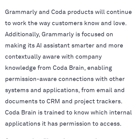
Grammarly and Coda products will continue
to work the way customers know and love.
Additionally, Grammarly is focused on
making its AI assistant smarter and more
contextually aware with company
knowledge from Coda Brain, enabling
permission-aware connections with other
systems and applications, from email and
documents to CRM and project trackers.
Coda Brain is trained to know which internal
applications it has permission to access.