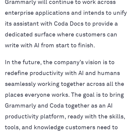
Grammarly will continue to work across
enterprise applications and intends to unify
its assistant with Coda Docs to provide a
dedicated surface where customers can
write with AI from start to finish.
In the future, the company’s vision is to
redefine productivity with AI and humans
seamlessly working together across all the
places everyone works. The goal is to bring
Grammarly and Coda together as an AI
productivity platform, ready with the skills,
tools, and knowledge customers need to