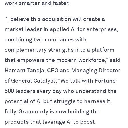
work smarter and faster.
“I believe this acquisition will create a
market leader in applied AI for enterprises,
combining two companies with
complementary strengths into a platform
that empowers the modern workforce,” said
Hemant Taneja, CEO and Managing Director
of General Catalyst. “We talk with Fortune
500 leaders every day who understand the
potential of AI but struggle to harness it
fully. Grammarly is now building the
products that leverage AI to boost