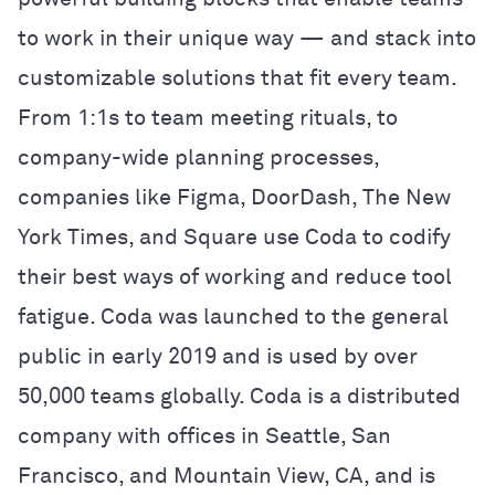
to work in their unique way — and stack into
customizable solutions that fit every team.
From 1:1s to team meeting rituals, to
company-wide planning processes,
companies like Figma, DoorDash, The New
York Times, and Square use Coda to codify
their best ways of working and reduce tool
fatigue. Coda was launched to the general
public in early 2019 and is used by over
50,000 teams globally. Coda is a distributed
company with offices in Seattle, San
Francisco, and Mountain View, CA, and is