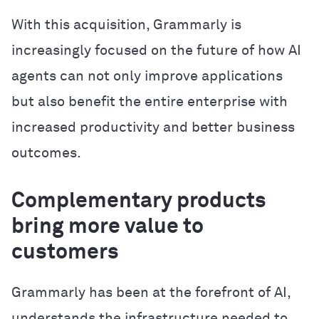
With this acquisition, Grammarly is
increasingly focused on the future of how AI
agents can not only improve applications
but also benefit the entire enterprise with
increased productivity and better business
outcomes.
Complementary products
bring more value to
customers
Grammarly has been at the forefront of AI,
understands the infrastructure needed to