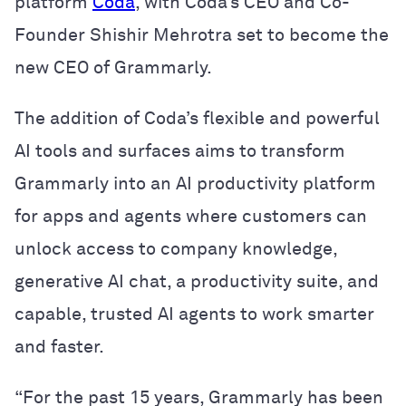
platform
Coda
, with Coda’s CEO and Co-
Founder Shishir Mehrotra set to become the
new CEO of Grammarly.
The addition of Coda’s flexible and powerful
AI tools and surfaces aims to transform
Grammarly into an AI productivity platform
for apps and agents where customers can
unlock access to company knowledge,
generative AI chat, a productivity suite, and
capable, trusted AI agents to work smarter
and faster.
“For the past 15 years, Grammarly has been