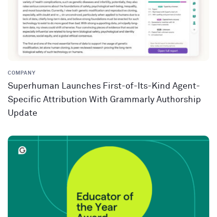
COMPANY
Superhuman Launches First-of-Its-Kind Agent-
Specific Attribution With Grammarly Authorship
Update