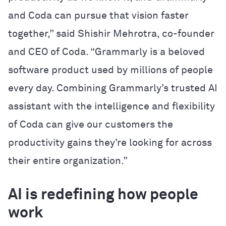
and Coda can pursue that vision faster
together,” said Shishir Mehrotra, co-founder
and CEO of Coda. “Grammarly is a beloved
software product used by millions of people
every day. Combining Grammarly’s trusted AI
assistant with the intelligence and flexibility
of Coda can give our customers the
productivity gains they’re looking for across
their entire organization.”
AI is redefining how people
work