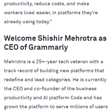
productivity, reduce costs, and make
workers lives’ easier, in platforms they’re
already using today.”
Welcome Shishir Mehrotra as
CEO of Grammarly
Mehrotra is a 25+-year tech veteran with a
track record of building new platforms that
redefine and lead categories. He is currently
the CEO and co-founder of the business
productivity and AI platform Coda and has
grown the platform to serve millions of users