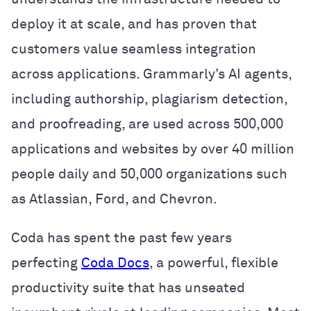
deploy it at scale, and has proven that
customers value seamless integration
across applications. Grammarly’s AI agents,
including authorship, plagiarism detection,
and proofreading, are used across 500,000
applications and websites by over 40 million
people daily and 50,000 organizations such
as Atlassian, Ford, and Chevron.
Coda has spent the past few years
perfecting
Coda Docs
, a powerful, flexible
productivity suite that has unseated