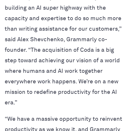
building an AI super highway with the
capacity and expertise to do so much more
than writing assistance for our customers,”
said Alex Shevchenko, Grammarly co-
founder. “The acquisition of Coda is a big
step toward achieving our vision of a world
where humans and AI work together
everywhere work happens. We’re on a new
mission to redefine productivity for the AI
era.”
“We have a massive opportunity to reinvent
productivity as we know it, and Grammarly