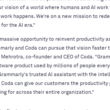
ur vision of a world where humans and AI work
work happens. We’re on a new mission to rede
 for the AI era.”
massive opportunity to reinvent productivity 
mmarly and Coda can pursue that vision faster t
r Mehrotra, co-founder and CEO of Coda. “Gram
tware product used by millions of people every
rammarly’s trusted AI assistant with the intel
of Coda can give our customers the productivity
ing for across their entire organization.”