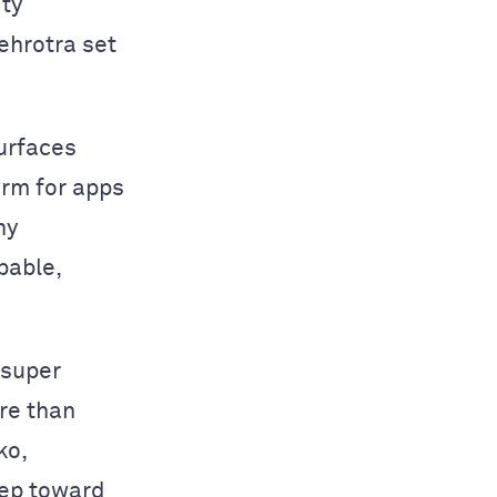
ity
ehrotra set
surfaces
orm for apps
ny
pable,
 super
re than
ko,
tep toward