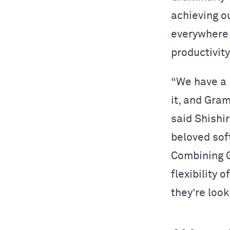
achieving o
everywhere 
productivity
“We have a 
it, and Gra
said Shishi
beloved sof
Combining G
flexibility 
they’re look