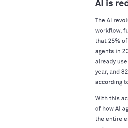
AI is r
The AI revol
workflow, f
that 25% of
agents in 2
already use
year, and 8
according t
With this a
of how AI a
the entire 