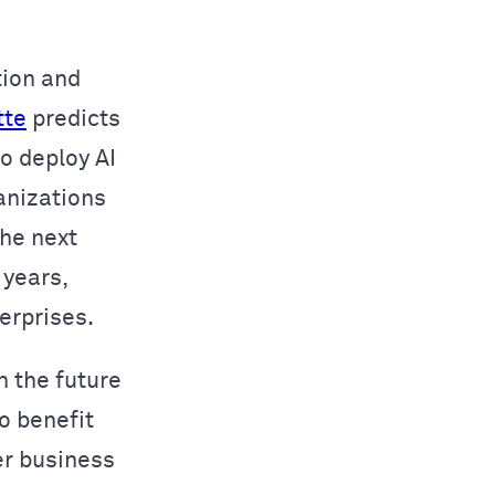
tion and
tte
predicts
o deploy AI
anizations
the next
 years,
erprises.
n the future
o benefit
er business