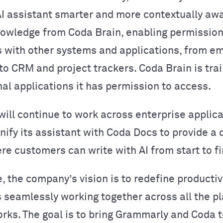
AI assistant smarter and more contextually aw
owledge from Coda Brain, enabling permissio
 with other systems and applications, from em
o CRM and project trackers. Coda Brain is tra
nal applications it has permission to access.
ill continue to work across enterprise applic
unify its assistant with Coda Docs to provide a
re customers can write with AI from start to fi
e, the company’s vision is to redefine productiv
seamlessly working together across all the p
rks. The goal is to bring Grammarly and Coda 