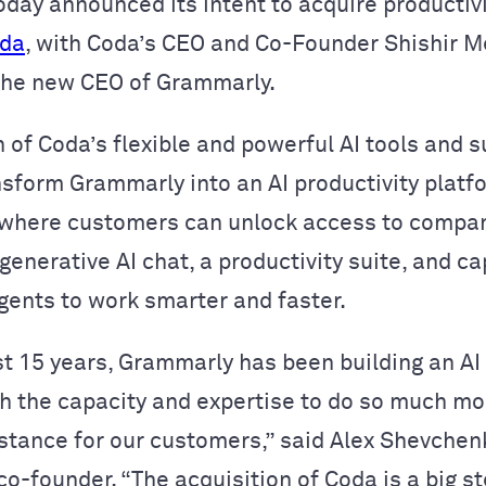
oday announced its intent to acquire productiv
da
, with Coda’s CEO and Co-Founder Shishir M
the new CEO of Grammarly.
 of Coda’s flexible and powerful AI tools and 
nsform Grammarly into an AI productivity platf
 where customers can unlock access to compa
enerative AI chat, a productivity suite, and ca
agents to work smarter and faster.
st 15 years, Grammarly has been building an AI
h the capacity and expertise to do so much mo
istance for our customers,” said Alex Shevchen
o-founder. “The acquisition of Coda is a big s