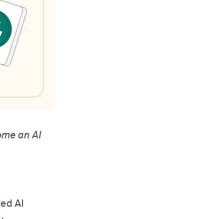
ome an AI
ted AI