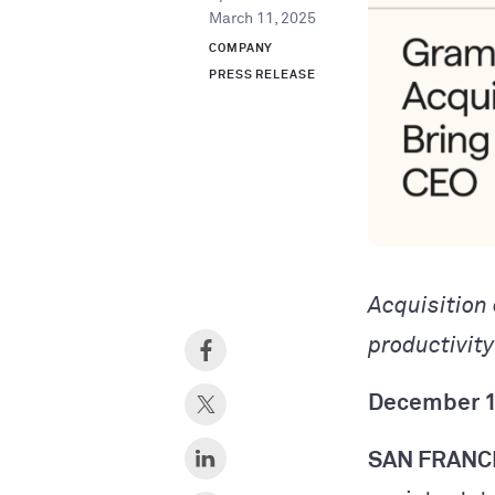
March 11, 2025
COMPANY
PRESS RELEASE
Acquisition
productivit
December 1
SAN FRANC