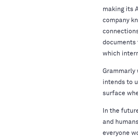
making its 
company kn
connections
documents t
which inter
Grammarly w
intends to 
surface whe
In the futur
and humans 
everyone wo