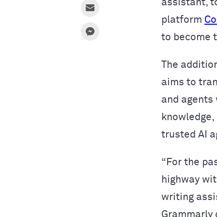
assistant, t
platform
Co
to become 
The addition
aims to tra
and agents
knowledge, g
trusted AI 
“For the pa
highway wit
writing ass
Grammarly c