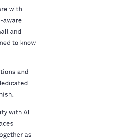
are with
n-aware
ail and
ined to know
ations and
 dedicated
nish.
ity with AI
laces
together as