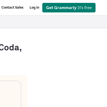
Get Grammarly
It's free
Contact Sales
Log in
 Coda,