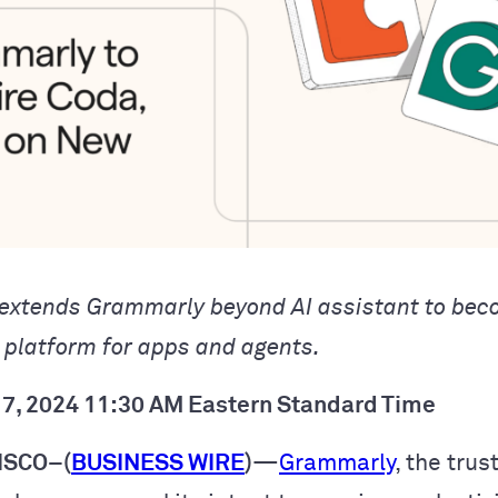
 extends Grammarly beyond AI assistant to bec
y platform for apps and agents.
7, 2024 11:30 AM Eastern Standard Time
ISCO–(
BUSINESS WIRE
)
—
Grammarly
, the trus