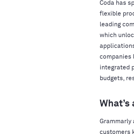
Coda has sp
flexible pro
leading com
which unlo
application
companies l
integrated 
budgets, res
What’s 
Grammarly a
customers k