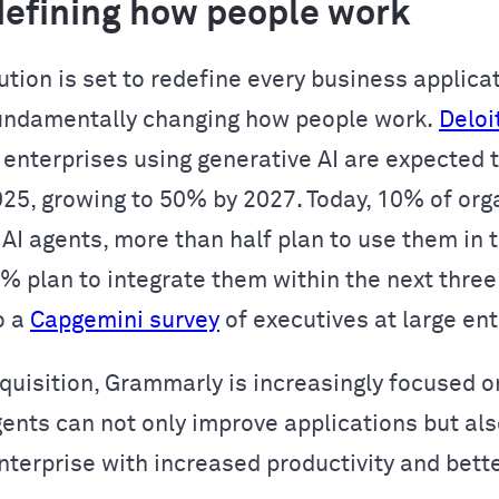
edefining how people work
ution is set to redefine every business applica
undamentally changing how people work.
Deloi
 enterprises using generative AI are expected t
025, growing to 50% by 2027. Today, 10% of org
 AI agents, more than half plan to use them in 
2% plan to integrate them within the next three
o a
Capgemini survey
of executives at large ent
cquisition, Grammarly is increasingly focused o
gents can not only improve applications but als
enterprise with increased productivity and bett