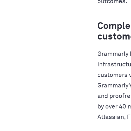
outcomes.
Complem
custom
Grammarly h
infrastructu
customers v
Grammarly’s
and proofre
by over 40 
Atlassian, 