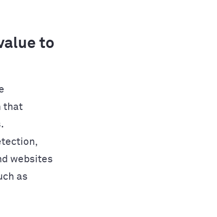
alue to
e
 that
.
tection,
nd websites
uch as