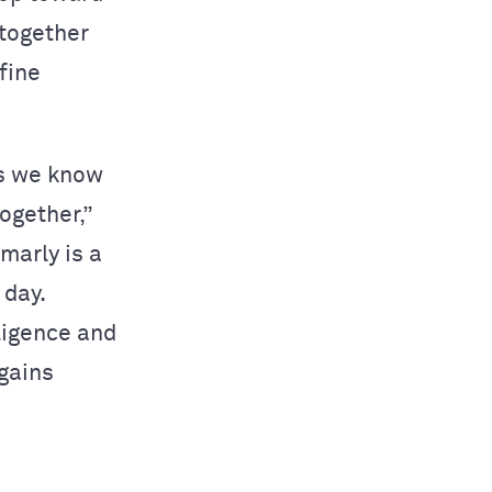
 together
fine
as we know
ogether,”
marly is a
 day.
ligence and
 gains