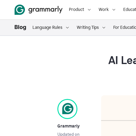
Product
Work
Educat
Language Rules
Writing Tips
For Educati
AI Le
Grammarly
Updated on