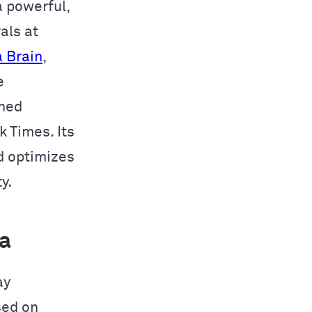
 a powerful,
als at
 Brain
,
e
wned
 Times. Its
d optimizes
y.
a
ay
sed on