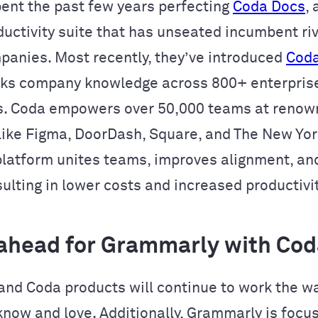
ent the past few years perfecting
Coda Docs
,
ductivity suite that has unseated incumbent riv
panies. Most recently, they’ve introduced
Coda
cks company knowledge across 800+ enterpris
s. Coda empowers over 50,000 teams at reno
ike Figma, DoorDash, Square, and The New York
platform unites teams, improves alignment, an
ulting in lower costs and increased productivit
ahead for Grammarly with Cod
nd Coda products will continue to work the w
now and love. Additionally, Grammarly is focu