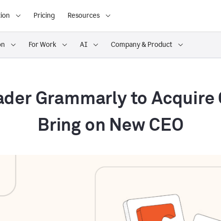
ion
Pricing
Resources
on
For Work
AI
Company & Product
ader Grammarly to Acquire
Bring on New CEO