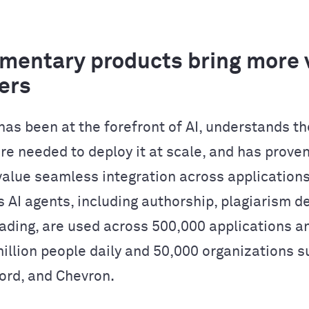
entary products bring more v
ers
as been at the forefront of AI, understands th
re needed to deploy it at scale, and has proven
alue seamless integration across applications
 AI agents, including authorship, plagiarism de
ading, are used across 500,000 applications a
million people daily and 50,000 organizations s
Ford, and Chevron.