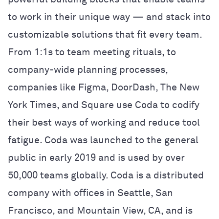
to work in their unique way — and stack into
customizable solutions that fit every team.
From 1:1s to team meeting rituals, to
company-wide planning processes,
companies like Figma, DoorDash, The New
York Times, and Square use Coda to codify
their best ways of working and reduce tool
fatigue. Coda was launched to the general
public in early 2019 and is used by over
50,000 teams globally. Coda is a distributed
company with offices in Seattle, San
Francisco, and Mountain View, CA, and is