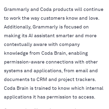
Grammarly and Coda products will continue
to work the way customers know and love.
Additionally, Grammarly is focused on
making its AI assistant smarter and more
contextually aware with company
knowledge from Coda Brain, enabling
permission-aware connections with other
systems and applications, from email and
documents to CRM and project trackers.
Coda Brain is trained to know which internal
applications it has permission to access.