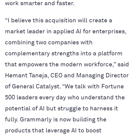
work smarter and faster.
“I believe this acquisition will create a
market leader in applied AI for enterprises,
combining two companies with
complementary strengths into a platform
that empowers the modern workforce,” said
Hemant Taneja, CEO and Managing Director
of General Catalyst. “We talk with Fortune
500 leaders every day who understand the
potential of AI but struggle to harness it
fully. Grammarly is now building the
products that leverage AI to boost