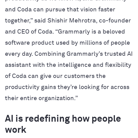
and Coda can pursue that vision faster
together,” said Shishir Mehrotra, co-founder
and CEO of Coda. “Grammarly is a beloved
software product used by millions of people
every day. Combining Grammarly’s trusted AI
assistant with the intelligence and flexibility
of Coda can give our customers the
productivity gains they’re looking for across
their entire organization.”
AI is redefining how people
work