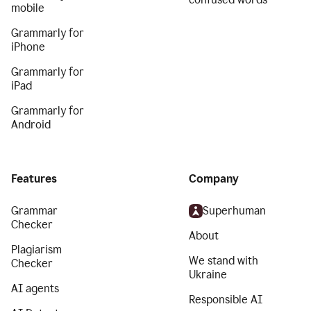
mobile
Grammarly for
iPhone
Grammarly for
iPad
Grammarly for
Android
Features
Company
Grammar
Superhuman
Checker
About
Plagiarism
We stand with
Checker
Ukraine
AI agents
Responsible AI